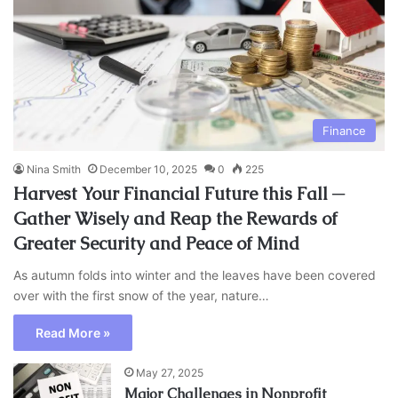
Finance
Nina Smith
December 10, 2025
0
225
Harvest Your Financial Future this Fall ─
Gather Wisely and Reap the Rewards of
Greater Security and Peace of Mind
As autumn folds into winter and the leaves have been covered
over with the first snow of the year, nature…
Read More »
May 27, 2025
Major Challenges in Nonprofit