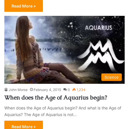
Read More »
Science
John Morse
February 4, 2015
0
1,234
When does the Age of Aquarius begin?
When does the Age of Aquarius begin? And what is the Age of
Aquarius? The Age of Aquarius is not…
Read More »