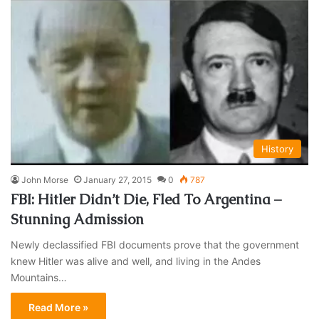
History
John Morse
January 27, 2015
0
787
FBI: Hitler Didn’t Die, Fled To Argentina –
Stunning Admission
Newly declassified FBI documents prove that the government
knew Hitler was alive and well, and living in the Andes
Mountains…
Read More »