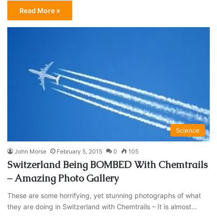
Read More »
Science
John Morse
February 5, 2015
0
105
Switzerland Being BOMBED With Chemtrails
– Amazing Photo Gallery
These are some horrifying, yet stunning photographs of what
they are doing in Switzerland with Chemtrails – It is almost…