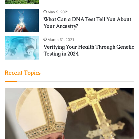
May 9, 2021
What Can a DNA Test Tell You About
Your Ancestry?
March 31, 2021
Verifying Your Health Through Genetic
Testing in 2024
Recent Topics