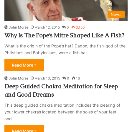
News
John Morse
March 12, 2015
0
3,150
Why Is The Pope’s Mitre Shaped Like A Fish?
What is the origin of the Pope’s hat? Dagon, the fish-god of the
Philistines and Babylonians, wore a fish hat…
Read More »
John Morse
March 10, 2015
0
16
Deep Guided Chakra Meditation for Sleep
and Good Dreams
This deep guided chakra meditation includes the clearing of
your lower chakras located between the soles of your feet
and…
Read More »