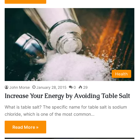
Health
John Morse
January 28, 2015
0
29
Increase Your Energy by Avoiding Table Salt
What is table salt? The specific name for table salt is sodium
chloride, which is one of the most common…
Read More »