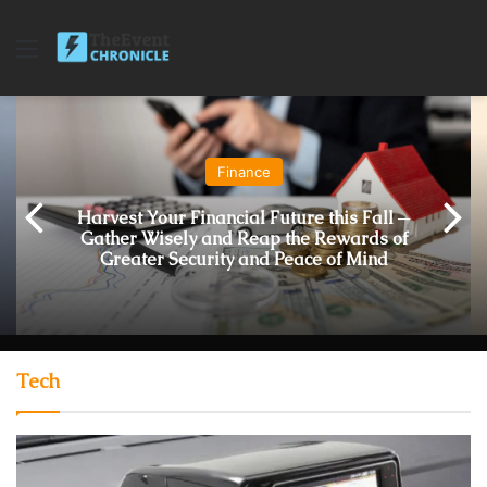
Menu
Finance
Harvest Your Financial Future this Fall ─
Gather Wisely and Reap the Rewards of
Greater Security and Peace of Mind
Tech