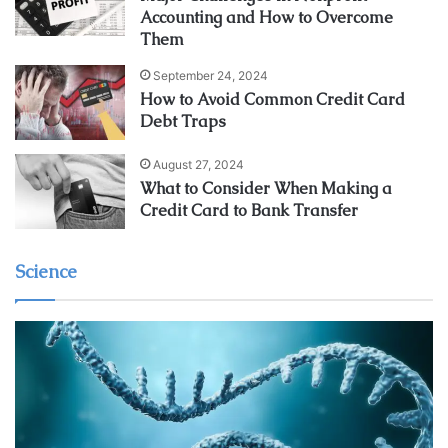
Accounting and How to Overcome
Them
September 24, 2024
How to Avoid Common Credit Card
Debt Traps
August 27, 2024
What to Consider When Making a
Credit Card to Bank Transfer
Science