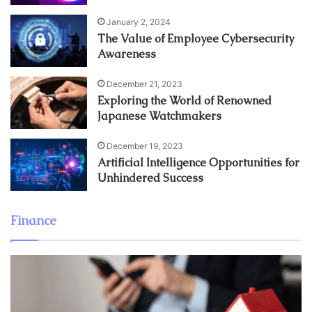
January 2, 2024
The Value of Employee Cybersecurity
Awareness
December 21, 2023
Exploring the World of Renowned
Japanese Watchmakers
December 19, 2023
Artificial Intelligence Opportunities for
Unhindered Success
Finance