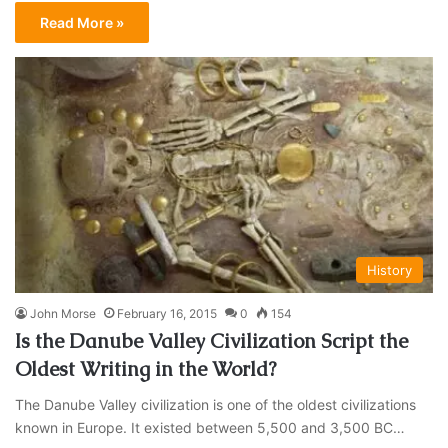
Read More »
History
John Morse
February 16, 2015
0
154
Is the Danube Valley Civilization Script the
Oldest Writing in the World?
The Danube Valley civilization is one of the oldest civilizations
known in Europe. It existed between 5,500 and 3,500 BC…