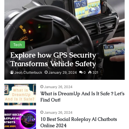
Tech
Explore how GPS Security
Transforms Vehicle Safety
Jeon Clutterbuck
January 29, 2024
0
321
January 26, 2024
What is DreamUp And Is It Safe？Let’s
Find Out!
January 26, 2024
10 Best Social Roleplay AI Chatbots
Online 2024