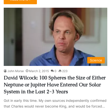
Science
John Morse
March 2, 2015
0
223
David Wilcock: 100 Spheres the Size of Either
Neptune or Jupiter Have Entered Our Solar
System in the Last 2-3 Years
Got in early this time. My own sources independently confirmed
that Charles would never become King, and would be forced…