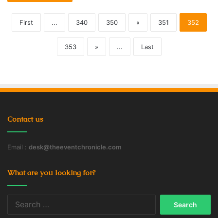
First
...
340
350
«
351
352
353
»
...
Last
Contact us
Email :
desk@theeventchronicle.com
What are you looking for?
Search
for: