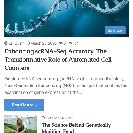
Science
Lili Quinn
March 26, 2025
0
184
Enhancing scRNA-Seq Accuracy: The
Transformative Role of Automated Cell
Counters
Single-cell RNA sequencing (scRNA-seq) is a groundbreaking
Next-Generation Sequencing (NGS) technique that enables the
examination of gene expression at the…
Read More »
October 14, 2021
The Science Behind Genetically
Modified Food