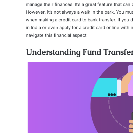
manage their finances. It’s a great feature that c
However, it’s not always a walk in the park. You mu
when making a credit card to bank transfer. If you d
in India or even apply for a credit card online with
navigate this financial aspect.
Understanding Fund Transfer