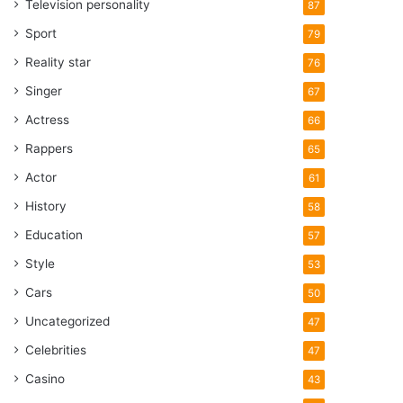
Television personality
87
Sport
79
Reality star
76
Singer
67
Actress
66
Rappers
65
Actor
61
History
58
Education
57
Style
53
Cars
50
Uncategorized
47
Celebrities
47
Casino
43