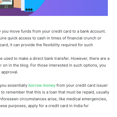
 you move funds from your credit card to a bank account.
re quick access to cash in times of financial crunch or
rd, it can provide the flexibility required for such
be used to make a direct bank transfer. However, there are a
r on in the blog. For those interested in such options, you
t approval.
 you essentially
borrow money
from your credit card issuer
t to remember that this is a loan that must be repaid, usually
unforeseen circumstances arise, like medical emergencies,
ese purposes, apply for a credit card in India for