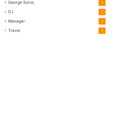
George Soros
1
DJ
1
Manager
1
Travel
1