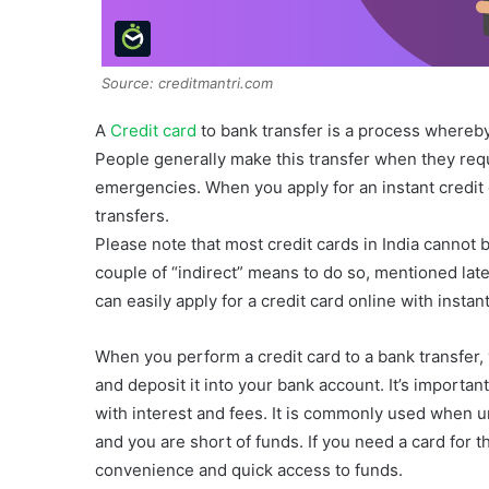
Source: creditmantri.com
A
Credit card
to bank transfer is a process whereby
People generally make this transfer when they requi
emergencies. When you apply for an instant credit ca
transfers.
Please note that most credit cards in India cannot 
couple of “indirect” means to do so, mentioned late
can easily apply for a credit card online with instan
When you perform a credit card to a bank transfer,
and deposit it into your bank account. It’s importan
with interest and fees. It is commonly used when 
and you are short of funds. If you need a card for th
convenience and quick access to funds.