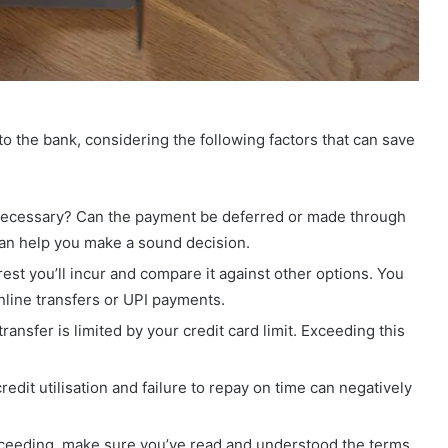
to the bank, considering the following factors that can save
y necessary? Can the payment be deferred or made through
n help you make a sound decision.
rest you’ll incur and compare it against other options. You
nline transfers or UPI payments.
ansfer is limited by your credit card limit. Exceeding this
edit utilisation and failure to repay on time can negatively
ceeding, make sure you’ve read and understood the terms