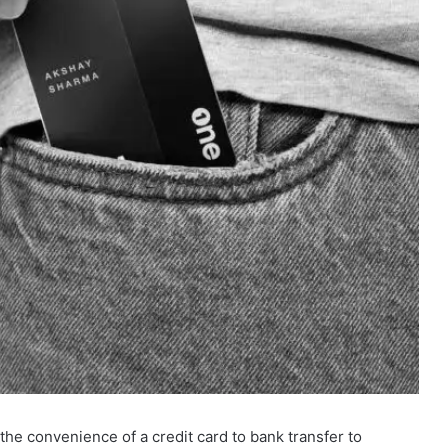
 the convenience of a credit card to bank transfer to