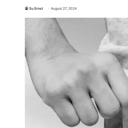
Su Ernst
August 27, 2024