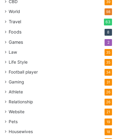
CBD
39
World
98
Travel
63
Foods
8
Games
2
Law
35
Life Style
35
Football player
34
Gaming
31
Athlete
26
Relationship
26
Website
21
Pets
19
Housewives
18