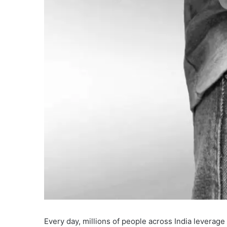
Every day, millions of people across India leverage