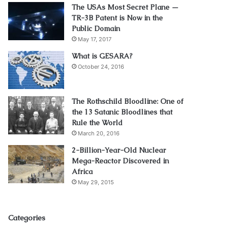
The USAs Most Secret Plane —
TR-3B Patent is Now in the
Public Domain
May 17, 2017
What is GESARA?
October 24, 2016
The Rothschild Bloodline: One of
the 13 Satanic Bloodlines that
Rule the World
March 20, 2016
2-Billion-Year-Old Nuclear
Mega-Reactor Discovered in
Africa
May 29, 2015
Categories