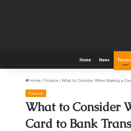
Home
News
Finan
Home
/
Finance
/
What to Consider When Making a Cred
Finance
What to Consider 
Card to Bank Trans