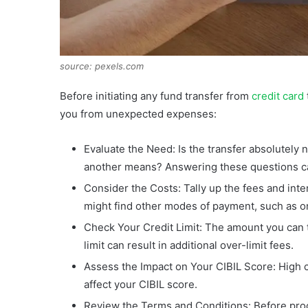
source: pexels.com
Before initiating any fund transfer from
credit card
you from unexpected expenses:
Evaluate the Need: Is the transfer absolutel
another means? Answering these questions ca
Consider the Costs: Tally up the fees and inte
might find other modes of payment, such as o
Check Your Credit Limit: The amount you can tr
limit can result in additional over-limit fees.
Assess the Impact on Your CIBIL Score: High cr
affect your CIBIL score.
Review the Terms and Conditions: Before pro