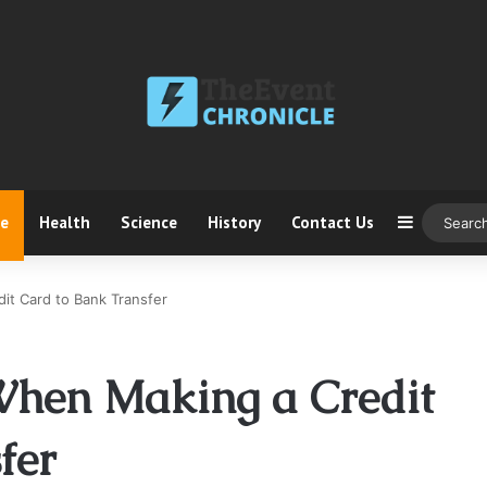
ce
Health
Science
History
Contact Us
Sidebar
it Card to Bank Transfer
When Making a Credit
fer