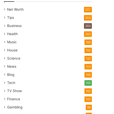
Net Worth
527
Tips
353
Business
350
Health
263
Music
168
House
156
Science
130
News
123
Blog
108
Tech
105
TV Show
102
Finance
100
Gambling
98