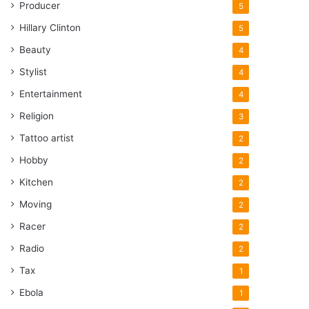
Producer
5
Hillary Clinton
5
Beauty
4
Stylist
4
Entertainment
4
Religion
3
Tattoo artist
2
Hobby
2
Kitchen
2
Moving
2
Racer
2
Radio
2
Tax
1
Ebola
1