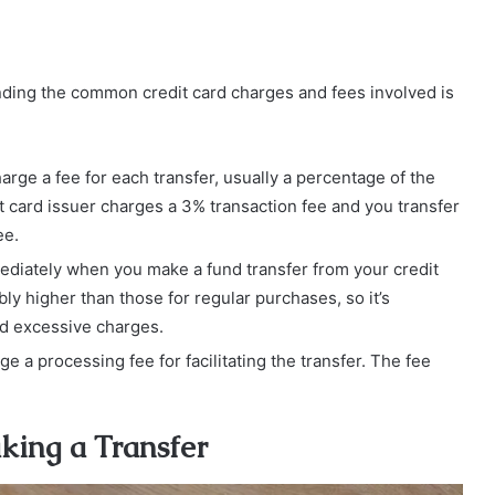
nding the common credit card charges and fees involved is
arge a fee for each transfer, usually a percentage of the
it card issuer charges a 3% transaction fee and you transfer
ee.
mediately when you make a fund transfer from your credit
ly higher than those for regular purchases, so it’s
oid excessive charges.
 a processing fee for facilitating the transfer. The fee
king a Transfer