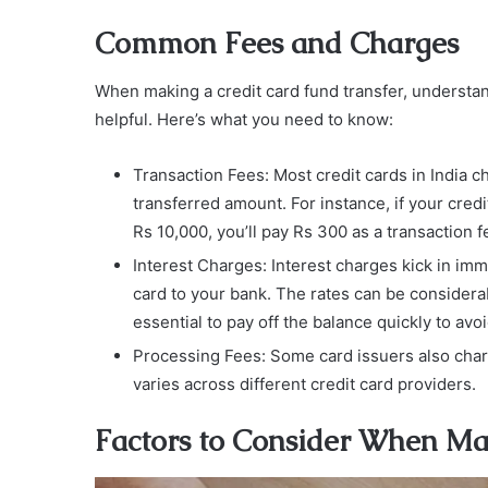
Common Fees and Charges
When making a credit card fund transfer, understa
helpful. Here’s what you need to know:
Transaction Fees: Most credit cards in India ch
transferred amount. For instance, if your cred
Rs 10,000, you’ll pay Rs 300 as a transaction f
Interest Charges: Interest charges kick in im
card to your bank. The rates can be considerab
essential to pay off the balance quickly to av
Processing Fees: Some card issuers also charge
varies across different credit card providers.
Factors to Consider When Ma