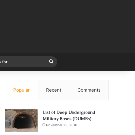
Search
for
Popular
Recent
Comments
List of Deep Underground
Military Bases (DUMBs)
November 29, 2016