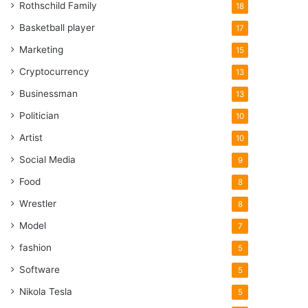
Rothschild Family
18
Basketball player
17
Marketing
15
Cryptocurrency
13
Businessman
13
Politician
10
Artist
10
Social Media
9
Food
8
Wrestler
8
Model
7
fashion
5
Software
5
Nikola Tesla
5