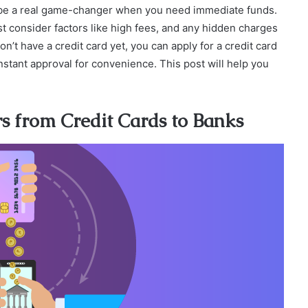
an be a real game-changer when you need immediate funds.
st consider factors like high fees, and any hidden charges
on’t have a credit card yet, you can apply for a credit card
 instant approval for convenience. This post will help you
s from Credit Cards to Banks