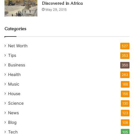
Discovered in Africa
May 29, 2015
Categories
Net Worth
527
Tips
353
Business
350
Health
263
Music
168
House
156
Science
130
News
123
Blog
108
Tech
105