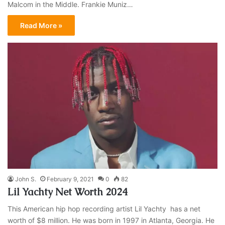
Malcom in the Middle. Frankie Muniz…
Read More »
John S.
February 9, 2021
0
82
Lil Yachty Net Worth 2024
This American hip hop recording artist Lil Yachty has a net
worth of $8 million. He was born in 1997 in Atlanta, Georgia. He