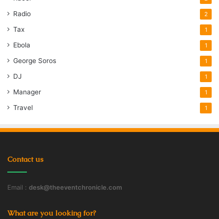
Radio
2
Tax
1
Ebola
1
George Soros
1
DJ
1
Manager
1
Travel
1
Contact us
Email :
desk@theeventchronicle.com
What are you looking for?