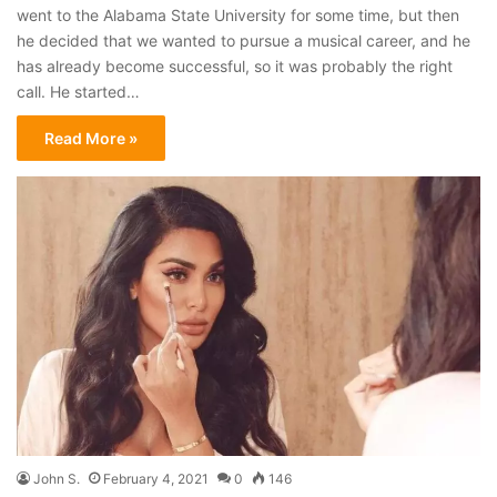
went to the Alabama State University for some time, but then
he decided that we wanted to pursue a musical career, and he
has already become successful, so it was probably the right
call. He started…
Read More »
John S.
February 4, 2021
0
146