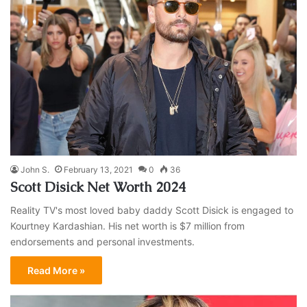
John S.
February 13, 2021
0
36
Scott Disick Net Worth 2024
Reality TV's most loved baby daddy Scott Disick is engaged to
Kourtney Kardashian. His net worth is $7 million from
endorsements and personal investments.
Read More »