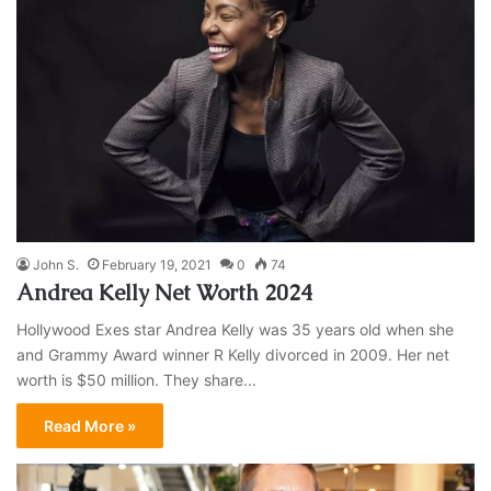
John S.
February 19, 2021
0
74
Andrea Kelly Net Worth 2024
Hollywood Exes star Andrea Kelly was 35 years old when she
and Grammy Award winner R Kelly divorced in 2009. Her net
worth is $50 million. They share...
Read More »