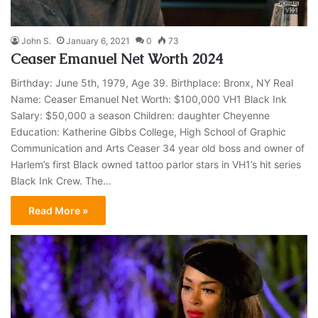
John S.
January 6, 2021
0
73
Ceaser Emanuel Net Worth 2024
Birthday: June 5th, 1979, Age 39. Birthplace: Bronx, NY Real
Name: Ceaser Emanuel Net Worth: $100,000 VH1 Black Ink
Salary: $50,000 a season Children: daughter Cheyenne
Education: Katherine Gibbs College, High School of Graphic
Communication and Arts Ceaser 34 year old boss and owner of
Harlem’s first Black owned tattoo parlor stars in VH1’s hit series
Black Ink Crew. The…
Read More »