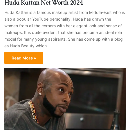
Huda Kattan Net Worth 2024
Huda Kattan is a famous makeup artist from Middle-East who is
also a popular YouTube personality. Huda has drawn the
women from all the corners with her elegant look and sense of
makeups. It is quite evident that she has become an ideal role
model for many young aspirants. She has come up with a blog
as Huda Beauty which…
Read More »