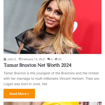
John S.
February 13, 2021
0
55
Tamar Braxton Net Worth 2024
Tamar Braxton is the youngest of the Braxtons and the richest
with her marriage to multi millionaire Vincent Herbert. Their son
Logan was born in June. Her
Read More »