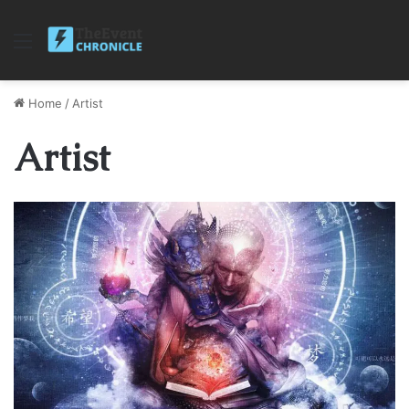
Menu
Home
/
Artist
Artist