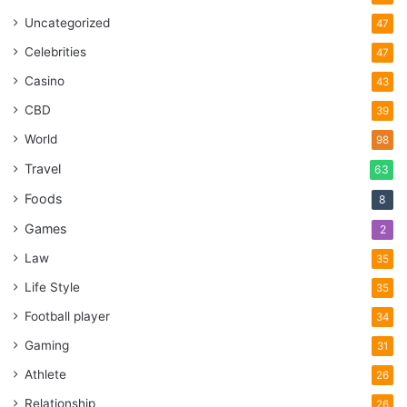
Uncategorized
47
Celebrities
47
Casino
43
CBD
39
World
98
Travel
63
Foods
8
Games
2
Law
35
Life Style
35
Football player
34
Gaming
31
Athlete
26
Relationship
26