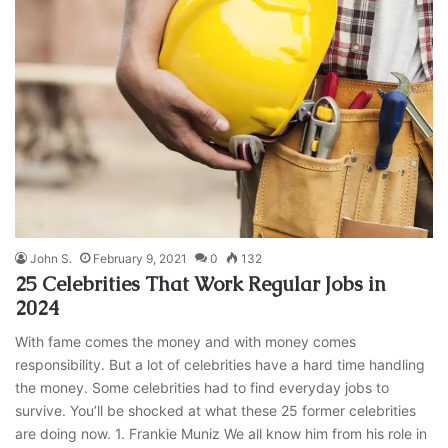
John S.
February 9, 2021
0
132
25 Celebrities That Work Regular Jobs in
2024
With fame comes the money and with money comes
responsibility. But a lot of celebrities have a hard time handling
the money. Some celebrities had to find everyday jobs to
survive. You’ll be shocked at what these 25 former celebrities
are doing now. 1. Frankie Muniz We all know him from his role in