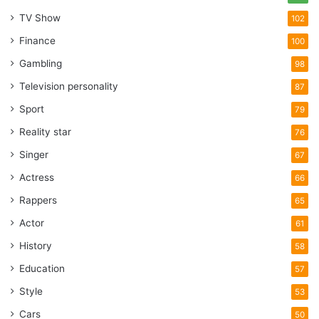
TV Show
102
Finance
100
Gambling
98
Television personality
87
Sport
79
Reality star
76
Singer
67
Actress
66
Rappers
65
Actor
61
History
58
Education
57
Style
53
Cars
50