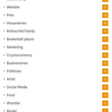
Website
21
Pets
19
Housewives
18
Rothschild Family
18
Basketball player
17
Marketing
15
Cryptocurrency
13
Businessman
13
Politician
10
Artist
10
Social Media
9
Food
8
Wrestler
8
Model
7