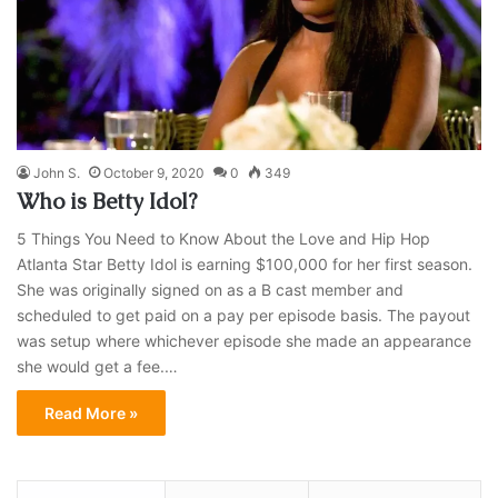
John S.
October 9, 2020
0
349
Who is Betty Idol?
5 Things You Need to Know About the Love and Hip Hop
Atlanta Star Betty Idol is earning $100,000 for her first season.
She was originally signed on as a B cast member and
scheduled to get paid on a pay per episode basis. The payout
was setup where whichever episode she made an appearance
she would get a fee.…
Read More »