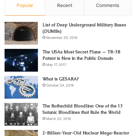
Popular
Recent
Comments
List of Deep Underground Military Bases
(DUMBs)
November 29, 2016
The USAs Most Secret Plane — TR-3B
Patent is Now in the Public Domain
May 17, 2017
What is GESARA?
October 24, 2016
The Rothschild Bloodline: One of the 13
Satanic Bloodlines that Rule the World
March 20, 2016
2-Billion-Year-Old Nuclear Mega-Reactor