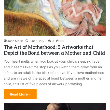
John Morse
June 1, 2022
0
119
The Art of Motherhood: 5 Artworks that
Depict the Bond between a Mother and Child
Your heart melts when you look at your child’s sleeping face,
and it seems like time stops as you watch them grow from an
infant to an adult in the blink of an eye. If you love motherhood
and are in awe of the special bond between a mother and her
child, this list of five pieces of artwork portraying…
Read More »