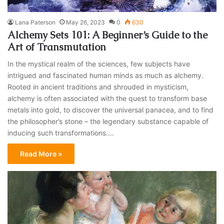
Lana Paterson
May 26, 2023
0
630
Alchemy Sets 101: A Beginner’s Guide to the
Art of Transmutation
In the mystical realm of the sciences, few subjects have
intrigued and fascinated human minds as much as alchemy.
Rooted in ancient traditions and shrouded in mysticism,
alchemy is often associated with the quest to transform base
metals into gold, to discover the universal panacea, and to find
the philosopher’s stone – the legendary substance capable of
inducing such transformations.…
Read More »