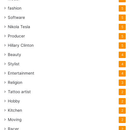
fashion
5
Software
5
Nikola Tesla
5
Producer
5
Hillary Clinton
5
Beauty
4
Stylist
4
Entertainment
4
Religion
3
Tattoo artist
2
Hobby
2
Kitchen
2
Moving
2
Racer
2