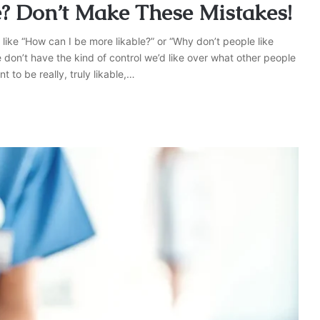
? Don’t Make These Mistakes!
 like “How can I be more likable?” or “Why don’t people like
don’t have the kind of control we’d like over what other people
t to be really, truly likable,…