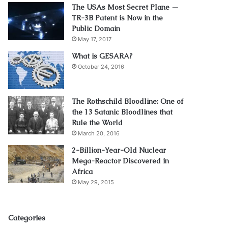
The USAs Most Secret Plane —
TR-3B Patent is Now in the
Public Domain
May 17, 2017
What is GESARA?
October 24, 2016
The Rothschild Bloodline: One of
the 13 Satanic Bloodlines that
Rule the World
March 20, 2016
2-Billion-Year-Old Nuclear
Mega-Reactor Discovered in
Africa
May 29, 2015
Categories