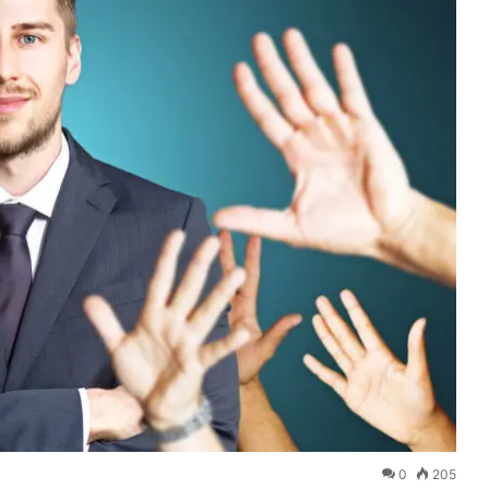
0
205