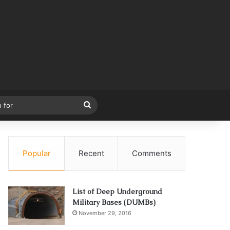
Search
for
Popular
Recent
Comments
List of Deep Underground
Military Bases (DUMBs)
November 29, 2016