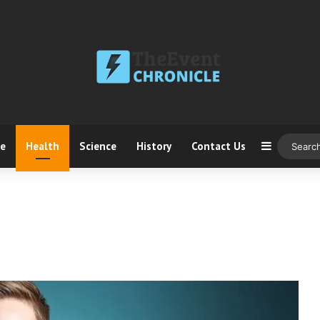
ce
Health
Science
History
Contact Us
Sidebar