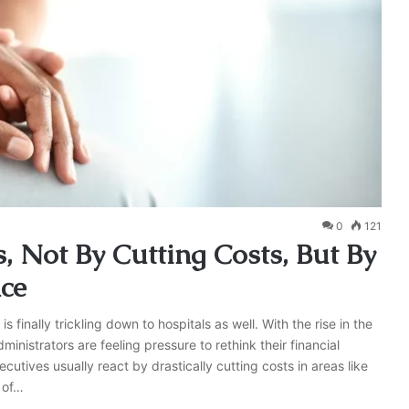
0
121
, Not By Cutting Costs, But By
nce
is finally trickling down to hospitals as well. With the rise in the
inistrators are feeling pressure to rethink their financial
cutives usually react by drastically cutting costs in areas like
n of…