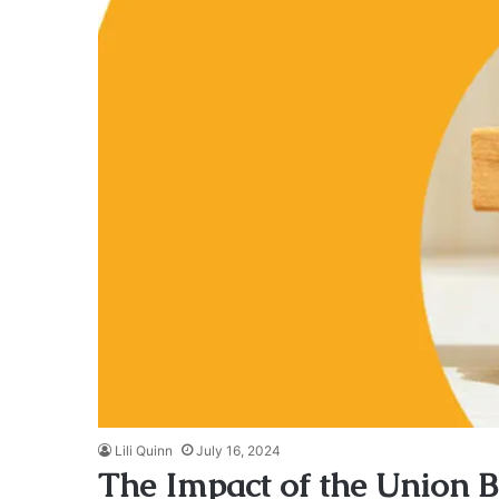
Lili Quinn
July 16, 2024
The Impact of the Union Bu