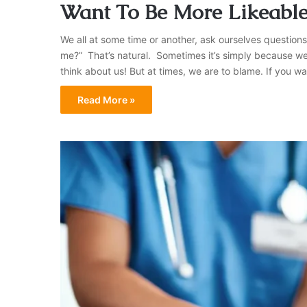
Want To Be More Likeable
We all at some time or another, ask ourselves questions
me?” That’s natural. Sometimes it’s simply because we 
think about us! But at times, we are to blame. If you wan
Read More »