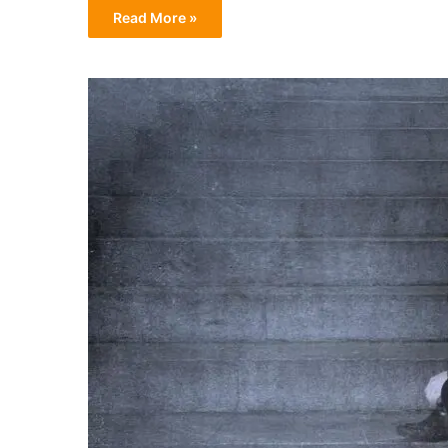
Read More »