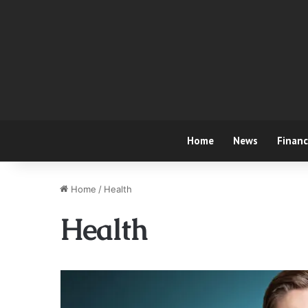
Home
News
Finan
Home
/
Health
Health