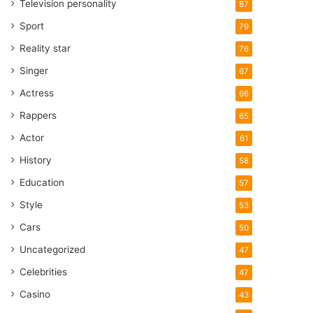
Television personality
87
Sport
79
Reality star
76
Singer
67
Actress
66
Rappers
65
Actor
61
History
58
Education
57
Style
53
Cars
50
Uncategorized
47
Celebrities
47
Casino
43