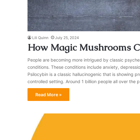
Lili Quinn
July 25, 2024
How Magic Mushrooms Ca
People are becoming more intrigued by classic psychede
conditions. These conditions include anxiety, depressio
Psilocybin is a classic hallucinogenic that is showing p
controlled setting. Around 1 billion people all over the 
Read More »