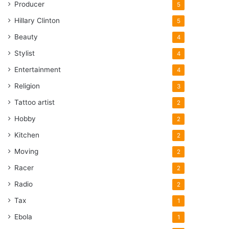
Producer
5
Hillary Clinton
5
Beauty
4
Stylist
4
Entertainment
4
Religion
3
Tattoo artist
2
Hobby
2
Kitchen
2
Moving
2
Racer
2
Radio
2
Tax
1
Ebola
1