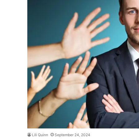
Lili Quinn
September 24, 2024