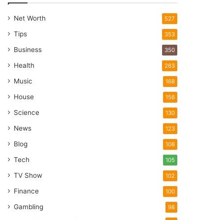
Net Worth
527
Tips
353
Business
350
Health
263
Music
168
House
156
Science
130
News
123
Blog
108
Tech
105
TV Show
102
Finance
100
Gambling
98