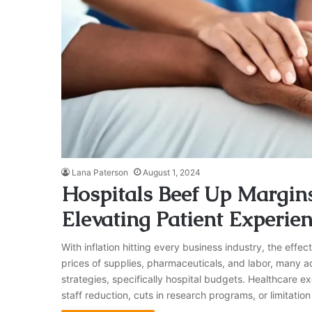
Lana Paterson
August 1, 2024
Hospitals Beef Up Margins
Elevating Patient Experie
With inflation hitting every business industry, the effect 
prices of supplies, pharmaceuticals, and labor, many adm
strategies, specifically hospital budgets. Healthcare exe
staff reduction, cuts in research programs, or limitatio