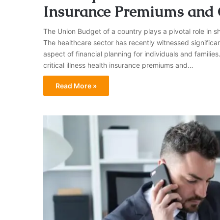
Insurance Premiums and 
The Union Budget of a country plays a pivotal role in s
The healthcare sector has recently witnessed significan
aspect of financial planning for individuals and families
critical illness health insurance premiums and…
Read More »