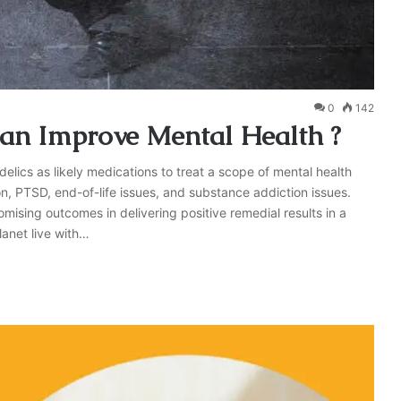
0
142
n Improve Mental Health ?
lics as likely medications to treat a scope of mental health
n, PTSD, end-of-life issues, and substance addiction issues.
romising outcomes in delivering positive remedial results in a
planet live with…