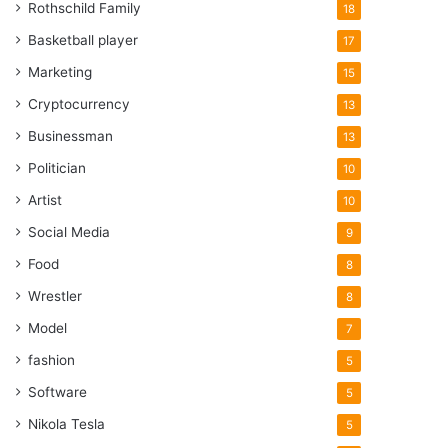
Rothschild Family
18
Basketball player
17
Marketing
15
Cryptocurrency
13
Businessman
13
Politician
10
Artist
10
Social Media
9
Food
8
Wrestler
8
Model
7
fashion
5
Software
5
Nikola Tesla
5