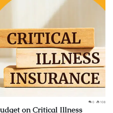
0
108
dget on Critical Illness