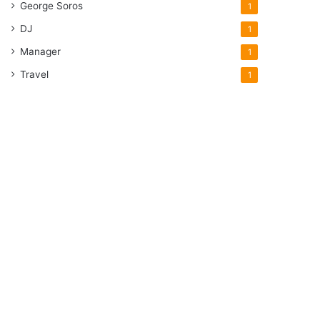
George Soros
1
DJ
1
Manager
1
Travel
1