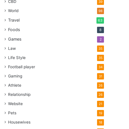
CBD
39
World
98
Travel
63
Foods
8
Games
2
Law
35
Life Style
35
Football player
34
Gaming
31
Athlete
26
Relationship
26
Website
21
Pets
19
Housewives
18