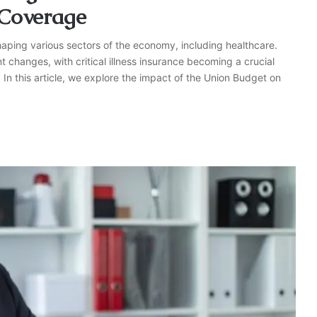
Coverage
haping various sectors of the economy, including healthcare.
t changes, with critical illness insurance becoming a crucial
. In this article, we explore the impact of the Union Budget on