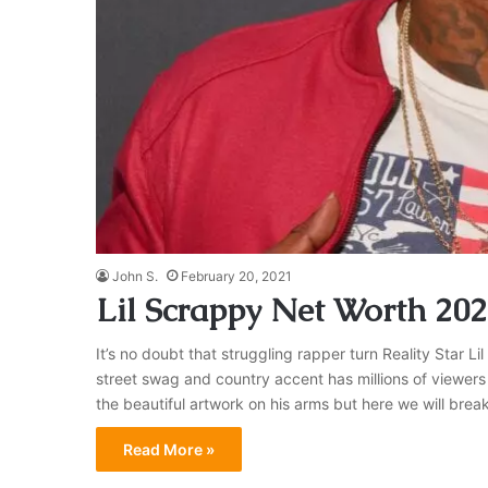
John S.
February 20, 2021
Lil Scrappy Net Worth 20
It’s no doubt that struggling rapper turn Reality Star Li
street swag and country accent has millions of viewer
the beautiful artwork on his arms but here we will br
Read More »