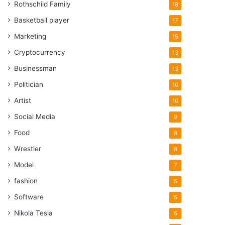
Rothschild Family
18
Basketball player
17
Marketing
15
Cryptocurrency
13
Businessman
13
Politician
10
Artist
10
Social Media
9
Food
8
Wrestler
8
Model
7
fashion
5
Software
5
Nikola Tesla
5