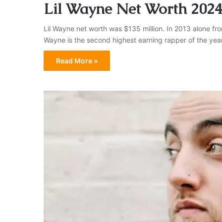
Lil Wayne Net Worth 202
Lil Wayne net worth was $135 million. In 2013 alone f
Wayne is the second highest earning rapper of the year
Read More »