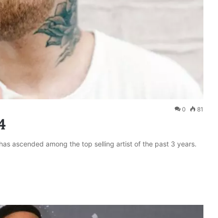
0
81
4
 has ascended among the top selling artist of the past 3 years.