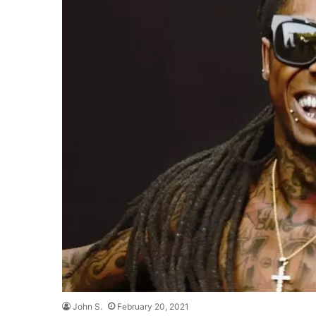
John S.
February 20, 2021