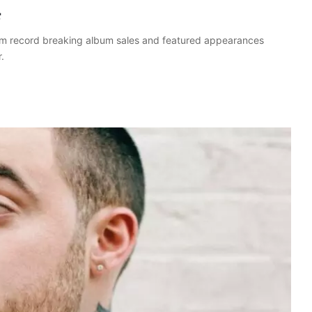
4
rom record breaking album sales and featured appearances
.