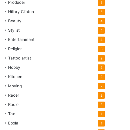
Producer
5
Hillary Clinton
5
Beauty
4
Stylist
4
Entertainment
4
Religion
3
Tattoo artist
2
Hobby
2
Kitchen
2
Moving
2
Racer
2
Radio
2
Tax
1
Ebola
1