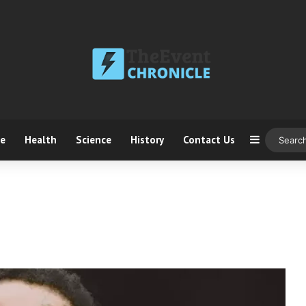
ce
Health
Science
History
Contact Us
Sidebar