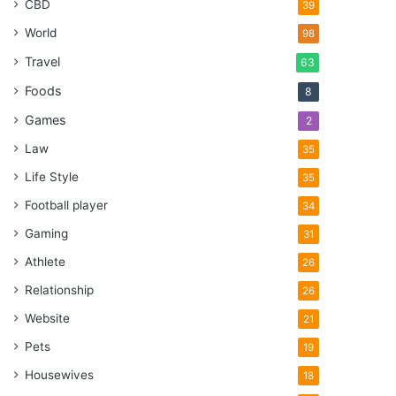
CBD
39
World
98
Travel
63
Foods
8
Games
2
Law
35
Life Style
35
Football player
34
Gaming
31
Athlete
26
Relationship
26
Website
21
Pets
19
Housewives
18