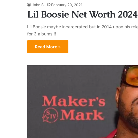
John S.
February 20, 2021
Lil Boosie Net Worth 2024
Lil Boosie maybe incarcerated but in 2014 upon his rel
for 3 albums!!!
Read More »