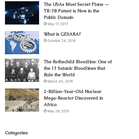
The USAs Most Secret Plane —
TR-3B Patent is Now in the
Public Domain
May 17, 2017
What is GESARA?
October 24, 2016
The Rothschild Bloodline: One of
the 13 Satanic Bloodlines that
Rule the World
March 20, 2016
2-Billion-Year-Old Nuclear
Mega-Reactor Discovered in
Africa
May 29, 2015
Categories