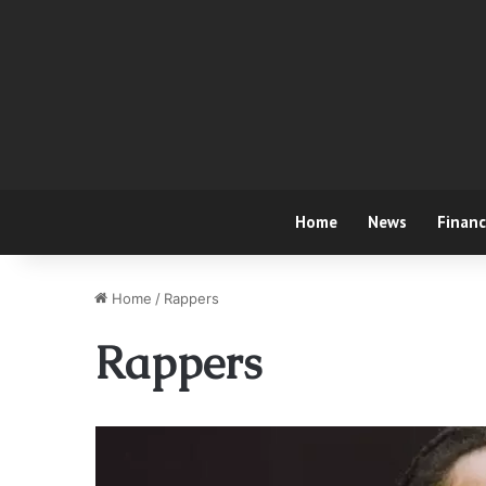
Home
News
Finan
Home
/
Rappers
Rappers