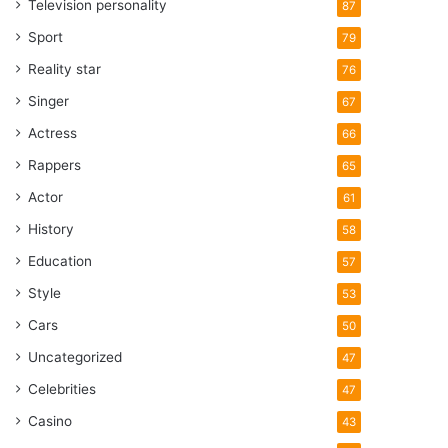
Television personality
87
Sport
79
Reality star
76
Singer
67
Actress
66
Rappers
65
Actor
61
History
58
Education
57
Style
53
Cars
50
Uncategorized
47
Celebrities
47
Casino
43