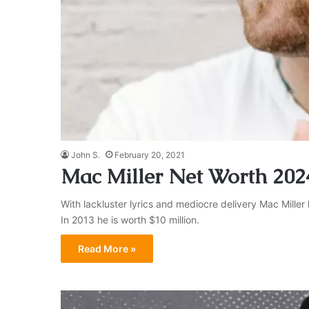
John S.
February 20, 2021
Mac Miller Net Worth 202
With lackluster lyrics and mediocre delivery Mac Miller
In 2013 he is worth $10 million.
Read More »