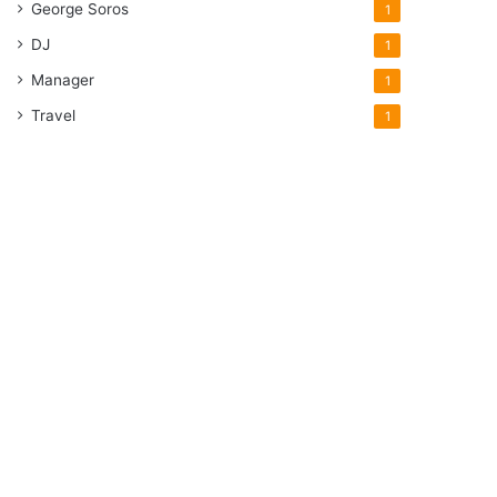
George Soros
1
DJ
1
Manager
1
Travel
1