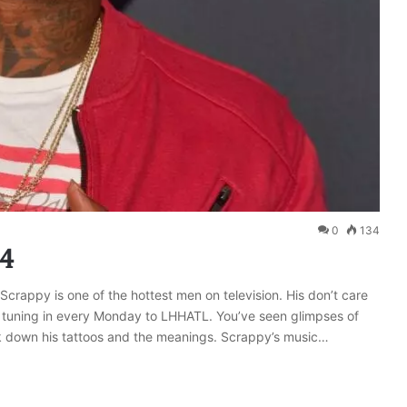
0
134
24
l Scrappy is one of the hottest men on television. His don’t care
s tuning in every Monday to LHHATL. You’ve seen glimpses of
eak down his tattoos and the meanings. Scrappy’s music…