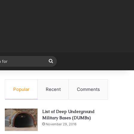
Search
for
Popular
Recent
Comments
List of Deep Underground
Military Bases (DUMBs)
November 29, 2016