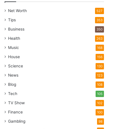
Net Worth
527
Tips
353
Business
350
Health
263
Music
168
House
156
Science
130
News
123
Blog
108
Tech
105
TV Show
102
Finance
100
Gambling
98