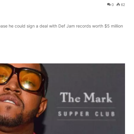
0
62
ease he could sign a deal with Def Jam records worth $5 million