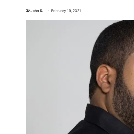
John S.
February 19, 2021