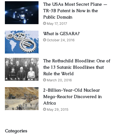
The USAs Most Secret Plane —
TR-3B Patent is Now in the
Public Domain
May 17, 2017
What is GESARA?
October 24, 2016
The Rothschild Bloodline: One of
the 13 Satanic Bloodlines that
Rule the World
March 20, 2016
2-Billion-Year-Old Nuclear
Mega-Reactor Discovered in
Africa
May 29, 2015
Categories