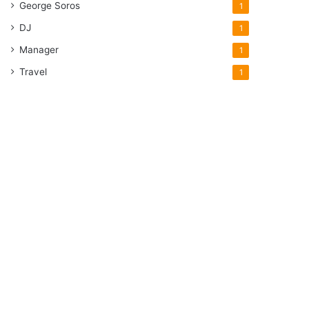
George Soros
1
DJ
1
Manager
1
Travel
1