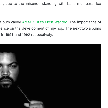
ver, due to the misunderstanding with band members, Ice
 album called
AmeriKKKa’s Most Wanted
. The importance of
influence on the development of hip-hop. The next two albums
in 1991, and 1992 respectively.