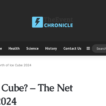
ce
Health
Science
History
Contact Us
Sidebar
rth of Ice Cube 2024
 Cube? – The Net
2024