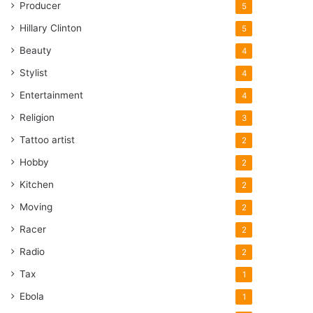
Producer
5
Hillary Clinton
5
Beauty
4
Stylist
4
Entertainment
4
Religion
3
Tattoo artist
2
Hobby
2
Kitchen
2
Moving
2
Racer
2
Radio
2
Tax
1
Ebola
1