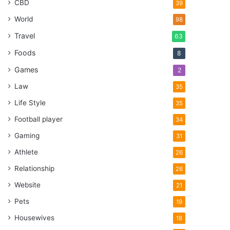
CBD
39
World
98
Travel
63
Foods
8
Games
2
Law
35
Life Style
35
Football player
34
Gaming
31
Athlete
26
Relationship
26
Website
21
Pets
19
Housewives
18