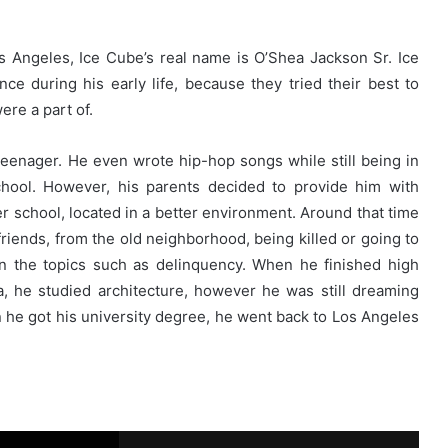
os Angeles, Ice Cube’s real name is O’Shea Jackson Sr. Ice
ce during his early life, because they tried their best to
re a part of.
enager. He even wrote hip-hop songs while still being in
hool. However, his parents decided to provide him with
r school, located in a better environment. Around that time
friends, from the old neighborhood, being killed or going to
in the topics such as delinquency. When he finished high
na, he studied architecture, however he was still dreaming
n he got his university degree, he went back to Los Angeles