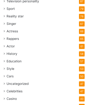
Television personality
87
Sport
79
Reality star
76
Singer
67
Actress
66
Rappers
65
Actor
61
History
58
Education
57
Style
53
Cars
50
Uncategorized
47
Celebrities
47
Casino
43