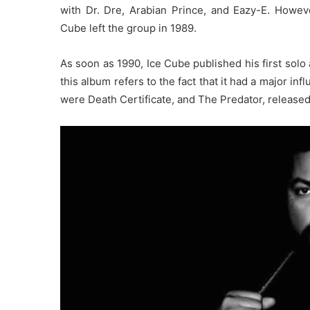
with Dr. Dre, Arabian Prince, and Eazy-E. Howe
Cube left the group in 1989.
As soon as 1990, Ice Cube published his first solo
this album refers to the fact that it had a major 
were Death Certificate, and The Predator, released 