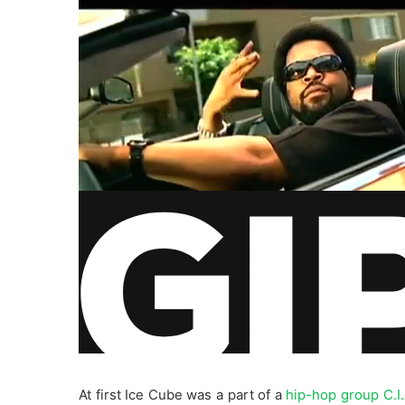
At first Ice Cube was a part of a
hip-hop group C.I