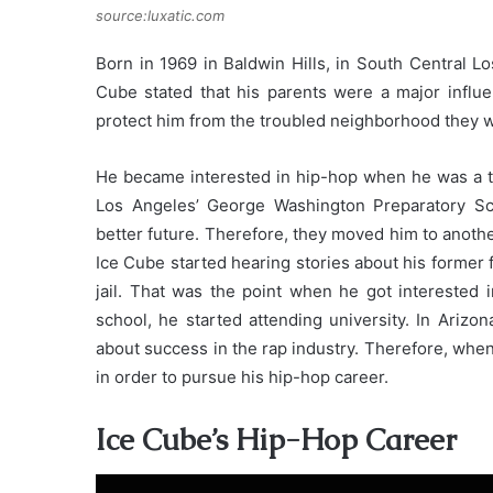
source:luxatic.com
Born in 1969 in Baldwin Hills, in South Central L
Cube stated that his parents were a major influen
protect him from the troubled neighborhood they we
He became interested in hip-hop when he was a te
Los Angeles’ George Washington Preparatory Sc
better future. Therefore, they moved him to anothe
Ice Cube started hearing stories about his former 
jail. That was the point when he got interested 
school, he started attending university. In Arizo
about success in the rap industry. Therefore, whe
in order to pursue his hip-hop career.
Ice Cube’s Hip-Hop Career