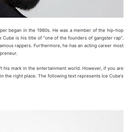
pper began in the 1980s. He was a member of the hip-hop
Cube is his title of “one of the founders of gangster rap”.
amous rappers. Furthermore, he has an acting career most
epreneur.
ft his mark in the entertainment world. However, if you are
in the right place. The following text represents Ice Cube’s