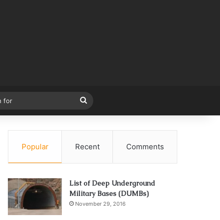
Search
for
Popular
Recent
Comments
List of Deep Underground
Military Bases (DUMBs)
November 29, 2016