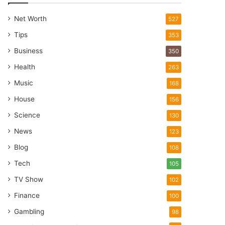
Net Worth
527
Tips
353
Business
350
Health
263
Music
168
House
156
Science
130
News
123
Blog
108
Tech
105
TV Show
102
Finance
100
Gambling
98