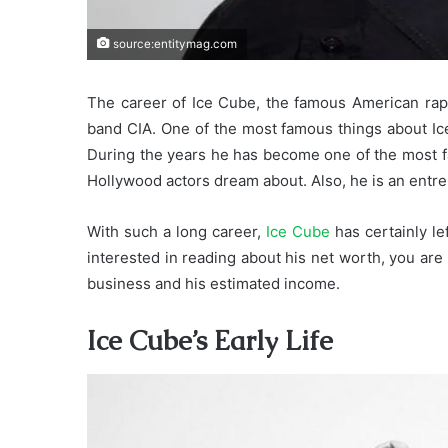
source:entitymag.com
The career of Ice Cube, the famous American ra
band CIA. One of the most famous things about Ice 
During the years he has become one of the most f
Hollywood actors dream about. Also, he is an entr
With such a long career,
Ice Cube
has certainly le
interested in reading about his net worth, you are 
business and his estimated income.
Ice Cube’s Early Life