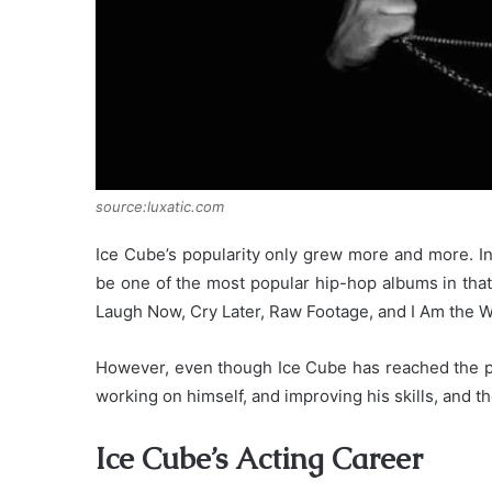
source:luxatic.com
Ice Cube’s popularity only grew more and more. In
be one of the most popular hip-hop albums in that
Laugh Now, Cry Later, Raw Footage, and I Am the W
However, even though Ice Cube has reached the pe
working on himself, and improving his skills, and t
Ice Cube’s Acting Career