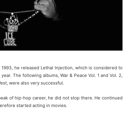
 1993, he released Lethal Injection, which is considered to
 year. The following albums, War & Peace Vol. 1 and Vol. 2,
est, were also very successful.
ak of hip-hop career, he did not stop there. He continued
herefore started acting in movies.