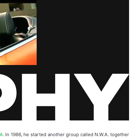
.A
. In 1986, he started another group called N.W.A. together