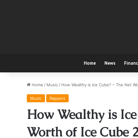
Home
News
Finan
Home
/
Music
/
How Wealthy is Ice Cube? – The Net Wo
Music
Rappers
How Wealthy is Ice
Worth of Ice Cube 