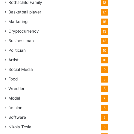
Rothschild Family
18
Basketball player
17
Marketing
15
Cryptocurrency
13
Businessman
13
Politician
10
Artist
10
Social Media
9
Food
8
Wrestler
8
Model
7
fashion
5
Software
5
Nikola Tesla
5