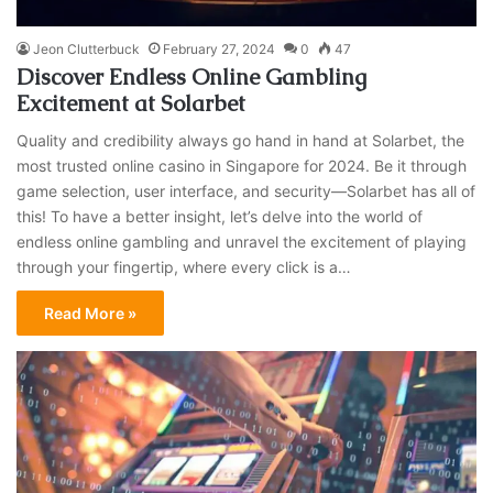
Jeon Clutterbuck
February 27, 2024
0
47
Discover Endless Online Gambling
Excitement at Solarbet
Quality and credibility always go hand in hand at Solarbet, the
most trusted online casino in Singapore for 2024. Be it through
game selection, user interface, and security—Solarbet has all of
this! To have a better insight, let’s delve into the world of
endless online gambling and unravel the excitement of playing
through your fingertip, where every click is a…
Read More »