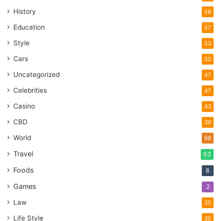
History
58
Education
57
Style
53
Cars
50
Uncategorized
47
Celebrities
47
Casino
43
CBD
39
World
98
Travel
63
Foods
8
Games
2
Law
35
Life Style
35