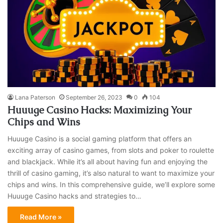
Lana Paterson
September 26, 2023
0
104
Huuuge Casino Hacks: Maximizing Your
Chips and Wins
Huuuge Casino is a social gaming platform that offers an
exciting array of casino games, from slots and poker to roulette
and blackjack. While it’s all about having fun and enjoying the
thrill of casino gaming, it’s also natural to want to maximize your
chips and wins. In this comprehensive guide, we’ll explore some
Huuuge Casino hacks and strategies to…
Read More »