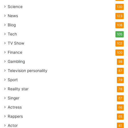
Science
130
News
123
Blog
108
Tech
105
TV Show
102
Finance
100
Gambling
98
Television personality
87
Sport
79
Reality star
76
Singer
67
Actress
66
Rappers
65
Actor
61