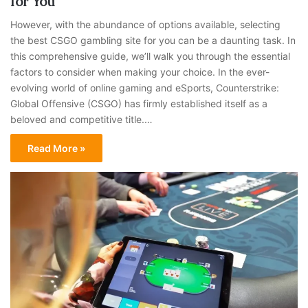
for You
However, with the abundance of options available, selecting
the best CSGO gambling site for you can be a daunting task. In
this comprehensive guide, we’ll walk you through the essential
factors to consider when making your choice. In the ever-
evolving world of online gaming and eSports, Counterstrike:
Global Offensive (CSGO) has firmly established itself as a
beloved and competitive title.…
Read More »