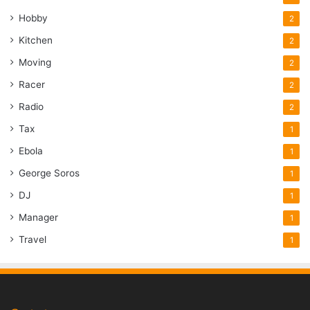
Hobby
2
Kitchen
2
Moving
2
Racer
2
Radio
2
Tax
1
Ebola
1
George Soros
1
DJ
1
Manager
1
Travel
1