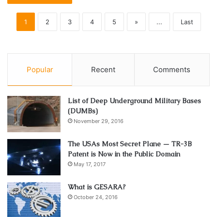
1
2
3
4
5
»
...
Last
Popular
Recent
Comments
List of Deep Underground Military Bases
(DUMBs)
November 29, 2016
The USAs Most Secret Plane — TR-3B
Patent is Now in the Public Domain
May 17, 2017
What is GESARA?
October 24, 2016