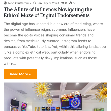
Jeon Clutterbuck
January 8, 2024
0
53
The Allure of Influence: Navigating the
Ethical Maze of Digital Endorsements
The digital age has ushered in a new era of marketing, where
the power of influence reigns supreme. Influencers have
become the go-to voices shaping consumer trends and
desires, from meticulously curated Instagram feeds to
persuasive YouTube tutorials. Yet, within this alluring landscape
lurks a complex ethical web, particularly when endorsing
products with potentially risky implications, such as those
within…
Read More »