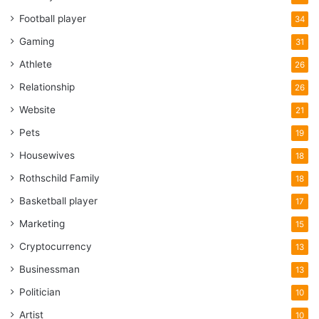
Football player
34
Gaming
31
Athlete
26
Relationship
26
Website
21
Pets
19
Housewives
18
Rothschild Family
18
Basketball player
17
Marketing
15
Cryptocurrency
13
Businessman
13
Politician
10
Artist
10