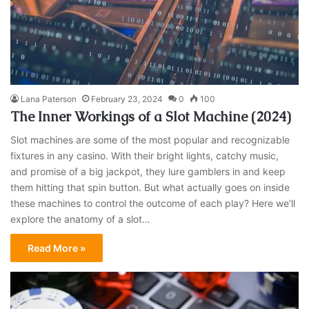
Lana Paterson
February 23, 2024
0
100
The Inner Workings of a Slot Machine (2024)
Slot machines are some of the most popular and recognizable
fixtures in any casino. With their bright lights, catchy music,
and promise of a big jackpot, they lure gamblers in and keep
them hitting that spin button. But what actually goes on inside
these machines to control the outcome of each play? Here we’ll
explore the anatomy of a slot…
Read More »