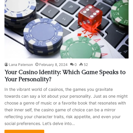
Lana Paterson
February 8, 2024
0
52
Your Casino Identity: Which Game Speaks to
Your Personality?
In the vibrant world of casinos, the games you gravitate
towards can say a lot about your personality. Just as one might
choose a genre of music or a favorite book that resonates with
their inner self, the casino game of choice can be a mirror
reflecting your character traits, risk appetite, and even your
social preferences. Let’s delve into…