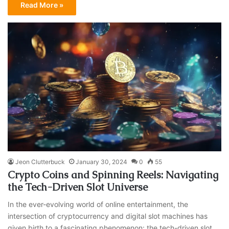
Read More »
Jeon Clutterbuck
January 30, 2024
0
55
Crypto Coins and Spinning Reels: Navigating
the Tech-Driven Slot Universe
In the ever-evolving world of online entertainment, the
intersection of cryptocurrency and digital slot machines has
given birth to a fascinating phenomenon: the tech-driven slot