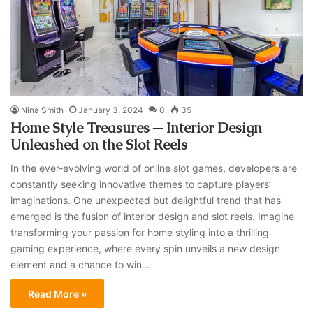
Nina Smith
January 3, 2024
0
35
Home Style Treasures ─ Interior Design
Unleashed on the Slot Reels
In the ever-evolving world of online slot games, developers are
constantly seeking innovative themes to capture players’
imaginations. One unexpected but delightful trend that has
emerged is the fusion of interior design and slot reels. Imagine
transforming your passion for home styling into a thrilling
gaming experience, where every spin unveils a new design
element and a chance to win…
Read More »