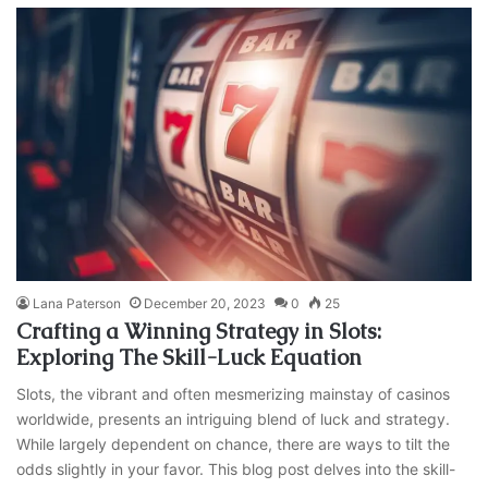
Lana Paterson
December 20, 2023
0
25
Crafting a Winning Strategy in Slots:
Exploring The Skill-Luck Equation
Slots, the vibrant and often mesmerizing mainstay of casinos
worldwide, presents an intriguing blend of luck and strategy.
While largely dependent on chance, there are ways to tilt the
odds slightly in your favor. This blog post delves into the skill-