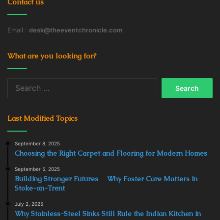
Contact us
Email :
desk@theeventchronicle.com
What are you looking for?
Search
for:
Last Modified Topics
September 8, 2025
Choosing the Right Carpet and Flooring for Modern Homes
September 5, 2025
Building Stronger Futures ─ Why Foster Care Matters in
Stoke-on-Trent
July 2, 2025
Why Stainless-Steel Sinks Still Rule the Indian Kitchen in