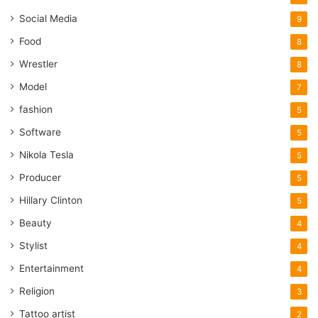
Social Media
9
Food
8
Wrestler
8
Model
7
fashion
5
Software
5
Nikola Tesla
5
Producer
5
Hillary Clinton
5
Beauty
4
Stylist
4
Entertainment
4
Religion
3
Tattoo artist
2