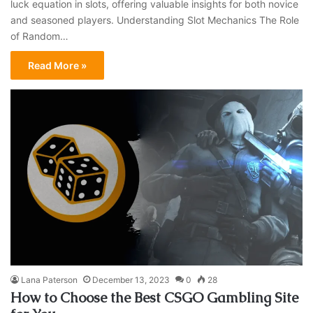
luck equation in slots, offering valuable insights for both novice
and seasoned players. Understanding Slot Mechanics The Role
of Random…
Read More »
Lana Paterson
December 13, 2023
0
28
How to Choose the Best CSGO Gambling Site