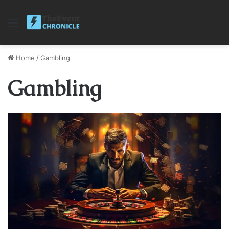
Menu
Home
/
Gambling
Gambling