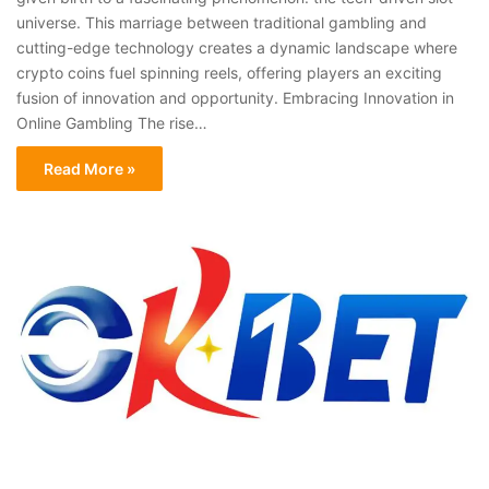
universe. This marriage between traditional gambling and
cutting-edge technology creates a dynamic landscape where
crypto coins fuel spinning reels, offering players an exciting
fusion of innovation and opportunity. Embracing Innovation in
Online Gambling The rise…
Read More »