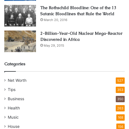
The Rothschild Bloodline: One of the 13
Satanic Bloodlines that Rule the World
March 20, 2016
2-Billion-Year-Old Nuclear Mega-Reactor
Discovered in Africa
May 29, 2015
Categories
Net Worth
527
Tips
353
Business
350
Health
263
Music
168
House
156