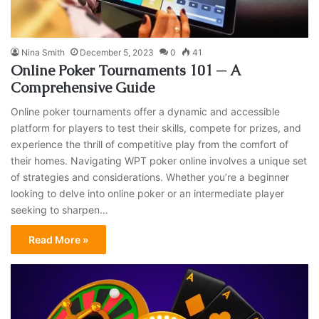
Nina Smith
December 5, 2023
0
41
Online Poker Tournaments 101 ─ A
Comprehensive Guide
Online poker tournaments offer a dynamic and accessible
platform for players to test their skills, compete for prizes, and
experience the thrill of competitive play from the comfort of
their homes. Navigating WPT poker online involves a unique set
of strategies and considerations. Whether you’re a beginner
looking to delve into online poker or an intermediate player
seeking to sharpen…
Read More »