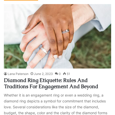
Lana Paterson
June 2, 2023
0
51
Diamond Ring Etiquette: Rules And
Traditions For Engagement And Beyond
Whether it is an engagement ring or even a wedding ring, a
diamond ring depicts a symbol for commitment that includes
love. Several considerations like the size of the diamond,
budget, the shape, color and the clarity of the diamond forms