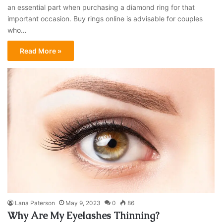
an essential part when purchasing a diamond ring for that
important occasion. Buy rings online is advisable for couples
who…
Read More »
Lana Paterson
May 9, 2023
0
86
Why Are My Eyelashes Thinning?