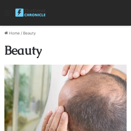
Menu
Home
/
Beauty
Beauty