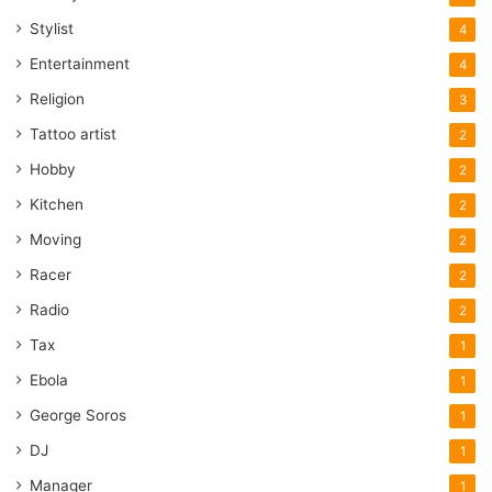
Stylist
4
Entertainment
4
Religion
3
Tattoo artist
2
Hobby
2
Kitchen
2
Moving
2
Racer
2
Radio
2
Tax
1
Ebola
1
George Soros
1
DJ
1
Manager
1