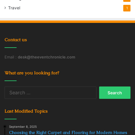
Travel
1
Contact us
Email :
desk@theeventchronicle.com
What are you looking for?
Search
for:
Last Modified Topics
September 8, 2025
Choosing the Right Carpet and Flooring for Modern Homes