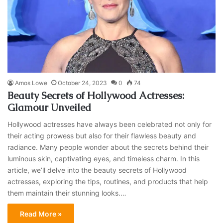
Amos Lowe
October 24, 2023
0
74
Beauty Secrets of Hollywood Actresses:
Glamour Unveiled
Hollywood actresses have always been celebrated not only for
their acting prowess but also for their flawless beauty and
radiance. Many people wonder about the secrets behind their
luminous skin, captivating eyes, and timeless charm. In this
article, we’ll delve into the beauty secrets of Hollywood
actresses, exploring the tips, routines, and products that help
them maintain their stunning looks.…
Read More »