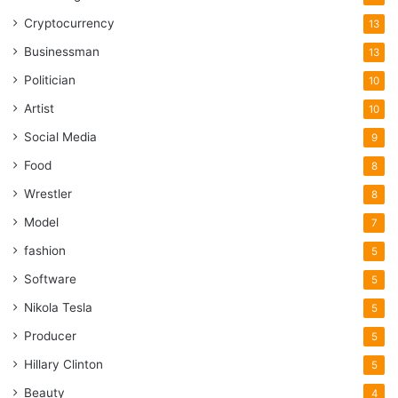
Cryptocurrency
13
Businessman
13
Politician
10
Artist
10
Social Media
9
Food
8
Wrestler
8
Model
7
fashion
5
Software
5
Nikola Tesla
5
Producer
5
Hillary Clinton
5
Beauty
4