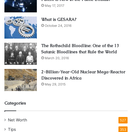
May 17, 2017
What is GESARA?
October 24, 2016
The Rothschild Bloodline: One of the 13
Satanic Bloodlines that Rule the World
March 20, 2016
2-Billion-Year-Old Nuclear Mega-Reactor
Discovered in Africa
May 29, 2015
Categories
Net Worth
527
Tips
353