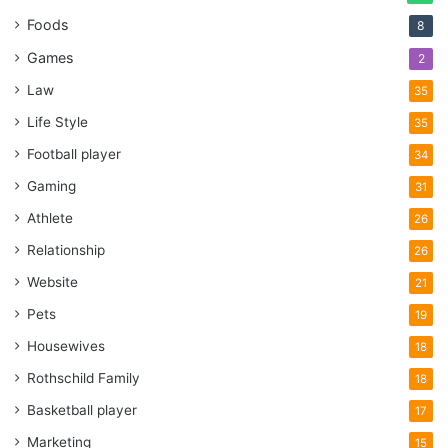
Foods
8
Games
2
Law
35
Life Style
35
Football player
34
Gaming
31
Athlete
26
Relationship
26
Website
21
Pets
19
Housewives
18
Rothschild Family
18
Basketball player
17
Marketing
15