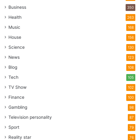
Business
350
Health
263
Music
168
House
156
Science
130
News
123
Blog
108
Tech
105
TV Show
102
Finance
100
Gambling
98
Television personality
87
Sport
79
Reality star
76