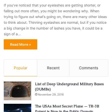
If you’ve noticed that your eyelashes are getting shorter, or
falling out more often, you might be wondering why. When
trying to figure out what’s going on, there are many other ideas
to think about. Thinning eyelashes are normal, but if you notice
a big change in the number of lashes you have, it could be a
sign of a…
Read More »
Popular
Recent
Comments
List of Deep Underground Military Bases
(DUMBs)
November 29, 2016
The USAs Most Secret Plane — TR-3B
Patent is Now in the Public Domain