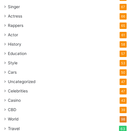
Singer
67
Actress
66
Rappers
65
Actor
61
History
58
Education
57
Style
53
Cars
50
Uncategorized
47
Celebrities
47
Casino
43
CBD
39
World
98
Travel
63