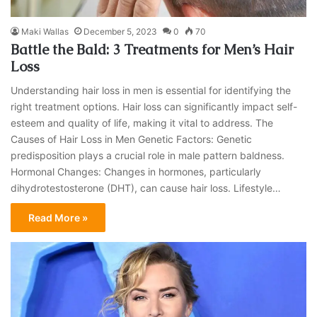
Maki Wallas
December 5, 2023
0
70
Battle the Bald: 3 Treatments for Men’s Hair
Loss
Understanding hair loss in men is essential for identifying the
right treatment options. Hair loss can significantly impact self-
esteem and quality of life, making it vital to address. The
Causes of Hair Loss in Men Genetic Factors: Genetic
predisposition plays a crucial role in male pattern baldness.
Hormonal Changes: Changes in hormones, particularly
dihydrotestosterone (DHT), can cause hair loss. Lifestyle…
Read More »