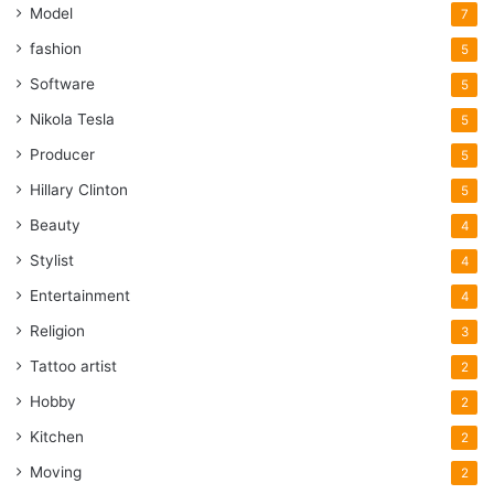
Model
7
fashion
5
Software
5
Nikola Tesla
5
Producer
5
Hillary Clinton
5
Beauty
4
Stylist
4
Entertainment
4
Religion
3
Tattoo artist
2
Hobby
2
Kitchen
2
Moving
2