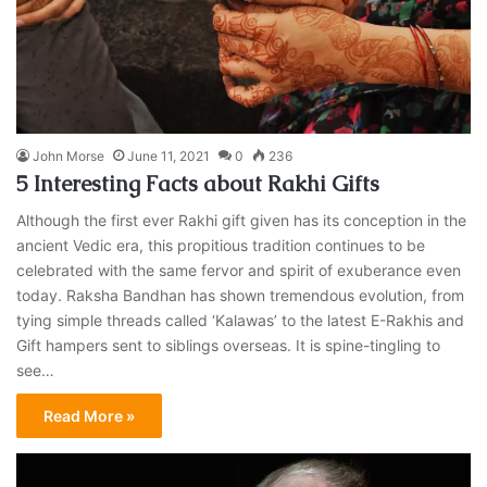
John Morse
June 11, 2021
0
236
5 Interesting Facts about Rakhi Gifts
Although the first ever Rakhi gift given has its conception in the
ancient Vedic era, this propitious tradition continues to be
celebrated with the same fervor and spirit of exuberance even
today. Raksha Bandhan has shown tremendous evolution, from
tying simple threads called ‘Kalawas’ to the latest E-Rakhis and
Gift hampers sent to siblings overseas. It is spine-tingling to
see…
Read More »