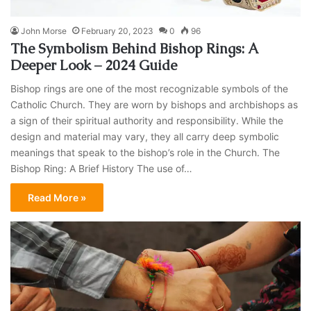
John Morse
February 20, 2023
0
96
The Symbolism Behind Bishop Rings: A
Deeper Look – 2024 Guide
Bishop rings are one of the most recognizable symbols of the
Catholic Church. They are worn by bishops and archbishops as
a sign of their spiritual authority and responsibility. While the
design and material may vary, they all carry deep symbolic
meanings that speak to the bishop’s role in the Church. The
Bishop Ring: A Brief History The use of…
Read More »