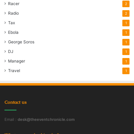
Racer
2
Radio
2
Tax
1
Ebola
1
George Soros
1
DJ
1
Manager
1
Travel
1
Contact us
Email :
desk@theeventchronicle.com