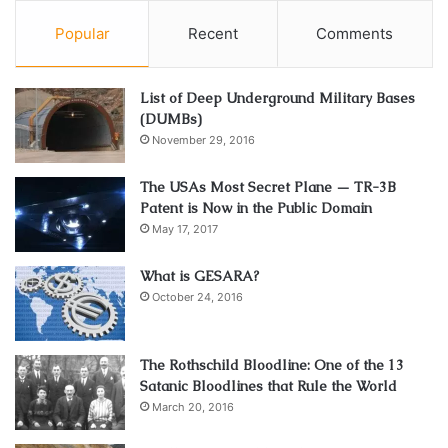
Popular
Recent
Comments
List of Deep Underground Military Bases
(DUMBs)
November 29, 2016
The USAs Most Secret Plane — TR-3B
Patent is Now in the Public Domain
May 17, 2017
What is GESARA?
October 24, 2016
The Rothschild Bloodline: One of the 13
Satanic Bloodlines that Rule the World
March 20, 2016