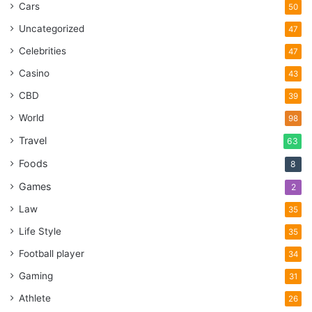
Cars
50
Uncategorized
47
Celebrities
47
Casino
43
CBD
39
World
98
Travel
63
Foods
8
Games
2
Law
35
Life Style
35
Football player
34
Gaming
31
Athlete
26