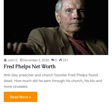
John S.
December 2, 2020
0
231
Fred Phelps Net Worth
Anti-Gay preacher and church founder Fred Phelps found
dead. How much did he earn through his church, his bio and
more revealed.
Read More »