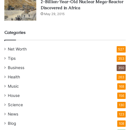
2-Billion-Year-Old Nuclear Mega-Reactor
Discovered in Africa
May 29, 2015
Categories
Net Worth
527
Tips
353
Business
350
Health
263
Music
168
House
156
Science
130
News
123
Blog
108