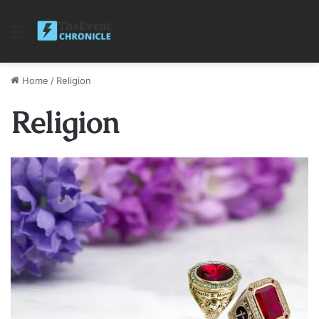
Menu
Home
/
Religion
Religion