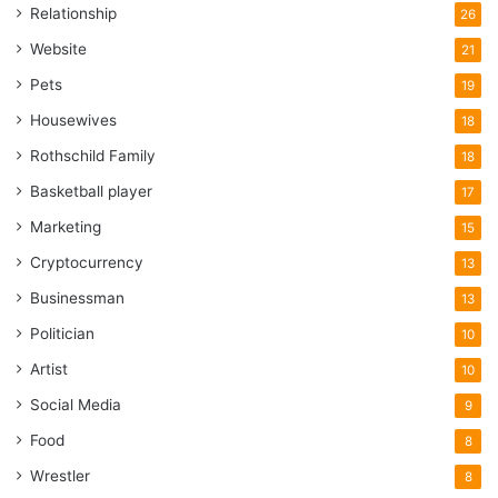
Relationship
26
Website
21
Pets
19
Housewives
18
Rothschild Family
18
Basketball player
17
Marketing
15
Cryptocurrency
13
Businessman
13
Politician
10
Artist
10
Social Media
9
Food
8
Wrestler
8