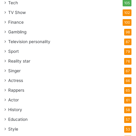
Tech
105
TV Show
102
Finance
100
Gambling
98
Television personality
87
Sport
79
Reality star
76
Singer
67
Actress
66
Rappers
65
Actor
61
History
58
Education
57
Style
53