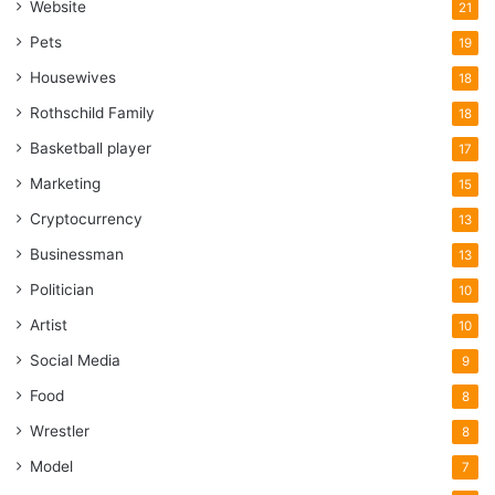
Website
21
Pets
19
Housewives
18
Rothschild Family
18
Basketball player
17
Marketing
15
Cryptocurrency
13
Businessman
13
Politician
10
Artist
10
Social Media
9
Food
8
Wrestler
8
Model
7