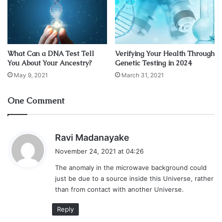
another universe — could explain an anomaly he found in
the map of the cosmic microwave background.
Using data from the European Space Agency’s Planck
What Can a DNA Test Tell
Verifying Your Health Through
telescope, Chary developed a cosmic microwave
You About Your Ancestry?
Genetic Testing in 2024
background map. When he compared it with a map of the
May 9, 2021
March 31, 2021
entire night sky, he suddenly found an unexplained blob of
bright light.
One Comment
The cosmic background features bursts of ancient light,
revealing the radiation signatures of the universe just a
s
Ravi Madanayake
few hundred thousand years after the Big Bang. This
a
November 24, 2021 at 04:26
ancient light is the result of recombination, when electrons
y
The anomaly in the microwave background could
s
and protons first teamed up to create hydrogen. Because
just be due to a source inside this Universe, rather
:
hydrogen gives off a limited range of visible light,
than from contact with another Universe.
astronomers know what colors these ancient blobs should
Reply
and shouldn’t be.