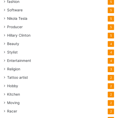
fashion
5
Software
5
Nikola Tesla
5
Producer
5
Hillary Clinton
5
Beauty
4
Stylist
4
Entertainment
4
Religion
3
Tattoo artist
2
Hobby
2
Kitchen
2
Moving
2
Racer
2