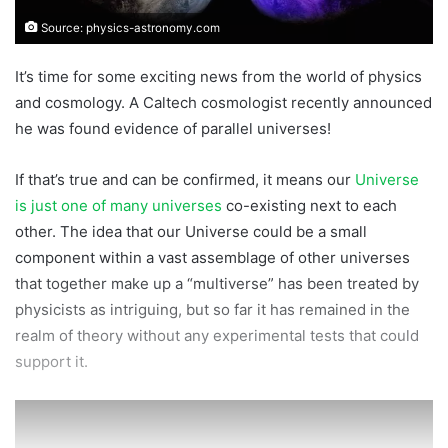
Source: physics-astronomy.com
It’s time for some exciting news from the world of physics
and cosmology. A Caltech cosmologist recently announced
he was found evidence of parallel universes!
If that’s true and can be confirmed, it means our
Universe
is just one of many universes
co-existing next to each
other. The idea that our Universe could be a small
component within a vast assemblage of other universes
that together make up a “multiverse” has been treated by
physicists as intriguing, but so far it has remained in the
realm of theory without any experimental tests that could
support it.