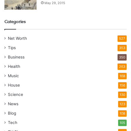
May 29, 2015
Categories
Net Worth
527
Tips
353
Business
350
Health
263
Music
168
House
156
Science
130
News
123
Blog
108
Tech
105