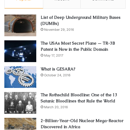
List of Deep Underground Military Bases
(DUMBs)
November 29, 2016
The USAs Most Secret Plane — TR-3B
Patent is Now in the Public Domain
May 17, 2017
What is GESARA?
October 24, 2016
The Rothschild Bloodline: One of the 13
Satanic Bloodlines that Rule the World
March 20, 2016
2-Billion-Year-Old Nuclear Mega-Reactor
Discovered in Africa