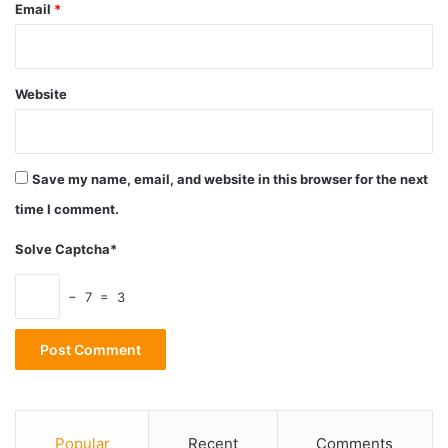
Email
*
astronomy
parallel universe
Website
parallel world
Science
Universe
Save my name, email, and website in this browser for the next
time I comment.
Solve Captcha*
− 7 = 3
Popular
Recent
Comments