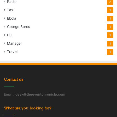
Radio
2
Tax
1
Ebola
1
George Soros
1
DJ
1
Manager
1
Travel
1
Contact us
Email :
desk@theeventchronicle.com
What are you looking for?