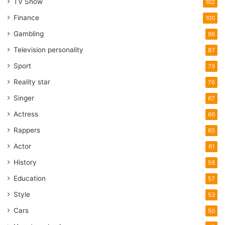
TV Show
102
Finance
100
Gambling
98
Television personality
87
Sport
79
Reality star
76
Singer
67
Actress
66
Rappers
65
Actor
61
History
58
Education
57
Style
53
Cars
50