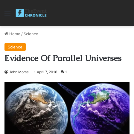
Menu
Home
/
Science
Science
Evidence Of Parallel Universes
John Morse
April 7, 2016
1