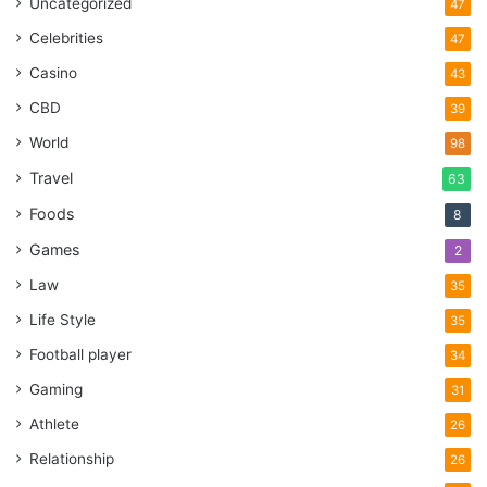
Uncategorized
47
Celebrities
47
Casino
43
CBD
39
World
98
Travel
63
Foods
8
Games
2
Law
35
Life Style
35
Football player
34
Gaming
31
Athlete
26
Relationship
26