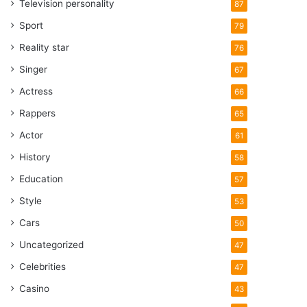
Television personality
87
Sport
79
Reality star
76
Singer
67
Actress
66
Rappers
65
Actor
61
History
58
Education
57
Style
53
Cars
50
Uncategorized
47
Celebrities
47
Casino
43