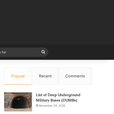
Search
for
Popular
Recent
Comments
List of Deep Underground
Military Bases (DUMBs)
November 29, 2016