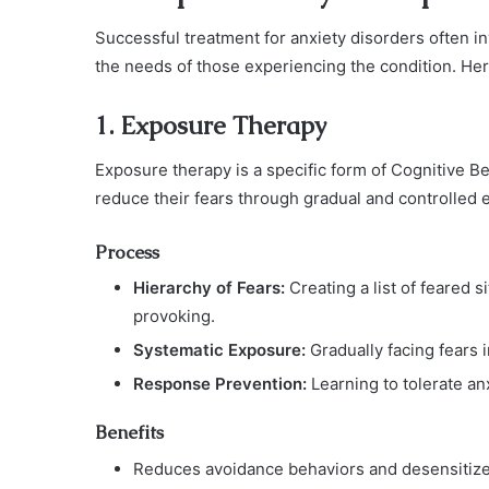
Successful treatment for anxiety disorders often in
the needs of those experiencing the condition. Her
1. Exposure Therapy
Exposure therapy is a specific form of Cognitive Be
reduce their fears through gradual and controlled 
Process
Hierarchy of Fears:
Creating a list of feared s
provoking.
Systematic Exposure:
Gradually facing fears 
Response Prevention:
Learning to tolerate an
Benefits
Reduces avoidance behaviors and desensitizes 