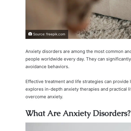
Source: freepik.com
Anxiety disorders are among the most common and w
people worldwide every day. They can significantly i
avoidance behaviors.
Effective treatment and life strategies can provide la
explores in-depth anxiety therapies and practical l
overcome anxiety.
What Are Anxiety Disorders?