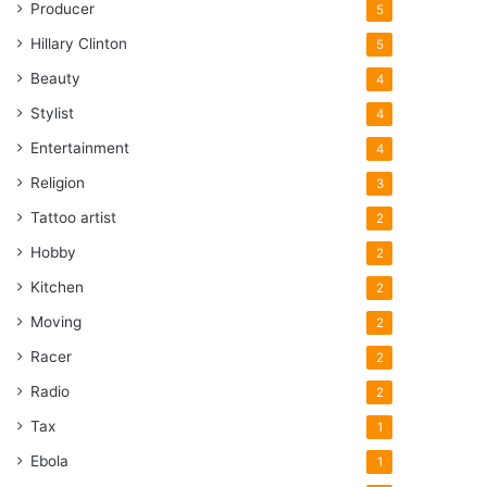
Producer
5
Hillary Clinton
5
Beauty
4
Stylist
4
Entertainment
4
Religion
3
Tattoo artist
2
Hobby
2
Kitchen
2
Moving
2
Racer
2
Radio
2
Tax
1
Ebola
1