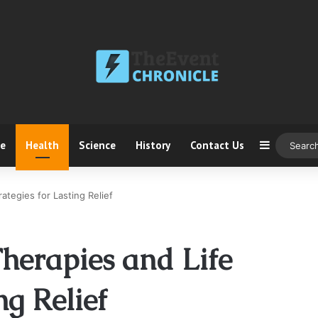
ce
Health
Science
History
Contact Us
Sidebar
ategies for Lasting Relief
herapies and Life
ng Relief