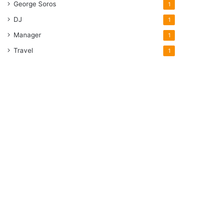
George Soros
1
DJ
1
Manager
1
Travel
1