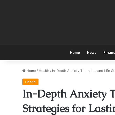
Home
News
Finan
Home
/
Health
/
In-Depth Anxiety Therapies and Life Str
Health
In-Depth Anxiety T
Strategies for Lasti