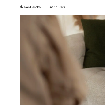
Ivan Hancko
June 17, 2024