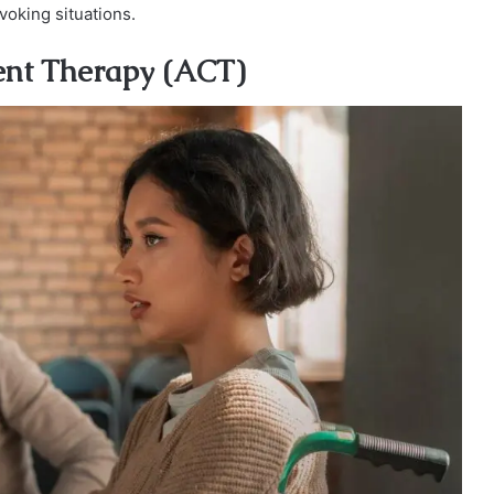
oking situations.
ent Therapy (ACT)