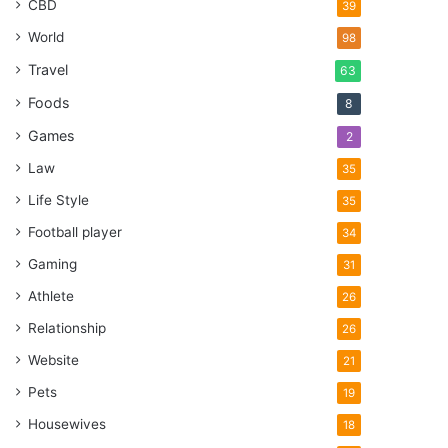
CBD
39
World
98
Travel
63
Foods
8
Games
2
Law
35
Life Style
35
Football player
34
Gaming
31
Athlete
26
Relationship
26
Website
21
Pets
19
Housewives
18