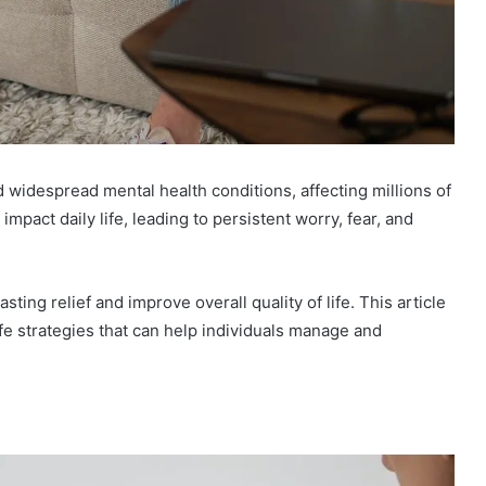
idespread mental health conditions, affecting millions of
mpact daily life, leading to persistent worry, fear, and
sting relief and improve overall quality of life. This article
ife strategies that can help individuals manage and