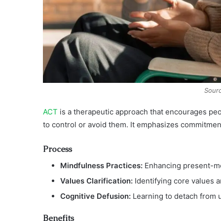
Sourc
ACT
is a therapeutic approach that encourages peop
to control or avoid them. It emphasizes commitmen
Process
Mindfulness Practices:
Enhancing present-m
Values Clarification:
Identifying core values a
Cognitive Defusion:
Learning to detach from u
Benefits