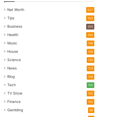
Net Worth
527
Tips
353
Business
350
Health
263
Music
168
House
156
Science
130
News
123
Blog
108
Tech
105
TV Show
102
Finance
100
Gambling
98