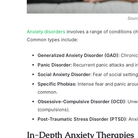
Sourc
Anxiety disorders
involves a range of conditions ch
Common types include:
Generalized Anxiety Disorder (GAD):
Chronic
Panic Disorder:
Recurrent panic attacks and in
Social Anxiety Disorder:
Fear of social setti
Specific Phobias:
Intense fear and panic aroun
common.
Obsessive-Compulsive Disorder (OCD):
Unwan
(compulsions).
Post-Traumatic Stress Disorder (PTSD):
Anxi
In-Depth Anxiety Therapies