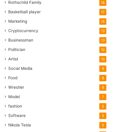
Rothschild Family
18
Basketball player
17
Marketing
15
Cryptocurrency
13
Businessman
13
Politician
10
Artist
10
Social Media
9
Food
8
Wrestler
8
Model
7
fashion
5
Software
5
Nikola Tesla
5