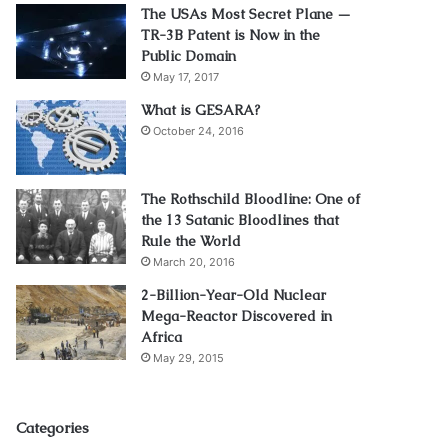
The USAs Most Secret Plane —
TR-3B Patent is Now in the
Public Domain
May 17, 2017
What is GESARA?
October 24, 2016
The Rothschild Bloodline: One of
the 13 Satanic Bloodlines that
Rule the World
March 20, 2016
2-Billion-Year-Old Nuclear
Mega-Reactor Discovered in
Africa
May 29, 2015
Categories