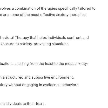
volves a combination of therapies specifically tailored to
e are some of the most effective anxiety therapies:
havioral Therapy that helps individuals confront and
exposure to anxiety-provoking situations.
ituations, starting from the least to the most anxiety-
in a structured and supportive environment.
xiety without engaging in avoidance behaviors.
individuals to their fears.