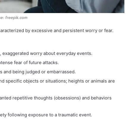
e: freepik.com
aracterized by excessive and persistent worry or fear.
, exaggerated worry about everyday events.
tense fear of future attacks.
ngs and being judged or embarrassed.
d specific objects or situations; heights or animals are
ted repetitive thoughts (obsessions) and behaviors
ety following exposure to a traumatic event.