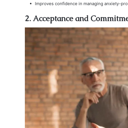
Improves confidence in managing anxiety-prov
2. Acceptance and Commitm