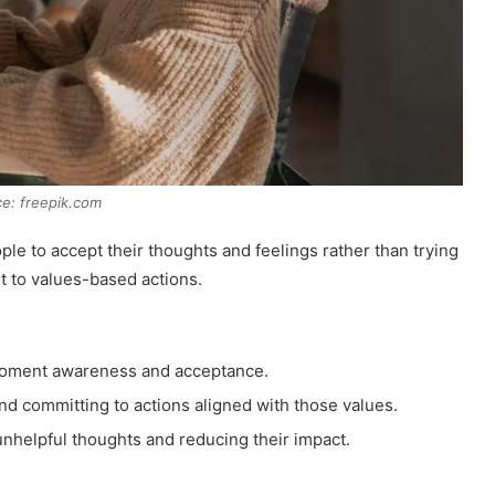
e: freepik.com
le to accept their thoughts and feelings rather than trying
t to values-based actions.
oment awareness and acceptance.
nd committing to actions aligned with those values.
nhelpful thoughts and reducing their impact.