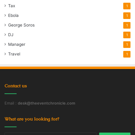
Tax
1
Ebola
1
George Soros
1
DJ
1
Manager
1
Travel
1
Contact us
Email :
desk@theeventchronicle.com
What are you looking for?