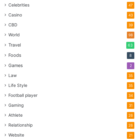
Celebrities
47
Casino
43
CBD
39
World
98
Travel
63
Foods
8
Games
2
Law
35
Life Style
35
Football player
34
Gaming
31
Athlete
26
Relationship
26
Website
21