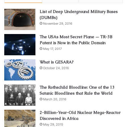
List of Deep Underground Military Bases
(DUMBs)
November 29, 2016
The USAs Most Secret Plane — TR-3B
Patent is Now in the Public Domain
May 17, 2017
What is GESARA?
October 24, 2016
The Rothschild Bloodline: One of the 13
Satanic Bloodlines that Rule the World
March 20, 2016
2-Billion-Year-Old Nuclear Mega-Reactor
Discovered in Africa
May 29, 2015