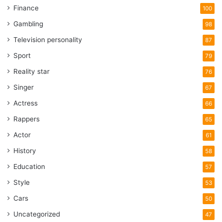
Finance
100
Gambling
98
Television personality
87
Sport
79
Reality star
76
Singer
67
Actress
66
Rappers
65
Actor
61
History
58
Education
57
Style
53
Cars
50
Uncategorized
47