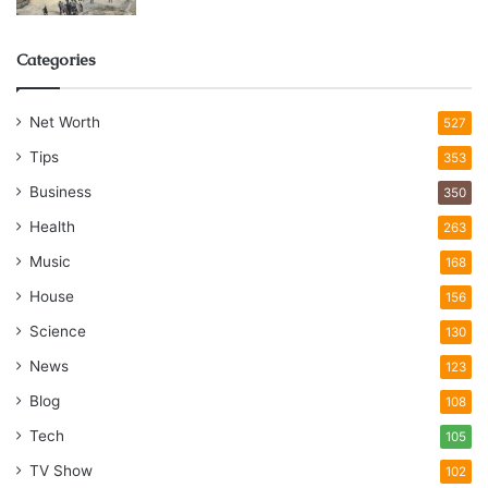
Categories
Net Worth
527
Tips
353
Business
350
Health
263
Music
168
House
156
Science
130
News
123
Blog
108
Tech
105
TV Show
102