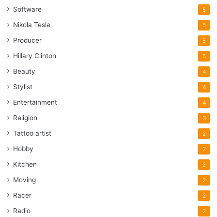
Software
5
Nikola Tesla
5
Producer
5
Hillary Clinton
5
Beauty
4
Stylist
4
Entertainment
4
Religion
3
Tattoo artist
2
Hobby
2
Kitchen
2
Moving
2
Racer
2
Radio
2