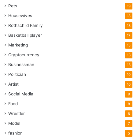
Pets
19
Housewives
18
Rothschild Family
18
Basketball player
17
Marketing
15
Cryptocurrency
13
Businessman
13
Politician
10
Artist
10
Social Media
9
Food
8
Wrestler
8
Model
7
fashion
5