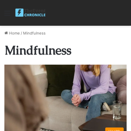
Menu
Home
/
Mindfulness
Mindfulness