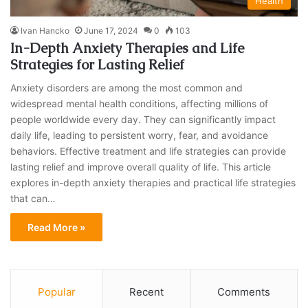
Health
Ivan Hancko
June 17, 2024
0
103
In-Depth Anxiety Therapies and Life
Strategies for Lasting Relief
Anxiety disorders are among the most common and
widespread mental health conditions, affecting millions of
people worldwide every day. They can significantly impact
daily life, leading to persistent worry, fear, and avoidance
behaviors. Effective treatment and life strategies can provide
lasting relief and improve overall quality of life. This article
explores in-depth anxiety therapies and practical life strategies
that can…
Read More »
Popular
Recent
Comments