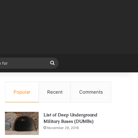
Search
for
Popular
Recent
Comments
List of Deep Underground
Military Bases (DUMBs)
November 29, 2016