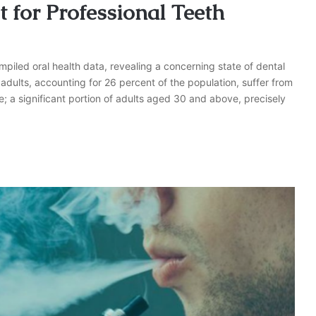
 for Professional Teeth
piled oral health data, revealing a concerning state of dental
adults, accounting for 26 percent of the population, suffer from
re; a significant portion of adults aged 30 and above, precisely