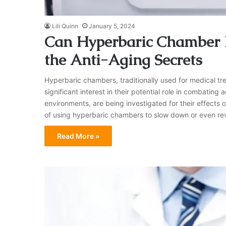
Lili Quinn
January 5, 2024
Can Hyperbaric Chamber 
the Anti-Aging Secrets
Hyperbaric chambers, traditionally used for medical t
significant interest in their potential role in combati
environments, are being investigated for their effects o
of using hyperbaric chambers to slow down or even rev
Read More »