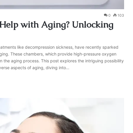
0
103
Help with Aging? Unlocking
reatments like decompression sickness, have recently sparked
ng aging. These chambers, which provide high-pressure oxygen
n the aging process. This post explores the intriguing possibility
erse aspects of aging, diving into…