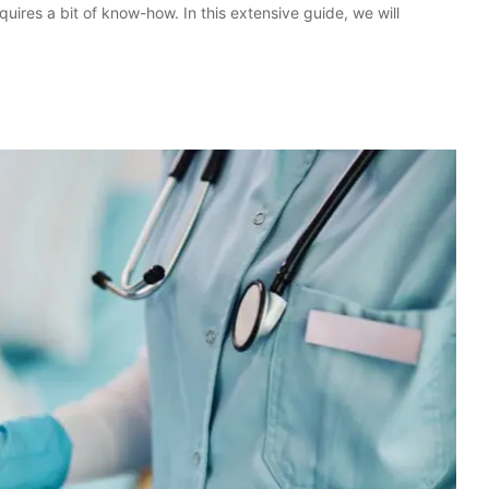
ires a bit of know-how. In this extensive guide, we will