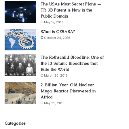
The USAs Most Secret Plane —
TR-3B Patent is Now in the
Public Domain
May 17, 2017
What is GESARA?
October 24, 2016
The Rothschild Bloodline: One of
the 13 Satanic Bloodlines that
Rule the World
March 20, 2016
2-Billion-Year-Old Nuclear
Mega-Reactor Discovered in
Africa
May 29, 2015
Categories