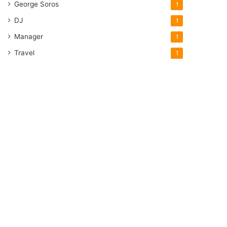
George Soros
1
DJ
1
Manager
1
Travel
1