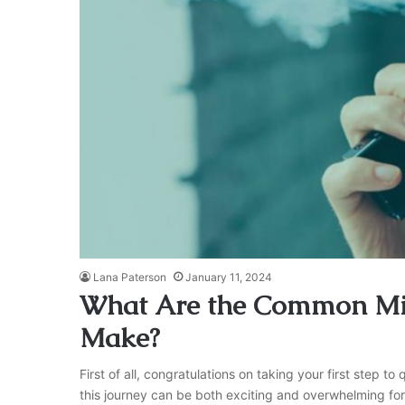
Lana Paterson
January 11, 2024
What Are the Common Mi
Make?
First of all, congratulations on taking your first step 
this journey can be both exciting and overwhelming for 