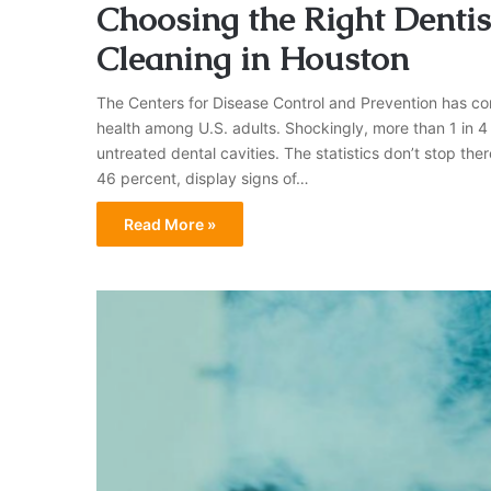
Choosing the Right Dentist
Cleaning in Houston
The Centers for Disease Control and Prevention has com
health among U.S. adults. Shockingly, more than 1 in 4 
untreated dental cavities. The statistics don’t stop the
46 percent, display signs of…
Read More »