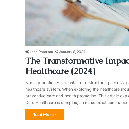
Lana Paterson
January 8, 2024
The Transformative Impact
Healthcare (2024)
Nurse practitioners are vital for restructuring access, 
healthcare system. When exploring the healthcare indust
preventive care and health promotion. This article expl
Care Healthcare is complex, so nurse practitioners be
Read More »