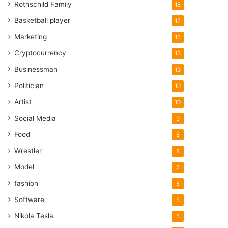
Rothschild Family
18
Basketball player
17
Marketing
15
Cryptocurrency
13
Businessman
13
Politician
10
Artist
10
Social Media
9
Food
8
Wrestler
8
Model
7
fashion
5
Software
5
Nikola Tesla
5