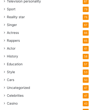
Television personality
87
Sport
79
Reality star
76
Singer
67
Actress
66
Rappers
65
Actor
61
History
58
Education
57
Style
53
Cars
50
Uncategorized
47
Celebrities
47
Casino
43