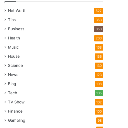
Net Worth
527
Tips
353
Business
350
Health
263
Music
168
House
156
Science
130
News
123
Blog
108
Tech
105
TV Show
102
Finance
100
Gambling
98