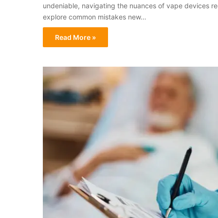
undeniable, navigating the nuances of vape devices requ
explore common mistakes new…
Read More »