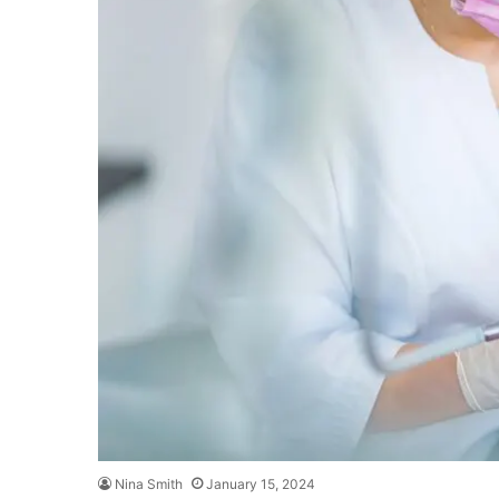
Nina Smith
January 15, 2024