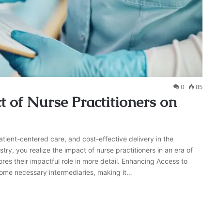
0
85
 of Nurse Practitioners on
patient-centered care, and cost-effective delivery in the
ry, you realize the impact of nurse practitioners in an era of
ores their impactful role in more detail. Enhancing Access to
come necessary intermediaries, making it…