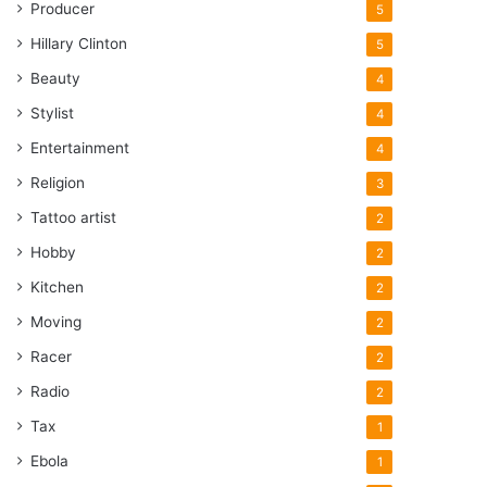
Producer
5
Hillary Clinton
5
Beauty
4
Stylist
4
Entertainment
4
Religion
3
Tattoo artist
2
Hobby
2
Kitchen
2
Moving
2
Racer
2
Radio
2
Tax
1
Ebola
1