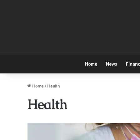
Home
News
Finan
Home
/
Health
Health