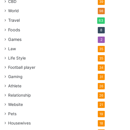
CBD
39
World
98
Travel
63
Foods
8
Games
2
Law
35
Life Style
35
Football player
34
Gaming
31
Athlete
26
Relationship
26
Website
21
Pets
19
Housewives
18