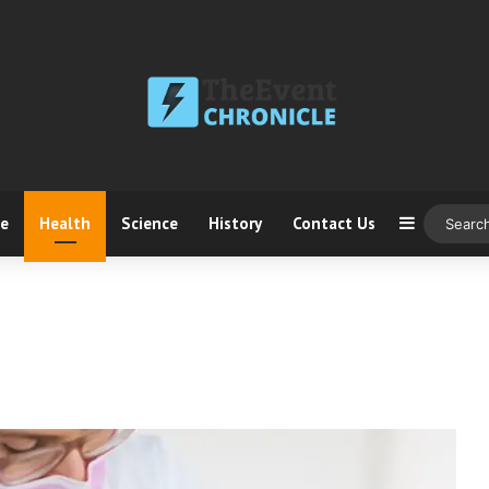
ce
Health
Science
History
Contact Us
Sidebar