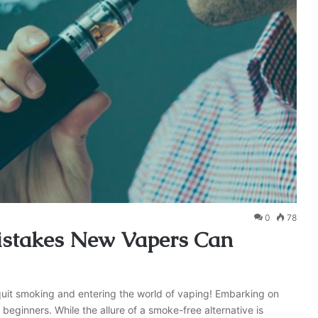
0
78
stakes New Vapers Can
to quit smoking and entering the world of vaping! Embarking on
beginners. While the allure of a smoke-free alternative is