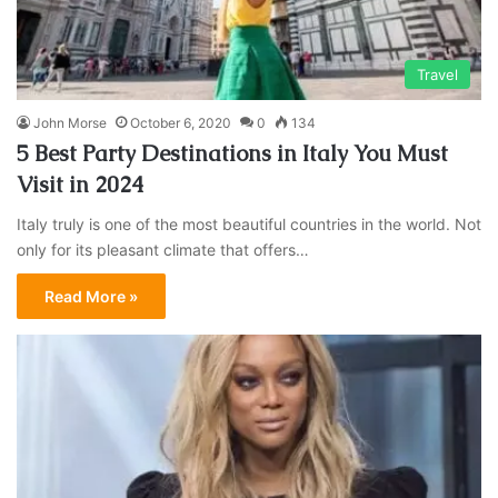
Travel
John Morse
October 6, 2020
0
134
5 Best Party Destinations in Italy You Must
Visit in 2024
Italy truly is one of the most beautiful countries in the world. Not
only for its pleasant climate that offers…
Read More »