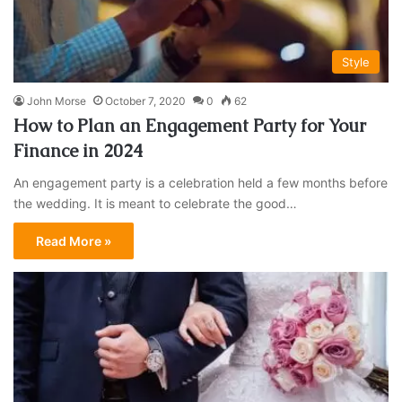
Style
John Morse
October 7, 2020
0
62
How to Plan an Engagement Party for Your
Finance in 2024
An engagement party is a celebration held a few months before
the wedding. It is meant to celebrate the good…
Read More »