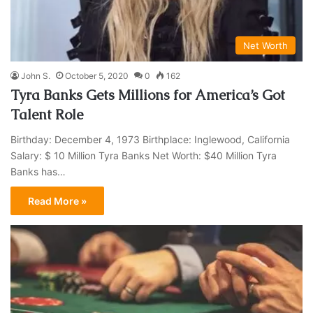
Net Worth
John S.
October 5, 2020
0
162
Tyra Banks Gets Millions for America’s Got
Talent Role
Birthday: December 4, 1973 Birthplace: Inglewood, California
Salary: $ 10 Million Tyra Banks Net Worth: $40 Million Tyra
Banks has…
Read More »