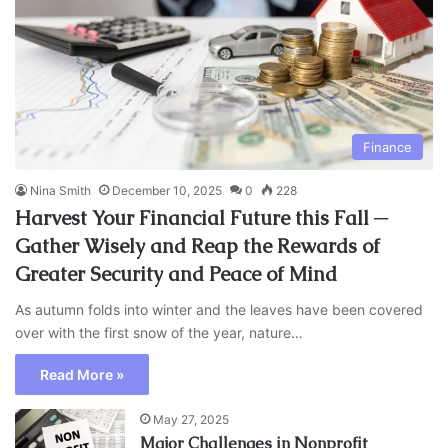
Finance
Nina Smith
December 10, 2025
0
228
Harvest Your Financial Future this Fall ─
Gather Wisely and Reap the Rewards of
Greater Security and Peace of Mind
As autumn folds into winter and the leaves have been covered
over with the first snow of the year, nature…
Read More »
May 27, 2025
Major Challenges in Nonprofit