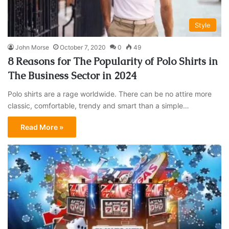
Style
John Morse
October 7, 2020
0
49
8 Reasons for The Popularity of Polo Shirts in
The Business Sector in 2024
Polo shirts are a rage worldwide. There can be no attire more
classic, comfortable, trendy and smart than a simple…
Read More »