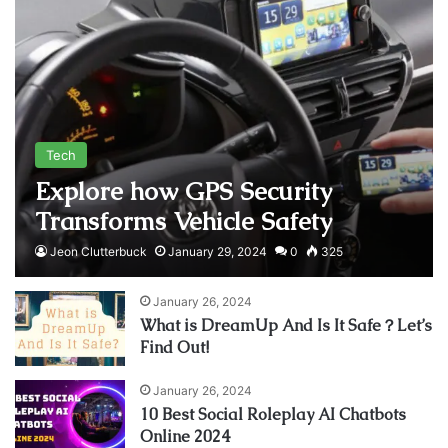
Tech
Explore how GPS Security
Transforms Vehicle Safety
Jeon Clutterbuck
January 29, 2024
0
325
January 26, 2024
What is DreamUp And Is It Safe？Let’s
Find Out!
January 26, 2024
10 Best Social Roleplay AI Chatbots
Online 2024