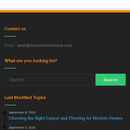
Contact us
Email :
desk@theeventchronicle.com
What are you looking for?
Search
for:
Last Modified Topics
September 8, 2025
Choosing the Right Carpet and Flooring for Modern Homes
September 5, 2025