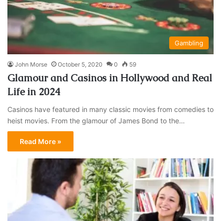
Gambling
John Morse
October 5, 2020
0
59
Glamour and Casinos in Hollywood and Real
Life in 2024
Casinos have featured in many classic movies from comedies to
heist movies. From the glamour of James Bond to the…
Read More »