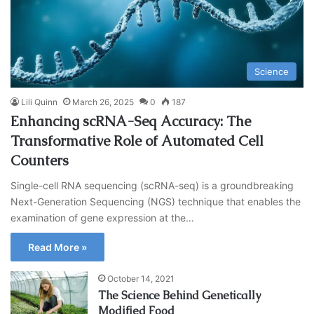
Science
Lili Quinn
March 26, 2025
0
187
Enhancing scRNA-Seq Accuracy: The
Transformative Role of Automated Cell
Counters
Single-cell RNA sequencing (scRNA-seq) is a groundbreaking
Next-Generation Sequencing (NGS) technique that enables the
examination of gene expression at the…
Read More »
October 14, 2021
The Science Behind Genetically
Modified Food