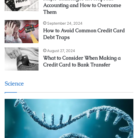
Accounting and How to Overcome
Them
September 24, 2024
How to Avoid Common Credit Card
Debt Traps
August 27, 2024
What to Consider When Making a
Credit Card to Bank Transfer
Science