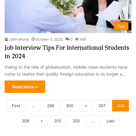
Tips
John Morse
October 5, 2020
0
169
Job Interview Tips For International Students
in 2024
Owing to the tide of globalization, middle-class students have
come to realize that quality foreign education is no longer a…
Read More »
First
...
290
300
«
307
308
309
»
310
320
...
Last