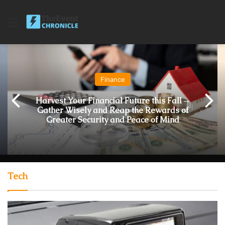
Menu
Finance
Harvest Your Financial Future this Fall ─
Gather Wisely and Reap the Rewards of
Greater Security and Peace of Mind
Tech