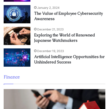
January 2, 2024
The Value of Employee Cybersecurity
Awareness
December 21, 2023
Exploring the World of Renowned
Japanese Watchmakers
December 19, 2023
Artificial Intelligence Opportunities for
Unhindered Success
Finance