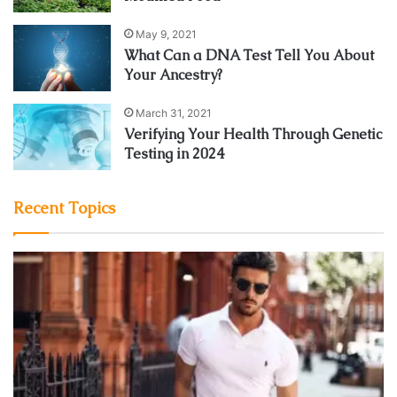
May 9, 2021
What Can a DNA Test Tell You About
Your Ancestry?
March 31, 2021
Verifying Your Health Through Genetic
Testing in 2024
Recent Topics