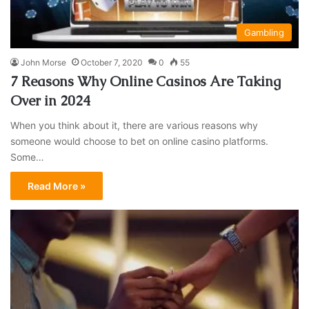
Gambling
John Morse
October 7, 2020
0
55
7 Reasons Why Online Casinos Are Taking
Over in 2024
When you think about it, there are various reasons why
someone would choose to bet on online casino platforms.
Some…
Read More »