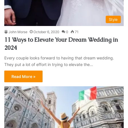
Style
John Morse
October 6, 2020
0
71
11 Ways to Elevate Your Dream Wedding in
2024
Every couple looks forward to having that dream wedding.
They put a lot of effort in trying to elevate the…
Read More »