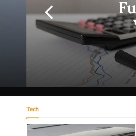
Fu
Rewa
Tech