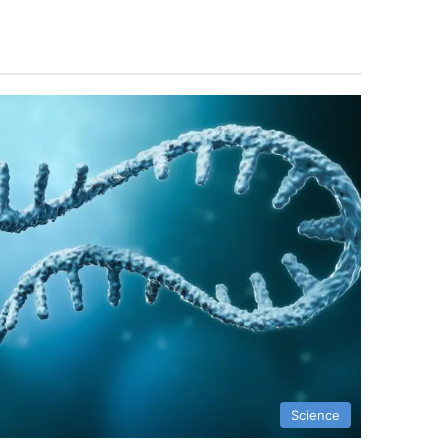
Science