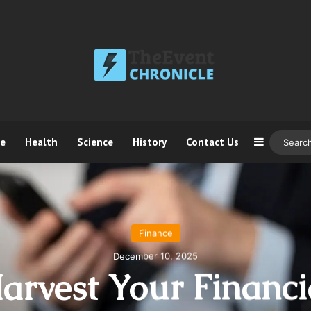
ce
Health
Science
History
Contact Us
Sidebar
Finance
December 10, 2025
arvest Your Financi