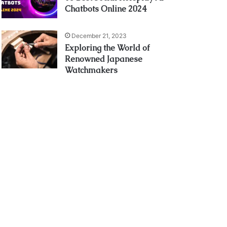
Chatbots Online 2024
December 21, 2023
Exploring the World of
Renowned Japanese
Watchmakers