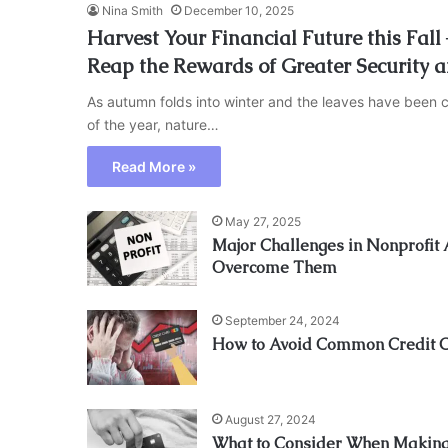
Nina Smith
December 10, 2025
Harvest Your Financial Future this Fal
Reap the Rewards of Greater Security 
As autumn folds into winter and the leaves have been c
of the year, nature…
Read More »
May 27, 2025
Major Challenges in Nonprofit
Overcome Them
September 24, 2024
How to Avoid Common Credit 
August 27, 2024
What to Consider When Making 