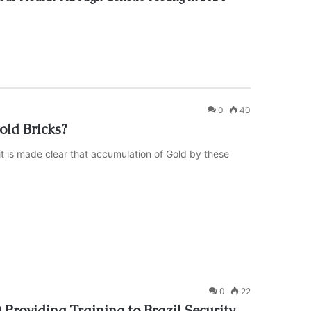
0
40
ld Bricks?
it is made clear that accumulation of Gold by these
0
22
roviding Training to Brazil Security