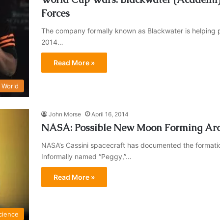
Forces
The company formally known as Blackwater is helping prov
2014…
Read More »
World
John Morse
April 16, 2014
NASA: Possible New Moon Forming Ar
NASA’s Cassini spacecraft has documented the formation 
Informally named “Peggy,”…
Read More »
cience