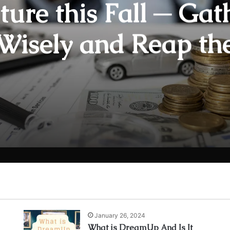
ture this Fall ─ Gat
Wisely and Reap th
rds of Greater Sec
and Peace of Mind
January 26, 2024
What is DreamUp And Is It