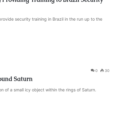
ide security training in Brazil in the run up to the
0
30
ound Saturn
of a small icy object within the rings of Saturn.