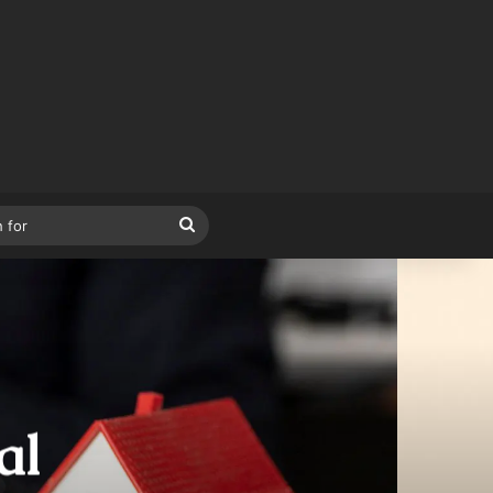
Search
for
al