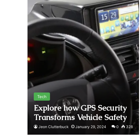
Tech
Explore how GPS Security
Transforms Vehicle Safety
Jeon Clutterbuck
January 29, 2024
0
328