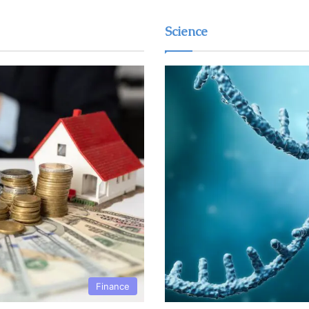
Science
Finance