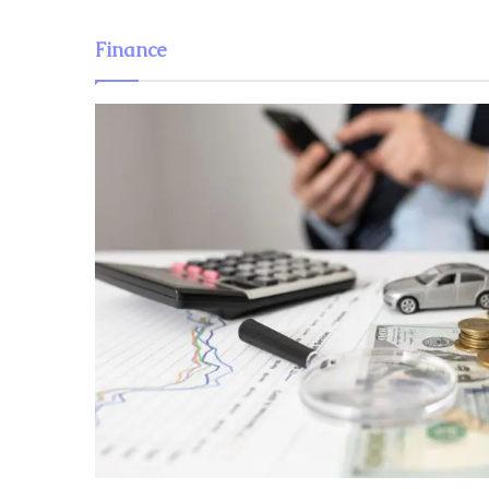
Finance