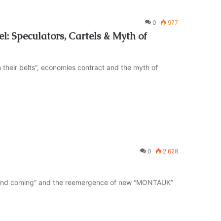
0
977
l: Speculators, Cartels & Myth of
 their belts”, economies contract and the myth of
0
2,628
“second coming” and the reemergence of new “MONTAUK”