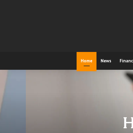
Home
News
Finan
H