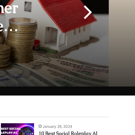
her
e
urity
January 26, 2024
10 Best Social Roleplay AI