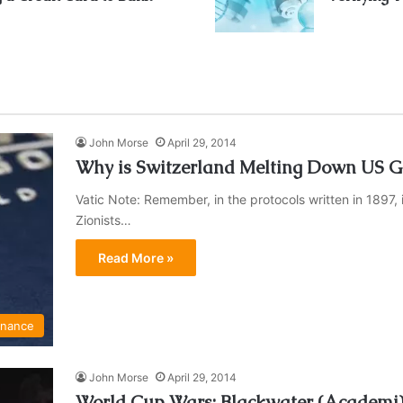
John Morse
April 29, 2014
Why is Switzerland Melting Down US Go
Vatic Note: Remember, in the protocols written in 1897, 
Zionists…
Read More »
inance
John Morse
April 29, 2014
World Cup Wars: Blackwater (Academi) P