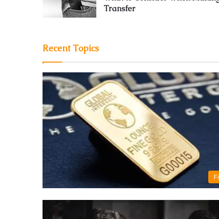
Transfer
Recent Topics
F