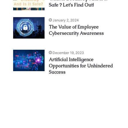
Safe？Let’s Find Out!
January 2, 2024
The Value of Employee
Cybersecurity Awareness
December 19, 2023
Artificial Intelligence
Opportunities for Unhindered
Success