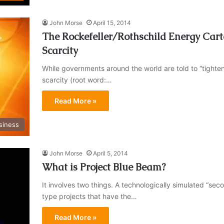
John Morse
April 15, 2014
The Rockefeller/Rothschild Energy Carte
Scarcity
While governments around the world are told to “tighten
scarcity (root word:…
Read More »
siness
John Morse
April 5, 2014
What is Project Blue Beam?
It involves two things. A technologically simulated 
type projects that have the…
Read More »