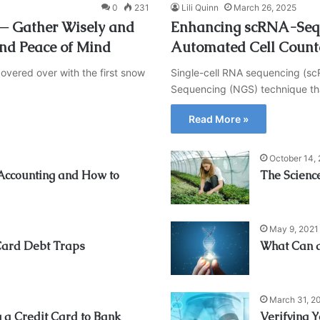
0
231
Lili Quinn
March 26, 2025
l ─ Gather Wisely and
Enhancing scRNA-Seq 
and Peace of Mind
Automated Cell Count
overed over with the first snow
Single-cell RNA sequencing (s
Sequencing (NGS) technique tha
Read More »
October 14,
 Accounting and How to
The Scienc
May 9, 2021
Card Debt Traps
What Can a
March 31, 2
a Credit Card to Bank
Verifying 