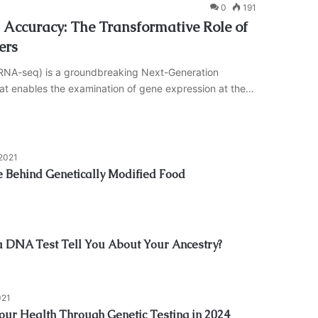
0
191
Accuracy: The Transformative Role of
ers
cRNA-seq) is a groundbreaking Next-Generation
t enables the examination of gene expression at the…
 2021
e Behind Genetically Modified Food
 DNA Test Tell You About Your Ancestry?
021
Your Health Through Genetic Testing in 2024