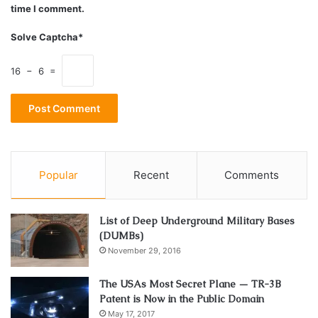
time I comment.
Fixed Deposit vs Other Savings Options
Solve Captcha*
for Event Planning
16 − 6 =
Savings
Risk
Ideal for
Returns
Liquidity
option
level
events
Medium to
5.5–
Fixed
Long-term
8.8%
Very Low
Moderate
Deposit
Events (6+
Popular
Recent
Comments
p.a.
months)
Systematic
List of Deep Underground Military Bases
Recurring
5–7.5%
Very Low
Low
Saving for
(DUMBs)
Deposit
p.a.
November 29, 2016
Events
Short-term
The USAs Most Secret Plane — TR-3B
Liquid
3–7%
Low-
Patent is Now in the Public Domain
High
Events (3–6
Funds
p.a.
Moderate
May 17, 2017