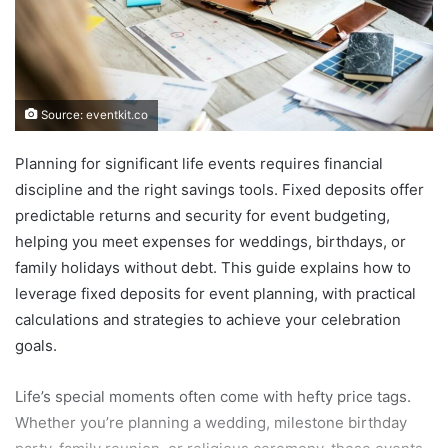
Source: eventkit.co
Planning for significant life events requires financial
discipline and the right savings tools. Fixed deposits offer
predictable returns and security for event budgeting,
helping you meet expenses for weddings, birthdays, or
family holidays without debt. This guide explains how to
leverage fixed deposits for event planning, with practical
calculations and strategies to achieve your celebration
goals.
Life’s special moments often come with hefty price tags.
Whether you’re planning a wedding, milestone birthday