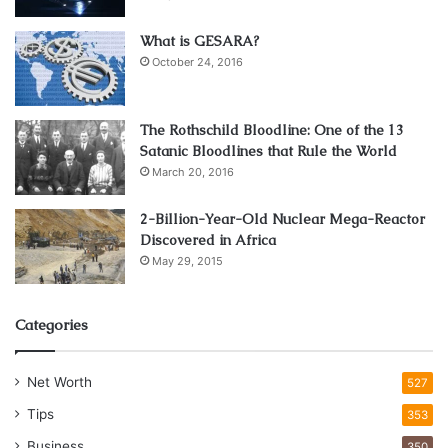
months)
2.5–
Emergency
What is GESARA?
Regular
Very
October 24, 2016
3.5%
None
Event
Savings
High
p.a.
Expenses
The Rothschild Bloodline: One of the 13
Satanic Bloodlines that Rule the World
Pro Tip: For events with fixed dates (like weddings),
March 20, 2016
choose a fixed deposit with a maturity date 1–2 months
before the event to allow for advance payments to
2-Billion-Year-Old Nuclear Mega-Reactor
vendors.
Discovered in Africa
May 29, 2015
Creating an Event Budget with
Fixed Deposits
Categories
Planning an event budget with fixed deposits involves
Net Worth
527
these key steps:
Tips
353
Business
350