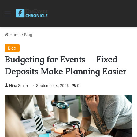
Menu
Home
/
Blog
Blog
Budgeting for Events ─ Fixed
Deposits Make Planning Easier
Nina Smith
September 4, 2025
0