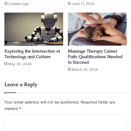
2 weeks ago
June 11, 2024
A fixed deposit is like a financial safety net for your event
planning. When you open a fixed deposit, you commit to
saving a specific amount for a predetermined period,
earning guaranteed interest throughout the tenure.
Benefits of Fixed Deposits for Event
Exploring the Intersection of
Massage Therapy Career
Budgeting
Technology and Culture
Path: Qualifications Needed
to Succeed
May 30, 2024
March 23, 2024
Leave a Reply
Your email address will not be published.
Required fields are
marked
*
C
o