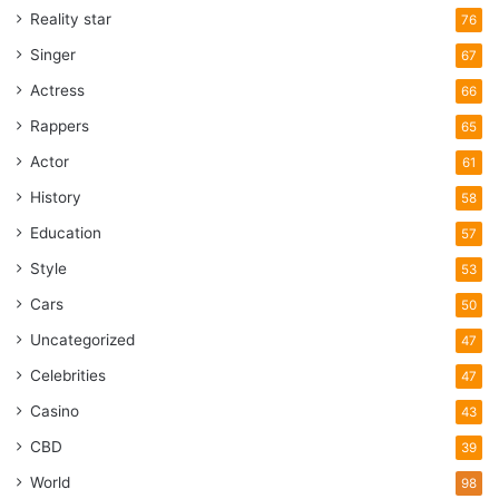
knowledge on the subject is still slim. Perhaps videos like
Reality star
76
this one will arouse the interest of the scientific world and
Singer
67
one day some real investigations can be done.
Actress
66
Rappers
65
Appalachian State University
Actor
61
brown mountain
lights
History
58
Education
north carolina
scientist
UFO
57
Style
53
video
Cars
50
Uncategorized
47
Celebrities
47
Casino
43
CBD
39
World
98