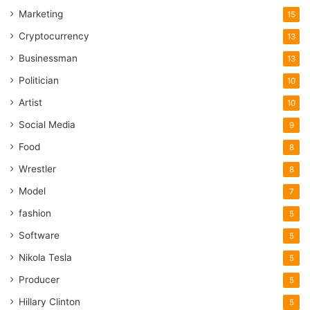
Marketing
15
Cryptocurrency
13
Businessman
13
Politician
10
Artist
10
Social Media
9
Food
8
Wrestler
8
Model
7
fashion
5
Software
5
Nikola Tesla
5
Producer
5
Hillary Clinton
5