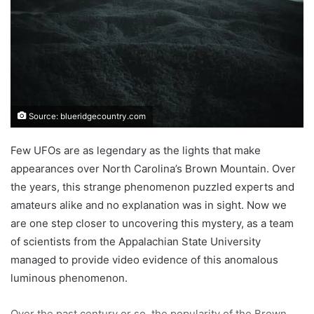
Source: blueridgecountry.com
Few UFOs are as legendary as the lights that make
appearances over North Carolina’s Brown Mountain. Over
the years, this strange phenomenon puzzled experts and
amateurs alike and no explanation was in sight. Now we
are one step closer to uncovering this mystery, as a team
of scientists from the Appalachian State University
managed to provide video evidence of this anomalous
luminous phenomenon.
Over the past century or so, the popularity of the Brown