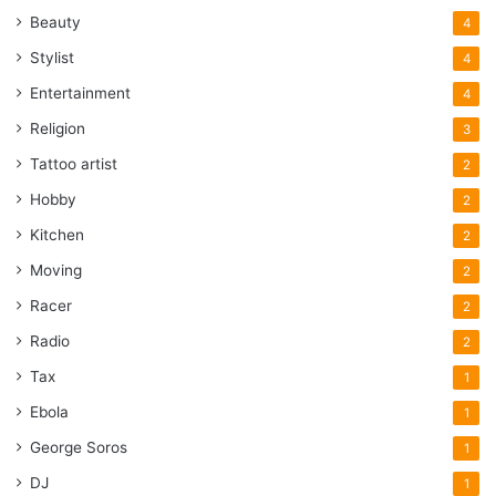
Beauty
4
Stylist
4
Entertainment
4
Religion
3
Tattoo artist
2
Hobby
2
Kitchen
2
Moving
2
Racer
2
Radio
2
Tax
1
Ebola
1
George Soros
1
DJ
1