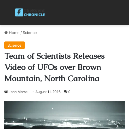
Menu
Home
/
Science
Science
Team of Scientists Releases
Video of UFOs over Brown
Mountain, North Carolina
John Morse
August 11, 2016
0