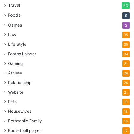
Travel
63
Foods
8
Games
2
Law
35
Life Style
35
Football player
34
Gaming
31
Athlete
26
Relationship
26
Website
21
Pets
19
Housewives
18
Rothschild Family
18
Basketball player
17