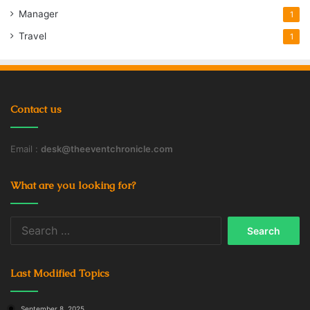
Manager
1
Travel
1
Contact us
Email :
desk@theeventchronicle.com
What are you looking for?
Search
for:
Last Modified Topics
September 8, 2025