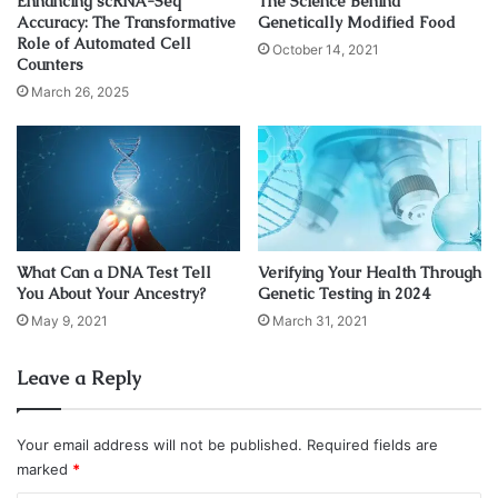
Enhancing scRNA-Seq
The Science Behind
Accuracy: The Transformative
Genetically Modified Food
over every night’s video, hoping to find evidence that could
Role of Automated Cell
October 14, 2021
offer an explanation for the unexplained shining orbs.
Counters
March 26, 2025
The two cameras allowed scientists to eliminate false
readings such as camera glitches or flares; if an object
showed up on just one camera, it could have been an
artifact or malfunction. But if it was visible from both
angles, the team had reasons to certify its authenticity. On
the night of July 16, the team finally caught their first break.
What Can a DNA Test Tell
Verifying Your Health Through
You About Your Ancestry?
Genetic Testing in 2024
May 9, 2021
March 31, 2021
Leave a Reply
Your email address will not be published.
Required fields are
marked
*