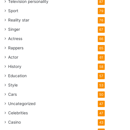
Television personality
87
Sport
79
Reality star
76
Singer
67
Actress
66
Rappers
65
Actor
61
History
58
Education
57
Style
53
Cars
50
Uncategorized
47
Celebrities
47
Casino
43