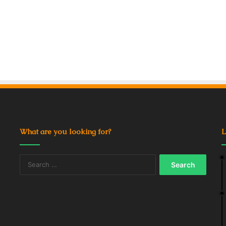
What are you looking for?
L
Search
for: