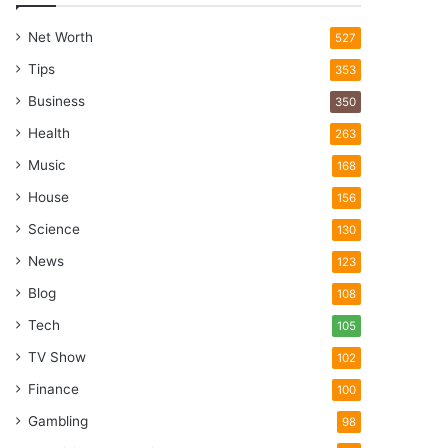
Net Worth
527
Tips
353
Business
350
Health
263
Music
168
House
156
Science
130
News
123
Blog
108
Tech
105
TV Show
102
Finance
100
Gambling
98