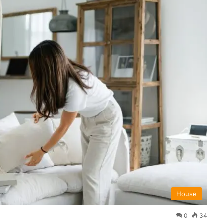
House
0
34