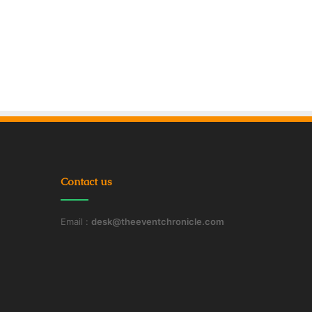
Contact us
Email :
desk@theeventchronicle.com