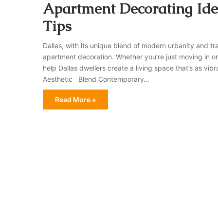
Apartment Decorating Idea
Tips
Dallas, with its unique blend of modern urbanity and tr
apartment decoration. Whether you’re just moving in or
help Dallas dwellers create a living space that’s as vi
Aesthetic Blend Contemporary…
Read More »