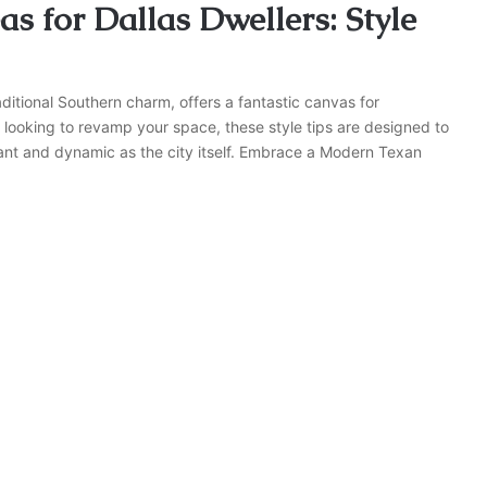
s for Dallas Dwellers: Style
aditional Southern charm, offers a fantastic canvas for
 looking to revamp your space, these style tips are designed to
brant and dynamic as the city itself. Embrace a Modern Texan