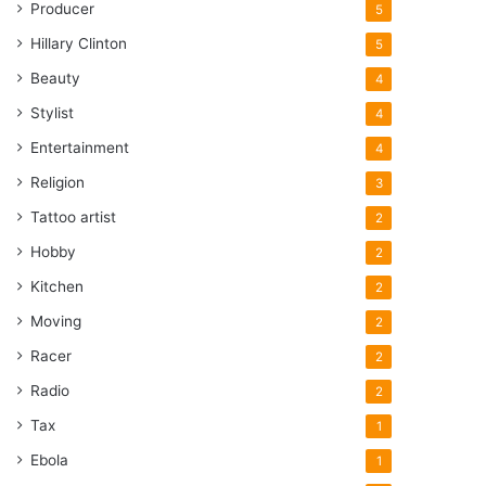
Producer
5
Hillary Clinton
5
Beauty
4
Stylist
4
Entertainment
4
Religion
3
Tattoo artist
2
Hobby
2
Kitchen
2
Moving
2
Racer
2
Radio
2
Tax
1
Ebola
1