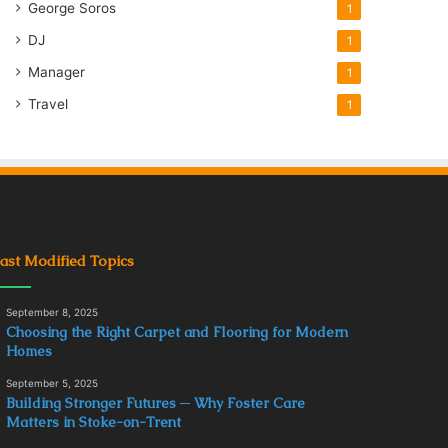
George Soros
1
DJ
1
Manager
1
Travel
1
ast Modified Topics
September 8, 2025
Choosing the Right Carpet and Flooring for Modern
Homes
September 5, 2025
Building Stronger Futures ─ Why Foster Care
Matters in Stoke-on-Trent