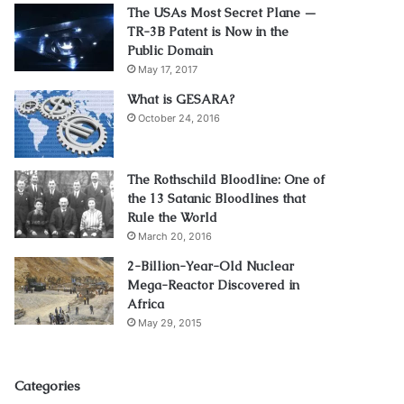
The USAs Most Secret Plane —
TR-3B Patent is Now in the
Public Domain
May 17, 2017
What is GESARA?
October 24, 2016
The Rothschild Bloodline: One of
the 13 Satanic Bloodlines that
Rule the World
March 20, 2016
2-Billion-Year-Old Nuclear
Mega-Reactor Discovered in
Africa
May 29, 2015
Categories