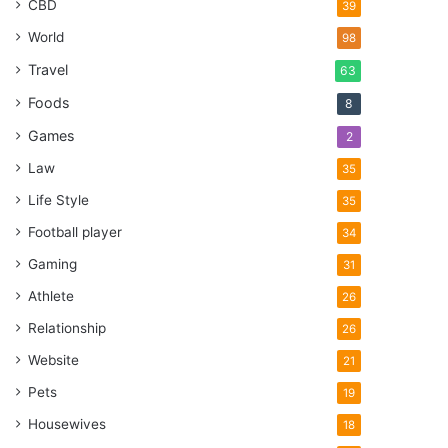
CBD
39
World
98
Travel
63
Foods
8
Games
2
Law
35
Life Style
35
Football player
34
Gaming
31
Athlete
26
Relationship
26
Website
21
Pets
19
Housewives
18