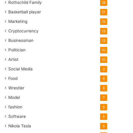
Rothschild Family
18
Basketball player
17
Marketing
15
Cryptocurrency
13
Businessman
13
Politician
10
Artist
10
Social Media
9
Food
8
Wrestler
8
Model
7
fashion
5
Software
5
Nikola Tesla
5