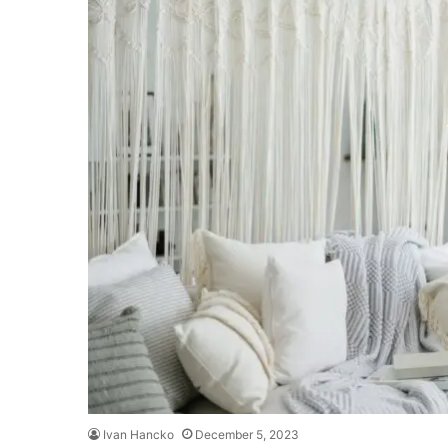
Ivan Hancko
December 5, 2023