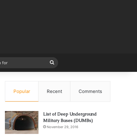
Search
for
Popular
Recent
Comments
List of Deep Underground
Military Bases (DUMBs)
November 29, 2016