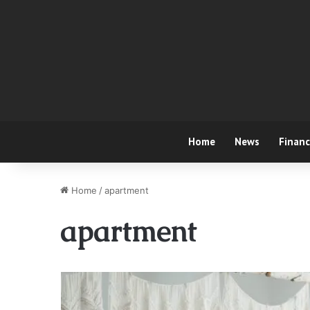
Home
News
Finan
Home
/
apartment
apartment