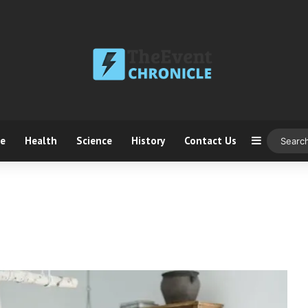
ce
Health
Science
History
Contact Us
Sidebar