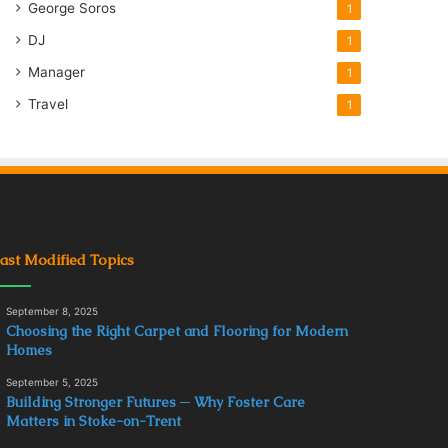
George Soros
1
DJ
1
Manager
1
Travel
1
ast Modified Topics
September 8, 2025
Choosing the Right Carpet and Flooring for Modern
Homes
September 5, 2025
Building Stronger Futures ─ Why Foster Care
Matters in Stoke-on-Trent