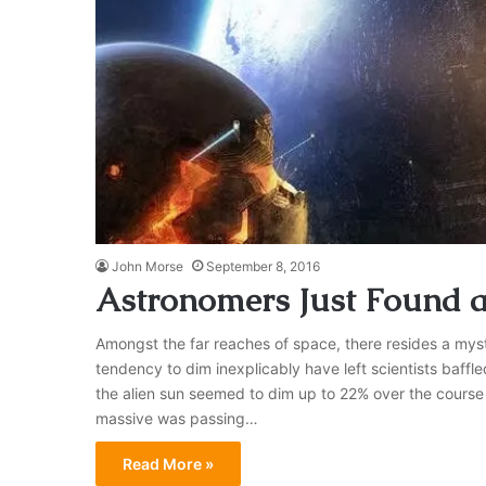
John Morse
September 8, 2016
Astronomers Just Found 
Amongst the far reaches of space, there resides a myst
tendency to dim inexplicably have left scientists baffl
the alien sun seemed to dim up to 22% over the course o
massive was passing…
Read More »