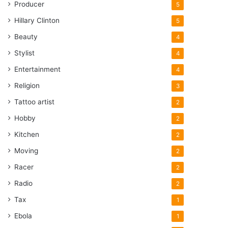
Producer
5
Hillary Clinton
5
Beauty
4
Stylist
4
Entertainment
4
Religion
3
Tattoo artist
2
Hobby
2
Kitchen
2
Moving
2
Racer
2
Radio
2
Tax
1
Ebola
1