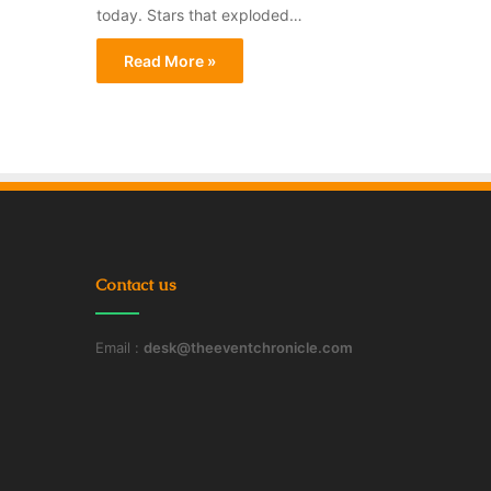
today. Stars that exploded…
Read More »
Contact us
Email :
desk@theeventchronicle.com