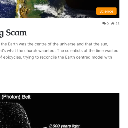
Science
0
25
g Scam
the Earth was the centre of the universe and that the sun,
at’s what the church waanted. The scientists of the time wasted
f epicycles, trying to reconcile the Earth centred model with