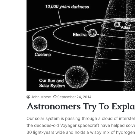
John Morse
September 24, 2014
Astronomers Try To Explai
Our solar system is passing through a cloud of interste
the decades-old Voyager spacecraft have helped solved t
30 light-years wide and holds a wispy mix of hydroge