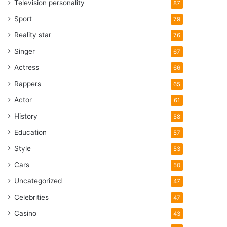
Television personality
87
Sport
79
Reality star
76
Singer
67
Actress
66
Rappers
65
Actor
61
History
58
Education
57
Style
53
Cars
50
Uncategorized
47
Celebrities
47
Casino
43