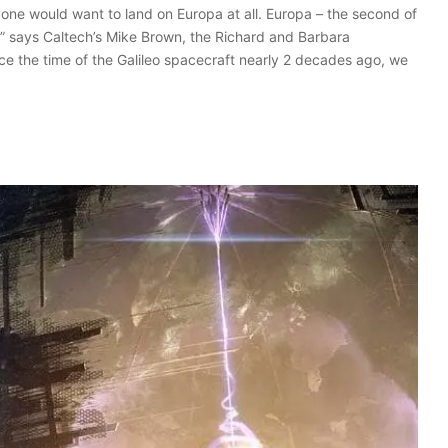
yone would want to land on Europa at all. Europa – the second of
ace,” says Caltech’s Mike Brown, the Richard and Barbara
ce the time of the Galileo spacecraft nearly 2 decades ago, we