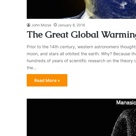
John Morse
January 8, 2016
The Great Global Warmin
Prior to the 14th century, western astronomers thought 
moon, and stars all orbited the earth. Why? Because th
hundreds of years of scientific research on the theory o
the…
Read More »