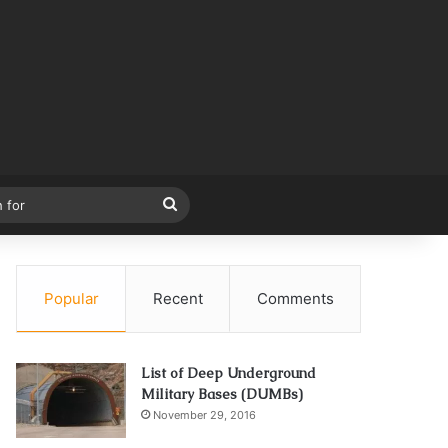
Search
for
Popular
Recent
Comments
List of Deep Underground
Military Bases (DUMBs)
November 29, 2016