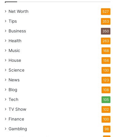
Net Worth
527
Tips
353
Business
350
Health
263
Music
168
House
156
Science
130
News
123
Blog
108
Tech
105
TV Show
102
Finance
100
Gambling
98