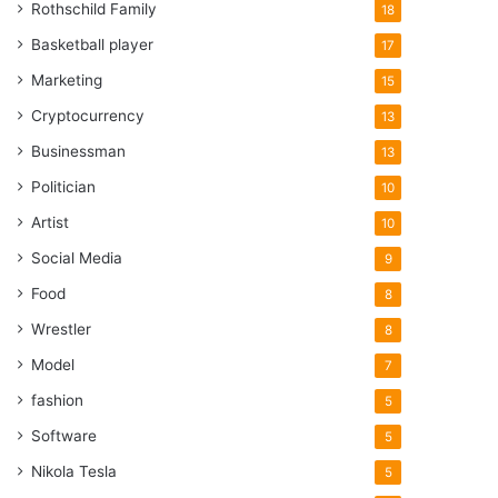
Rothschild Family
18
Basketball player
17
Marketing
15
Cryptocurrency
13
Businessman
13
Politician
10
Artist
10
Social Media
9
Food
8
Wrestler
8
Model
7
fashion
5
Software
5
Nikola Tesla
5