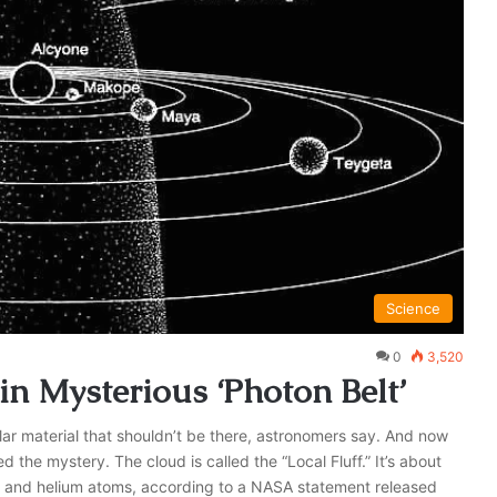
Science
0
3,520
n Mysterious ‘Photon Belt’
llar material that shouldn’t be there, astronomers say. And now
he mystery. The cloud is called the “Local Fluff.” It’s about
n and helium atoms, according to a NASA statement released