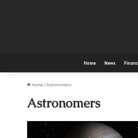
Home
News
Finan
Home
/
Astronomers
Astronomers