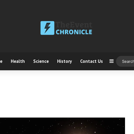
ce
Health
Science
History
Contact Us
Sidebar