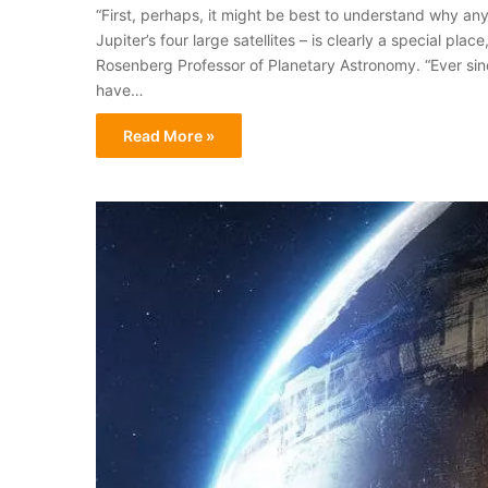
“First, perhaps, it might be best to understand why an
Jupiter’s four large satellites – is clearly a special pl
Rosenberg Professor of Planetary Astronomy. “Ever sin
have…
Read More »