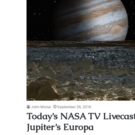
John Morse
September 26, 2016
Today’s NASA TV Livecast
Jupiter’s Europa