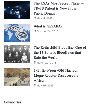
The USAs Most Secret Plane —
TR-3B Patent is Now in the
Public Domain
May 17, 2017
What is GESARA?
October 24, 2016
The Rothschild Bloodline: One of
the 13 Satanic Bloodlines that
Rule the World
March 20, 2016
2-Billion-Year-Old Nuclear
Mega-Reactor Discovered in
Africa
May 29, 2015
Categories