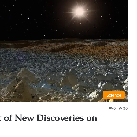
Science
0
30
 of New Discoveries on