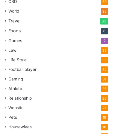
CBD
39
World
98
Travel
63
Foods
8
Games
2
Law
35
Life Style
35
Football player
34
Gaming
31
Athlete
26
Relationship
26
Website
21
Pets
19
Housewives
18