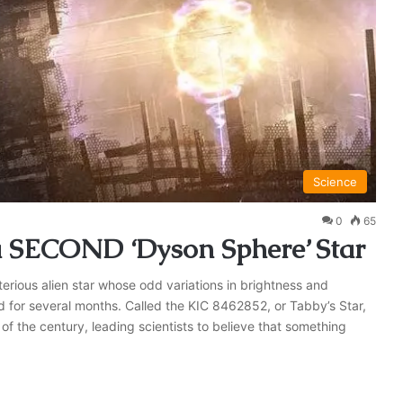
Science
0
65
a SECOND ‘Dyson Sphere’ Star
erious alien star whose odd variations in brightness and
ed for several months. Called the KIC 8462852, or Tabby’s Star,
f the century, leading scientists to believe that something