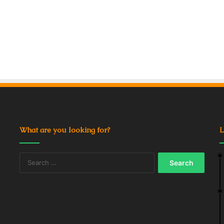
What are you looking for?
L
Search
for: