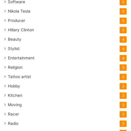
Software
5
Nikola Tesla
5
Producer
5
Hillary Clinton
5
Beauty
4
Stylist
4
Entertainment
4
Religion
3
Tattoo artist
2
Hobby
2
Kitchen
2
Moving
2
Racer
2
Radio
2