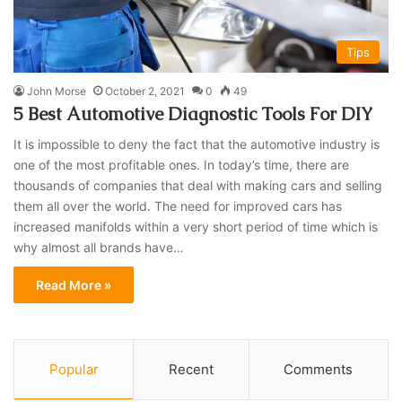
Tips
John Morse
October 2, 2021
0
49
5 Best Automotive Diagnostic Tools For DIY
It is impossible to deny the fact that the automotive industry is
one of the most profitable ones. In today’s time, there are
thousands of companies that deal with making cars and selling
them all over the world. The need for improved cars has
increased manifolds within a very short period of time which is
why almost all brands have…
Read More »
Popular
Recent
Comments