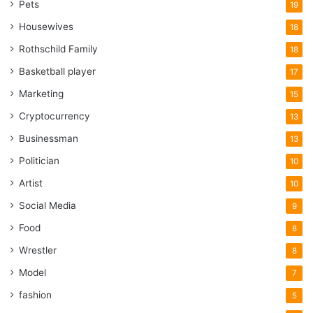
Pets
19
Housewives
18
Rothschild Family
18
Basketball player
17
Marketing
15
Cryptocurrency
13
Businessman
13
Politician
10
Artist
10
Social Media
9
Food
8
Wrestler
8
Model
7
fashion
5