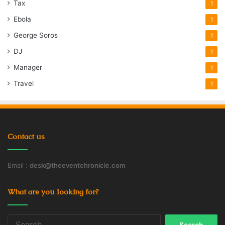
Tax
1
Ebola
1
George Soros
1
DJ
1
Manager
1
Travel
1
Contact us
Email :
desk@theeventchronicle.com
What are you looking for?
Search