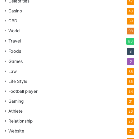
Celebrities
47
Casino
43
CBD
39
World
98
Travel
63
Foods
8
Games
2
Law
35
Life Style
35
Football player
34
Gaming
31
Athlete
26
Relationship
26
Website
21