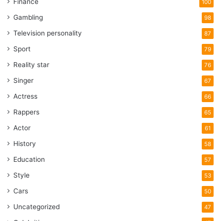
Finance
100
Gambling
98
Television personality
87
Sport
79
Reality star
76
Singer
67
Actress
66
Rappers
65
Actor
61
History
58
Education
57
Style
53
Cars
50
Uncategorized
47