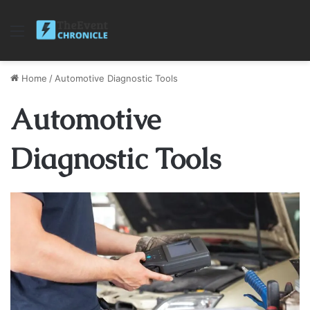
Menu
Home
/
Automotive Diagnostic Tools
Automotive
Diagnostic Tools