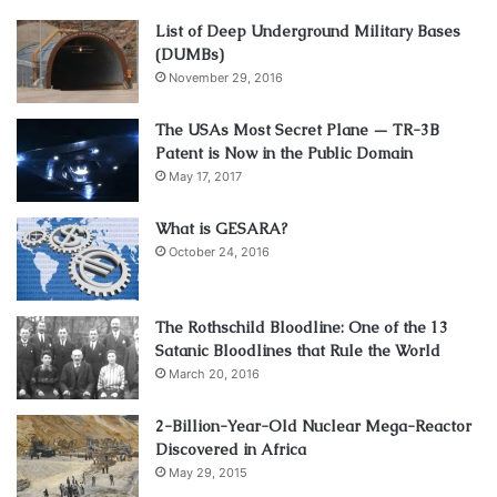
List of Deep Underground Military Bases
(DUMBs)
November 29, 2016
The USAs Most Secret Plane — TR-3B
Patent is Now in the Public Domain
May 17, 2017
What is GESARA?
October 24, 2016
The Rothschild Bloodline: One of the 13
Satanic Bloodlines that Rule the World
March 20, 2016
2-Billion-Year-Old Nuclear Mega-Reactor
Discovered in Africa
May 29, 2015