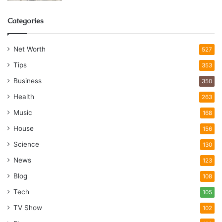
Categories
Net Worth
527
Tips
353
Business
350
Health
263
Music
168
House
156
Science
130
News
123
Blog
108
Tech
105
TV Show
102