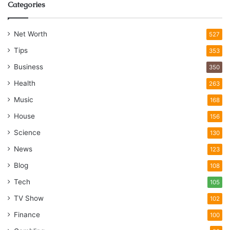
Categories
Net Worth
527
Tips
353
Business
350
Health
263
Music
168
House
156
Science
130
News
123
Blog
108
Tech
105
TV Show
102
Finance
100