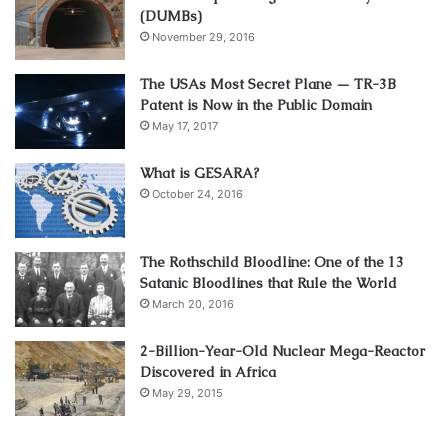
(DUMBs)
November 29, 2016
The USAs Most Secret Plane — TR-3B
Patent is Now in the Public Domain
May 17, 2017
What is GESARA?
October 24, 2016
The Rothschild Bloodline: One of the 13
Satanic Bloodlines that Rule the World
March 20, 2016
2-Billion-Year-Old Nuclear Mega-Reactor
Discovered in Africa
May 29, 2015