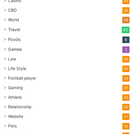
Casino
43
CBD
39
World
98
Travel
63
Foods
8
Games
2
Law
35
Life Style
35
Football player
34
Gaming
31
Athlete
26
Relationship
26
Website
21
Pets
19