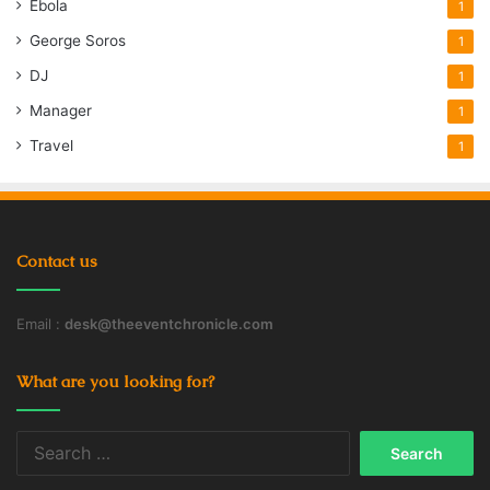
Ebola
1
George Soros
1
DJ
1
Manager
1
Travel
1
Contact us
Email :
desk@theeventchronicle.com
What are you looking for?
Search
for: