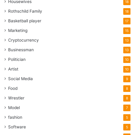
Housewives
18
Rothschild Family
18
Basketball player
17
Marketing
15
Cryptocurrency
13
Businessman
13
Politician
10
Artist
10
Social Media
9
Food
8
Wrestler
8
Model
7
fashion
5
Software
5