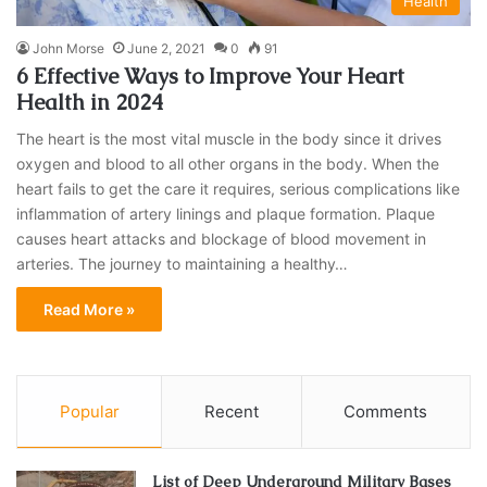
Health
John Morse
June 2, 2021
0
91
6 Effective Ways to Improve Your Heart
Health in 2024
The heart is the most vital muscle in the body since it drives
oxygen and blood to all other organs in the body. When the
heart fails to get the care it requires, serious complications like
inflammation of artery linings and plaque formation. Plaque
causes heart attacks and blockage of blood movement in
arteries. The journey to maintaining a healthy…
Read More »
Popular
Recent
Comments
List of Deep Underground Military Bases