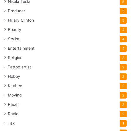
Nikola Tesla
5
Producer
5
Hillary Clinton
5
Beauty
4
Stylist
4
Entertainment
4
Religion
3
Tattoo artist
2
Hobby
2
Kitchen
2
Moving
2
Racer
2
Radio
2
Tax
1