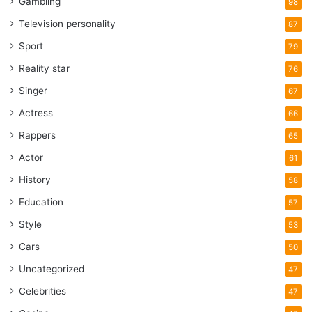
Gambling
98
Television personality
87
Sport
79
Reality star
76
Singer
67
Actress
66
Rappers
65
Actor
61
History
58
Education
57
Style
53
Cars
50
Uncategorized
47
Celebrities
47