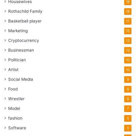
Housewives
18
Rothschild Family
18
Basketball player
17
Marketing
15
Cryptocurrency
13
Businessman
13
Politician
10
Artist
10
Social Media
9
Food
8
Wrestler
8
Model
7
fashion
5
Software
5