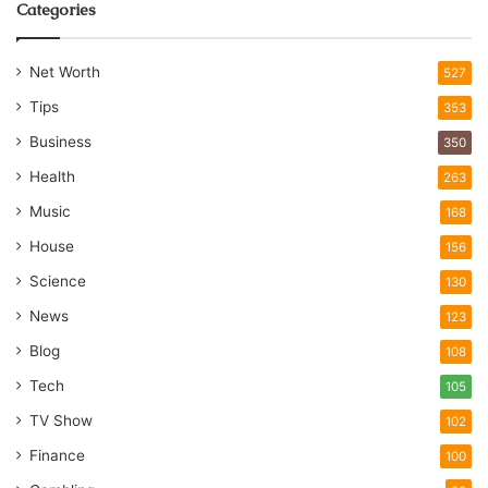
Categories
Net Worth
527
Tips
353
Business
350
Health
263
Music
168
House
156
Science
130
News
123
Blog
108
Tech
105
TV Show
102
Finance
100