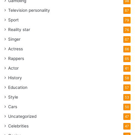
Gambling
98
Television personality
87
Sport
79
Reality star
76
Singer
67
Actress
66
Rappers
65
Actor
61
History
58
Education
57
Style
53
Cars
50
Uncategorized
47
Celebrities
47