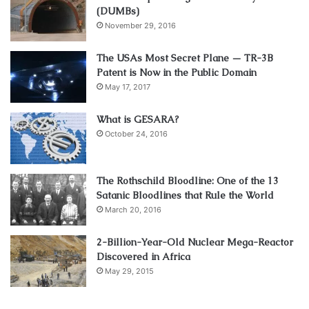
(DUMBs)
November 29, 2016
The USAs Most Secret Plane — TR-3B
Patent is Now in the Public Domain
May 17, 2017
What is GESARA?
October 24, 2016
The Rothschild Bloodline: One of the 13
Satanic Bloodlines that Rule the World
March 20, 2016
2-Billion-Year-Old Nuclear Mega-Reactor
Discovered in Africa
May 29, 2015