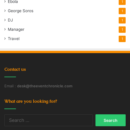
Ebola
1
George Soros
1
DJ
1
Manager
1
Travel
1
Contact us
Email :
desk@theeventchronicle.com
What are you looking for?
Search
for: