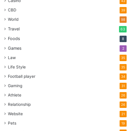
Casino
43
CBD
39
World
98
Travel
63
Foods
8
Games
2
Law
35
Life Style
35
Football player
34
Gaming
31
Athlete
26
Relationship
26
Website
21
Pets
19