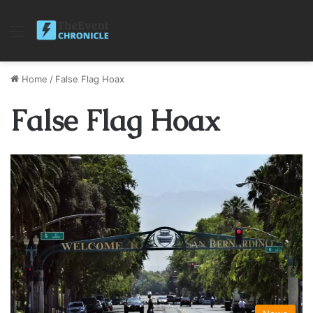
Menu
Home
/
False Flag Hoax
False Flag Hoax