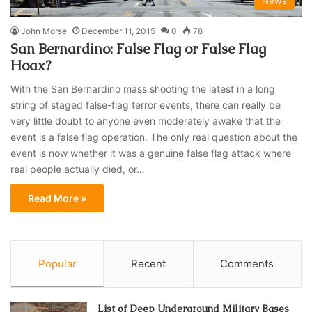
News
John Morse
December 11, 2015
0
78
San Bernardino: False Flag or False Flag
Hoax?
With the San Bernardino mass shooting the latest in a long
string of staged false-flag terror events, there can really be
very little doubt to anyone even moderately awake that the
event is a false flag operation. The only real question about the
event is now whether it was a genuine false flag attack where
real people actually died, or…
Read More »
Popular
Recent
Comments
List of Deep Underground Military Bases