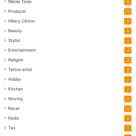
Nikola Tesla
5
Producer
5
Hillary Clinton
5
Beauty
4
Stylist
4
Entertainment
4
Religion
3
Tattoo artist
2
Hobby
2
Kitchen
2
Moving
2
Racer
2
Radio
2
Tax
1