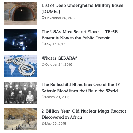
List of Deep Underground Military Bases
(DUMBs)
November 29, 2016
The USAs Most Secret Plane — TR-3B
Patent is Now in the Public Domain
May 17, 2017
What is GESARA?
October 24, 2016
The Rothschild Bloodline: One of the 13
Satanic Bloodlines that Rule the World
March 20, 2016
2-Billion-Year-Old Nuclear Mega-Reactor
Discovered in Africa
May 29, 2015