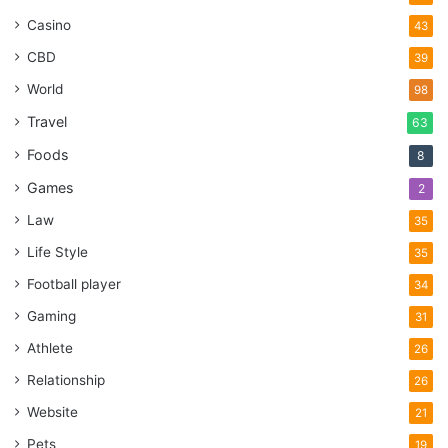
Casino
43
CBD
39
World
98
Travel
63
Foods
8
Games
2
Law
35
Life Style
35
Football player
34
Gaming
31
Athlete
26
Relationship
26
Website
21
Pets
19