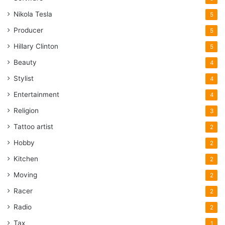
Nikola Tesla
5
Producer
5
Hillary Clinton
5
Beauty
4
Stylist
4
Entertainment
4
Religion
3
Tattoo artist
2
Hobby
2
Kitchen
2
Moving
2
Racer
2
Radio
2
Tax
1