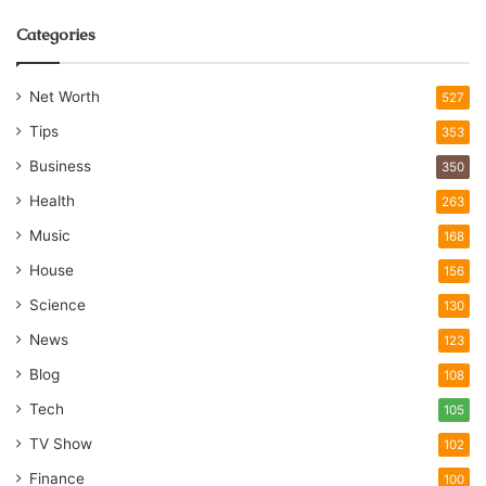
Categories
Net Worth
527
Tips
353
Business
350
Health
263
Music
168
House
156
Science
130
News
123
Blog
108
Tech
105
TV Show
102
Finance
100