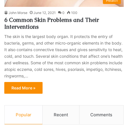
Health
John Morse
June 12, 2021
0
100
6 Common Skin Problems and Their
Interventions
The skin is the largest body organ. It protects the entry of
bacteria, germs, and other micro-organic elements in the body.
It also contains connective tissues and gives sensitivity to heat,
cold, and touch. Several skin conditions that affect one’s health
and wellness. Some of the most common skin problems include
atopic eczema, cold sores, hives, psoriasis, impetigo, itchiness,
ringworms,…
Read More »
Popular
Recent
Comments