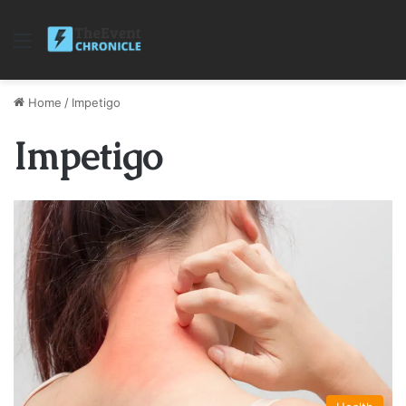
Menu
Home
/
Impetigo
Impetigo