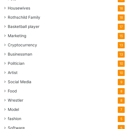
Housewives
18
Rothschild Family
18
Basketball player
17
Marketing
15
Cryptocurrency
13
Businessman
13
Politician
10
Artist
10
Social Media
9
Food
8
Wrestler
8
Model
7
fashion
5
Software
5