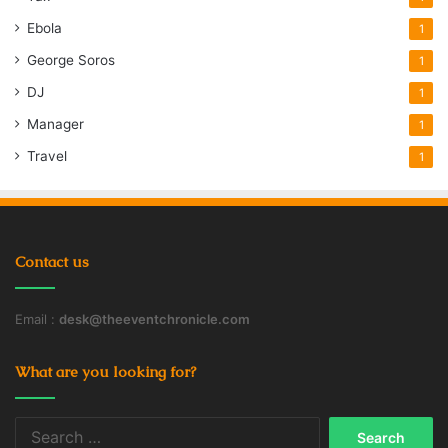
Ebola
1
George Soros
1
DJ
1
Manager
1
Travel
1
Contact us
Email :
desk@theeventchronicle.com
What are you looking for?
Search