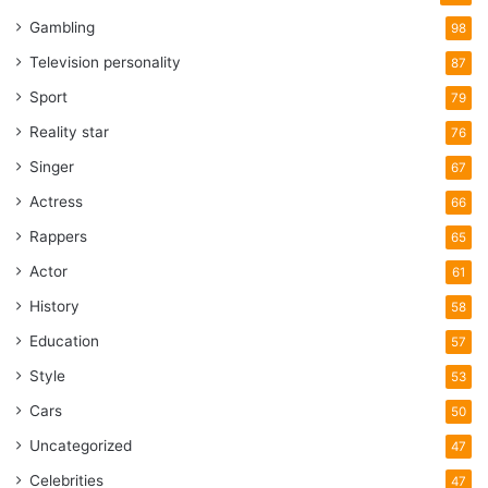
Gambling
98
Television personality
87
Sport
79
Reality star
76
Singer
67
Actress
66
Rappers
65
Actor
61
History
58
Education
57
Style
53
Cars
50
Uncategorized
47
Celebrities
47