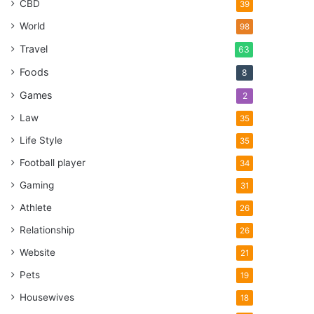
CBD
39
World
98
Travel
63
Foods
8
Games
2
Law
35
Life Style
35
Football player
34
Gaming
31
Athlete
26
Relationship
26
Website
21
Pets
19
Housewives
18