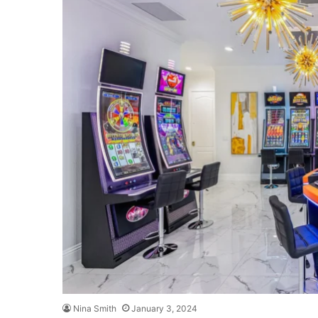
Nina Smith
January 3, 2024