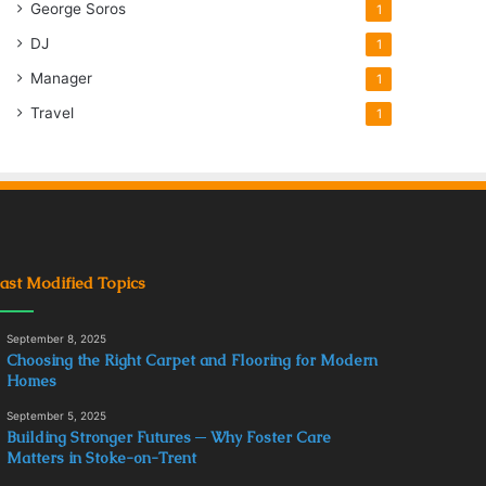
George Soros
1
DJ
1
Manager
1
Travel
1
ast Modified Topics
September 8, 2025
Choosing the Right Carpet and Flooring for Modern
Homes
September 5, 2025
Building Stronger Futures ─ Why Foster Care
Matters in Stoke-on-Trent