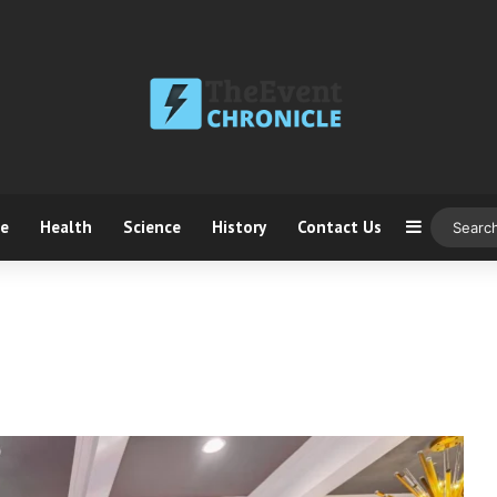
ce
Health
Science
History
Contact Us
Sidebar