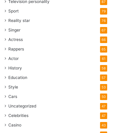
Television personality
87
Sport
79
Reality star
76
Singer
67
Actress
66
Rappers
65
Actor
61
History
58
Education
57
Style
53
Cars
50
Uncategorized
47
Celebrities
47
Casino
43