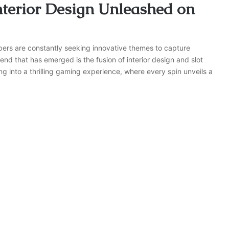
nterior Design Unleashed on
opers are constantly seeking innovative themes to capture
end that has emerged is the fusion of interior design and slot
ng into a thrilling gaming experience, where every spin unveils a