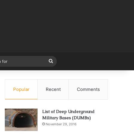
Search
for
Popular
Recent
Comments
List of Deep Underground
Military Bases (DUMBs)
November 29, 2016