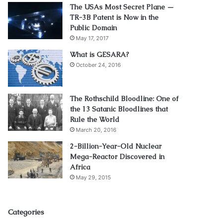
The USAs Most Secret Plane —
TR-3B Patent is Now in the
Public Domain
May 17, 2017
What is GESARA?
October 24, 2016
The Rothschild Bloodline: One of
the 13 Satanic Bloodlines that
Rule the World
March 20, 2016
2-Billion-Year-Old Nuclear
Mega-Reactor Discovered in
Africa
May 29, 2015
Categories