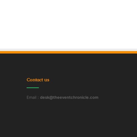
Contact us
Email :
desk@theeventchronicle.com