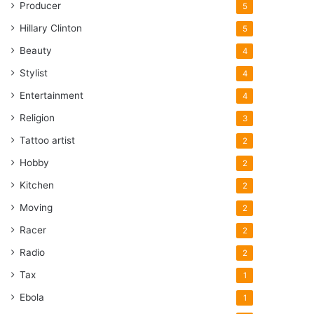
Producer
5
Hillary Clinton
5
Beauty
4
Stylist
4
Entertainment
4
Religion
3
Tattoo artist
2
Hobby
2
Kitchen
2
Moving
2
Racer
2
Radio
2
Tax
1
Ebola
1