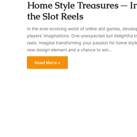
Home Style Treasures ─ I
the Slot Reels
In the ever-evolving world of online slot games, devel
players’ imaginations. One unexpected but delightful tr
reels. Imagine transforming your passion for home styli
new design element and a chance to win…
Read More »