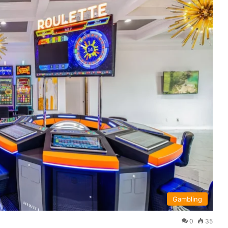
Gambling
0
35