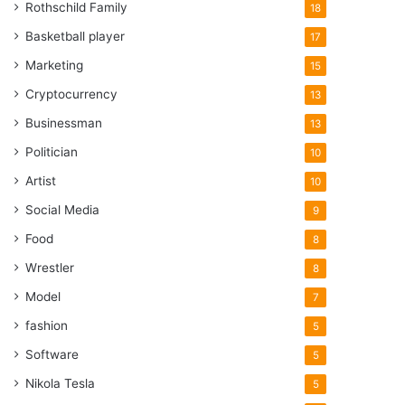
Rothschild Family
18
Basketball player
17
Marketing
15
Cryptocurrency
13
Businessman
13
Politician
10
Artist
10
Social Media
9
Food
8
Wrestler
8
Model
7
fashion
5
Software
5
Nikola Tesla
5