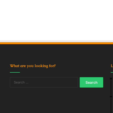
What are you looking for?
L
Search
for: