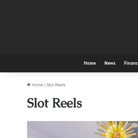
Home
News
Finan
Home
/
Slot Reels
Slot Reels