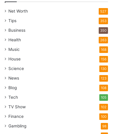
Net Worth
527
Tips
353
Business
350
Health
263
Music
168
House
156
Science
130
News
123
Blog
108
Tech
105
TV Show
102
Finance
100
Gambling
98