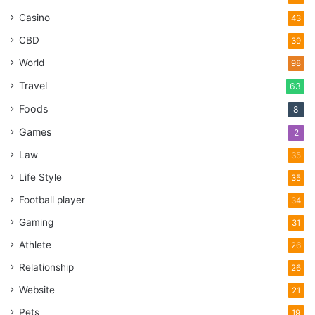
Casino
43
CBD
39
World
98
Travel
63
Foods
8
Games
2
Law
35
Life Style
35
Football player
34
Gaming
31
Athlete
26
Relationship
26
Website
21
Pets
19