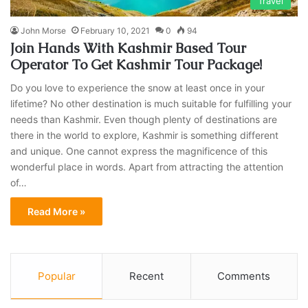
Travel
John Morse
February 10, 2021
0
94
Join Hands With Kashmir Based Tour
Operator To Get Kashmir Tour Package!
Do you love to experience the snow at least once in your
lifetime? No other destination is much suitable for fulfilling your
needs than Kashmir. Even though plenty of destinations are
there in the world to explore, Kashmir is something different
and unique. One cannot express the magnificence of this
wonderful place in words. Apart from attracting the attention
of…
Read More »
Popular
Recent
Comments