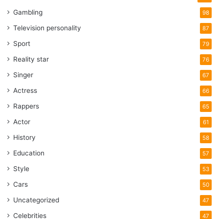
Gambling
98
Television personality
87
Sport
79
Reality star
76
Singer
67
Actress
66
Rappers
65
Actor
61
History
58
Education
57
Style
53
Cars
50
Uncategorized
47
Celebrities
47