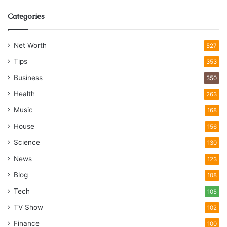
Categories
Net Worth
527
Tips
353
Business
350
Health
263
Music
168
House
156
Science
130
News
123
Blog
108
Tech
105
TV Show
102
Finance
100