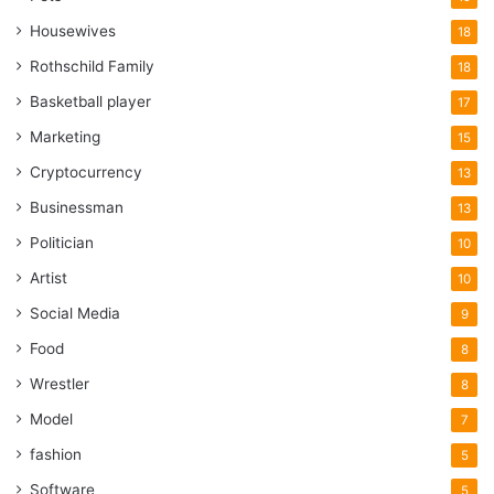
Housewives
18
Rothschild Family
18
Basketball player
17
Marketing
15
Cryptocurrency
13
Businessman
13
Politician
10
Artist
10
Social Media
9
Food
8
Wrestler
8
Model
7
fashion
5
Software
5