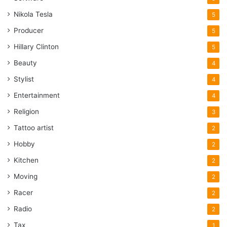
Nikola Tesla
5
Producer
5
Hillary Clinton
5
Beauty
4
Stylist
4
Entertainment
4
Religion
3
Tattoo artist
2
Hobby
2
Kitchen
2
Moving
2
Racer
2
Radio
2
Tax
1