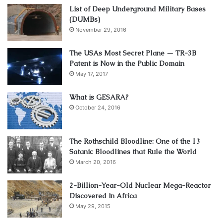
List of Deep Underground Military Bases
(DUMBs)
November 29, 2016
The USAs Most Secret Plane — TR-3B
Patent is Now in the Public Domain
May 17, 2017
What is GESARA?
October 24, 2016
The Rothschild Bloodline: One of the 13
Satanic Bloodlines that Rule the World
March 20, 2016
2-Billion-Year-Old Nuclear Mega-Reactor
Discovered in Africa
May 29, 2015