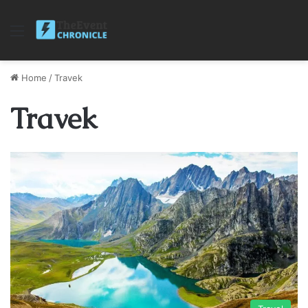
Menu
Home
/
Travek
Travek