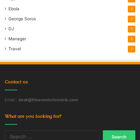
Ebola
1
George Soros
1
DJ
1
Manager
1
Travel
1
Contact us
Email :
desk@theeventchronicle.com
What are you looking for?
Search