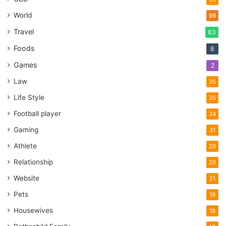
World
98
Travel
63
Foods
8
Games
2
Law
35
Life Style
35
Football player
34
Gaming
31
Athlete
26
Relationship
26
Website
21
Pets
19
Housewives
18