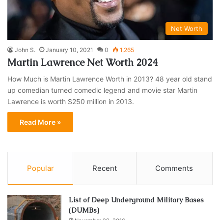
Net Worth
John S.
January 10, 2021
0
1,265
Martin Lawrence Net Worth 2024
How Much is Martin Lawrence Worth in 2013? 48 year old stand
up comedian turned comedic legend and movie star Martin
Lawrence is worth $250 million in 2013.
Read More »
Popular
Recent
Comments
List of Deep Underground Military Bases
(DUMBs)