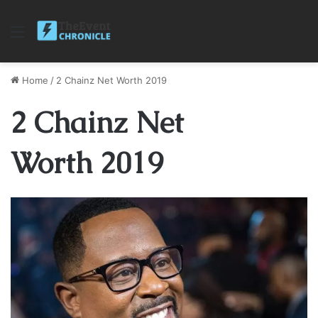
Menu
Home
/
2 Chainz Net Worth 2019
2 Chainz Net
Worth 2019