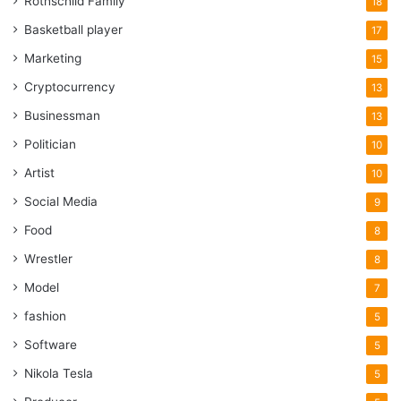
Rothschild Family
18
Basketball player
17
Marketing
15
Cryptocurrency
13
Businessman
13
Politician
10
Artist
10
Social Media
9
Food
8
Wrestler
8
Model
7
fashion
5
Software
5
Nikola Tesla
5