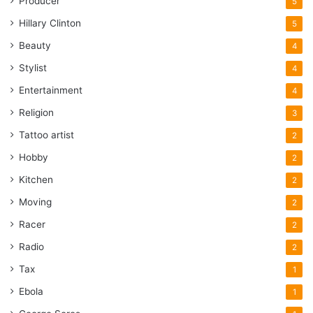
Producer
5
Hillary Clinton
5
Beauty
4
Stylist
4
Entertainment
4
Religion
3
Tattoo artist
2
Hobby
2
Kitchen
2
Moving
2
Racer
2
Radio
2
Tax
1
Ebola
1