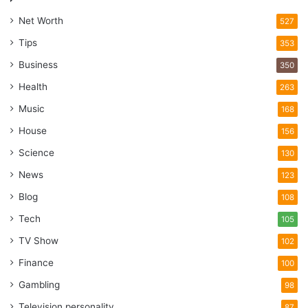
Net Worth
527
Tips
353
Business
350
Health
263
Music
168
House
156
Science
130
News
123
Blog
108
Tech
105
TV Show
102
Finance
100
Gambling
98
Television personality
87