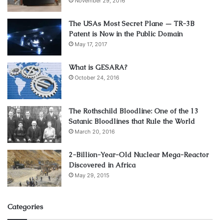
November 29, 2016
The USAs Most Secret Plane — TR-3B
Patent is Now in the Public Domain
May 17, 2017
What is GESARA?
October 24, 2016
The Rothschild Bloodline: One of the 13
Satanic Bloodlines that Rule the World
March 20, 2016
2-Billion-Year-Old Nuclear Mega-Reactor
Discovered in Africa
May 29, 2015
Categories