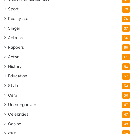
Sport
79
Reality star
76
Singer
67
Actress
66
Rappers
65
Actor
61
History
58
Education
57
Style
53
Cars
50
Uncategorized
47
Celebrities
47
Casino
43
CBD
39