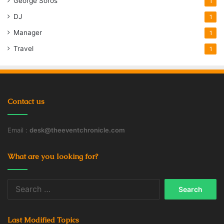
George Soros
1
DJ
1
Manager
1
Travel
1
Contact us
Email :
desk@theeventchronicle.com
What are you looking for?
Search
for:
Last Modified Topics