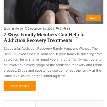
Health
John Morse
December 28, 2021
0
88
7 Ways Family Members Can Help In
Addiction Recovery Treatments
Successful Addiction Recovery Rarely Happens Without The
Help Of Loved Ones! If someone in your family is suffering from
addiction, he or she will need you and other family members to
be involved in every stage of the addiction recovery and rehab
process. Drugs and substance use can affect the family at the
same level as the person suffering from…
Read More »