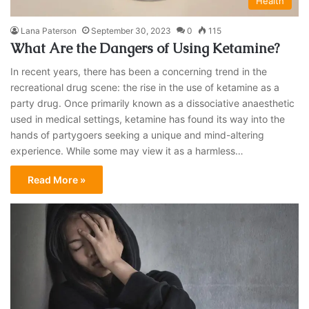
Health
Lana Paterson
September 30, 2023
0
115
What Are the Dangers of Using Ketamine?
In recent years, there has been a concerning trend in the
recreational drug scene: the rise in the use of ketamine as a
party drug. Once primarily known as a dissociative anaesthetic
used in medical settings, ketamine has found its way into the
hands of partygoers seeking a unique and mind-altering
experience. While some may view it as a harmless…
Read More »