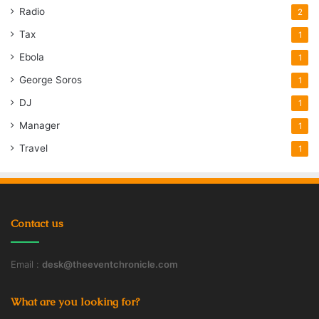
Radio
2
Tax
1
Ebola
1
George Soros
1
DJ
1
Manager
1
Travel
1
Contact us
Email :
desk@theeventchronicle.com
What are you looking for?