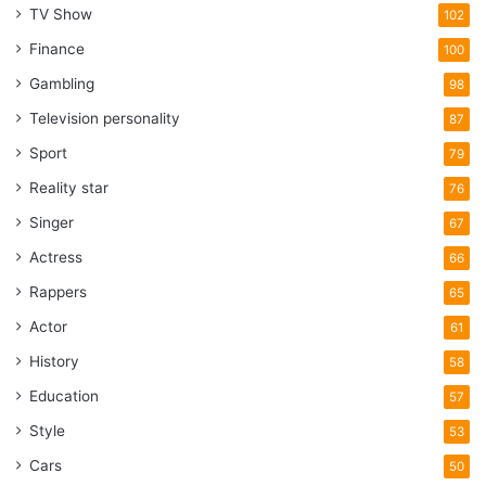
TV Show
102
Finance
100
Gambling
98
Television personality
87
Sport
79
Reality star
76
Singer
67
Actress
66
Rappers
65
Actor
61
History
58
Education
57
Style
53
Cars
50