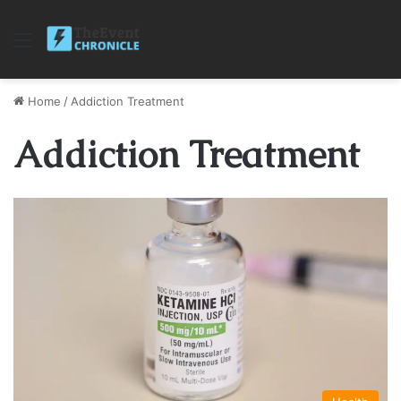
Menu
Home
/
Addiction Treatment
Addiction Treatment