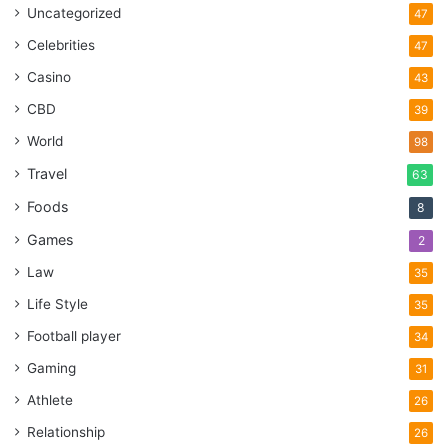
Uncategorized
47
Celebrities
47
Casino
43
CBD
39
World
98
Travel
63
Foods
8
Games
2
Law
35
Life Style
35
Football player
34
Gaming
31
Athlete
26
Relationship
26