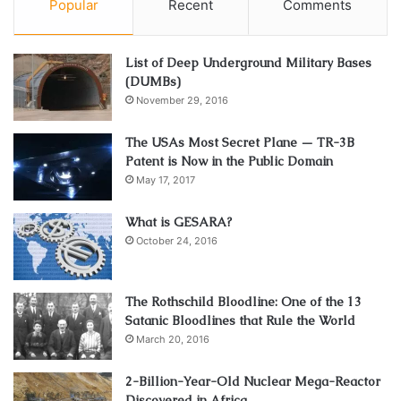
Popular
Recent
Comments
List of Deep Underground Military Bases
(DUMBs)
November 29, 2016
The USAs Most Secret Plane — TR-3B
Patent is Now in the Public Domain
May 17, 2017
What is GESARA?
October 24, 2016
The Rothschild Bloodline: One of the 13
Satanic Bloodlines that Rule the World
March 20, 2016
2-Billion-Year-Old Nuclear Mega-Reactor
Discovered in Africa