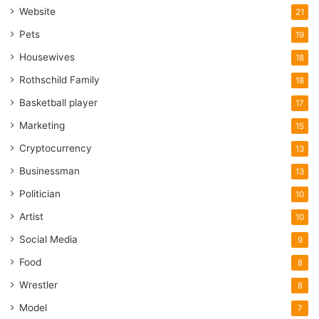
Website
21
Pets
19
Housewives
18
Rothschild Family
18
Basketball player
17
Marketing
15
Cryptocurrency
13
Businessman
13
Politician
10
Artist
10
Social Media
9
Food
8
Wrestler
8
Model
7