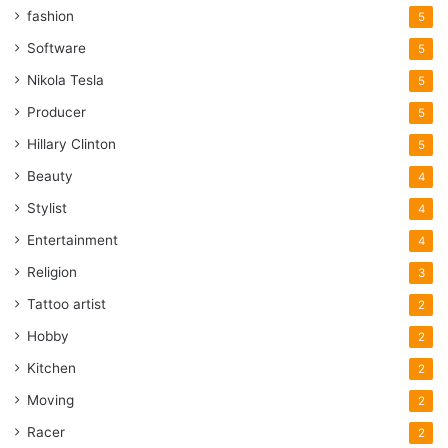
fashion
5
Software
5
Nikola Tesla
5
Producer
5
Hillary Clinton
5
Beauty
4
Stylist
4
Entertainment
4
Religion
3
Tattoo artist
2
Hobby
2
Kitchen
2
Moving
2
Racer
2