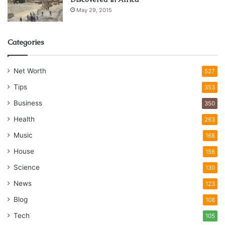
May 29, 2015
Categories
Net Worth
527
Tips
353
Business
350
Health
263
Music
168
House
156
Science
130
News
123
Blog
108
Tech
105