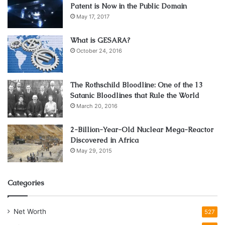
Patent is Now in the Public Domain
May 17, 2017
What is GESARA?
October 24, 2016
The Rothschild Bloodline: One of the 13
Satanic Bloodlines that Rule the World
March 20, 2016
2-Billion-Year-Old Nuclear Mega-Reactor
Discovered in Africa
May 29, 2015
Categories
Net Worth
527