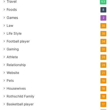
Travel
63
Foods
8
Games
2
Law
35
Life Style
35
Football player
34
Gaming
31
Athlete
26
Relationship
26
Website
21
Pets
19
Housewives
18
Rothschild Family
18
Basketball player
17