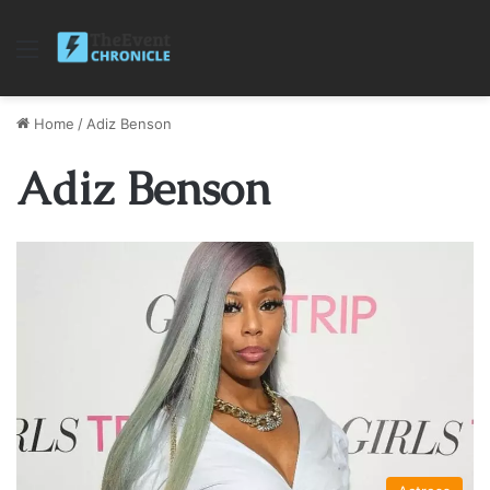
Menu
Home
/
Adiz Benson
Adiz Benson