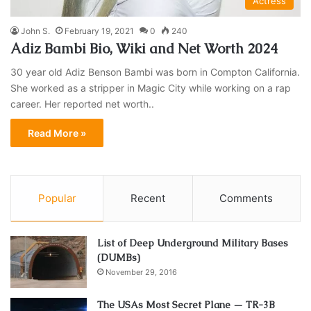
Actress
John S.
February 19, 2021
0
240
Adiz Bambi Bio, Wiki and Net Worth 2024
30 year old Adiz Benson Bambi was born in Compton California.
She worked as a stripper in Magic City while working on a rap
career. Her reported net worth..
Read More »
Popular
Recent
Comments
List of Deep Underground Military Bases
(DUMBs)
November 29, 2016
The USAs Most Secret Plane — TR-3B