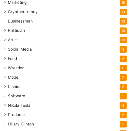
Marketing
15
Cryptocurrency
13
Businessman
13
Politician
10
Artist
10
Social Media
9
Food
8
Wrestler
8
Model
7
fashion
5
Software
5
Nikola Tesla
5
Producer
5
Hillary Clinton
5