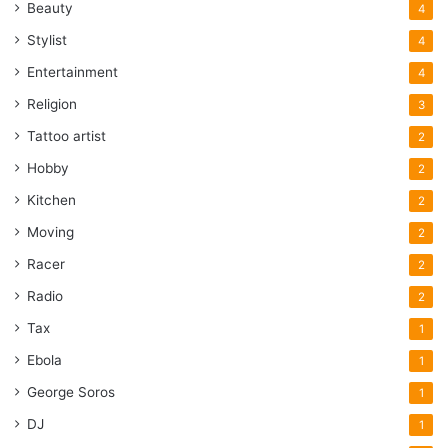
Beauty
4
Stylist
4
Entertainment
4
Religion
3
Tattoo artist
2
Hobby
2
Kitchen
2
Moving
2
Racer
2
Radio
2
Tax
1
Ebola
1
George Soros
1
DJ
1