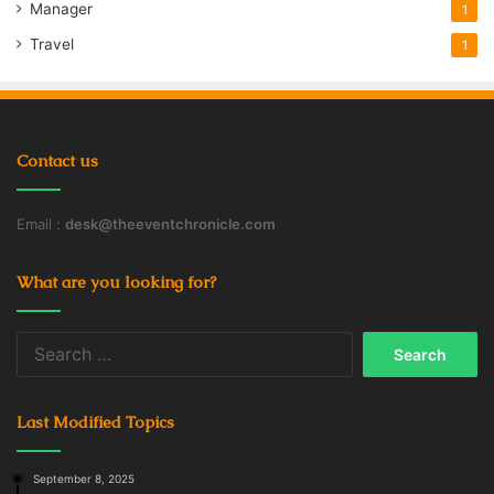
Manager
1
Travel
1
Contact us
Email :
desk@theeventchronicle.com
What are you looking for?
Search
for:
Last Modified Topics
September 8, 2025