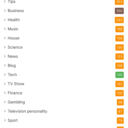
Tips
353
Business
350
Health
263
Music
168
House
156
Science
130
News
123
Blog
108
Tech
105
TV Show
102
Finance
100
Gambling
98
Television personality
87
Sport
79