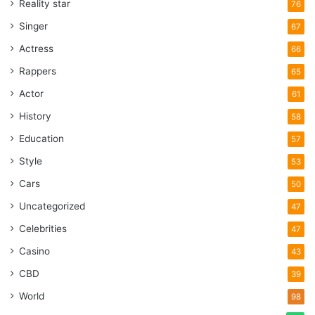
Reality star
76
Singer
67
Actress
66
Rappers
65
Actor
61
History
58
Education
57
Style
53
Cars
50
Uncategorized
47
Celebrities
47
Casino
43
CBD
39
World
98