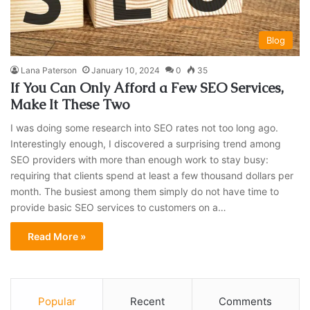
Blog
Lana Paterson
January 10, 2024
0
35
If You Can Only Afford a Few SEO Services,
Make It These Two
I was doing some research into SEO rates not too long ago.
Interestingly enough, I discovered a surprising trend among
SEO providers with more than enough work to stay busy:
requiring that clients spend at least a few thousand dollars per
month. The busiest among them simply do not have time to
provide basic SEO services to customers on a…
Read More »
Popular
Recent
Comments