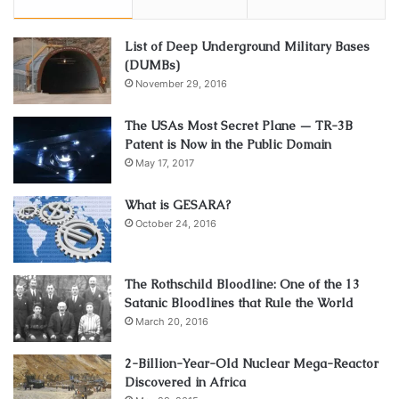
List of Deep Underground Military Bases
(DUMBs)
November 29, 2016
The USAs Most Secret Plane — TR-3B
Patent is Now in the Public Domain
May 17, 2017
What is GESARA?
October 24, 2016
The Rothschild Bloodline: One of the 13
Satanic Bloodlines that Rule the World
March 20, 2016
2-Billion-Year-Old Nuclear Mega-Reactor
Discovered in Africa