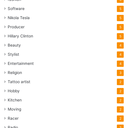
Software
5
Nikola Tesla
5
Producer
5
Hillary Clinton
5
Beauty
4
Stylist
4
Entertainment
4
Religion
3
Tattoo artist
2
Hobby
2
Kitchen
2
Moving
2
Racer
2
Radio
2