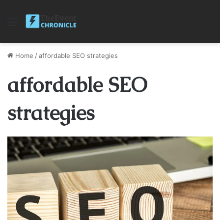
Menu
Home
/
affordable SEO strategies
affordable SEO
strategies