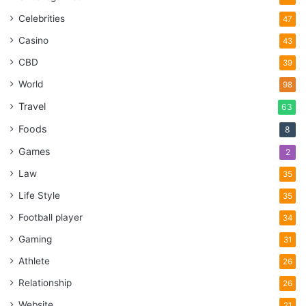
Celebrities
47
Casino
43
CBD
39
World
98
Travel
63
Foods
8
Games
2
Law
35
Life Style
35
Football player
34
Gaming
31
Athlete
26
Relationship
26
Website
21