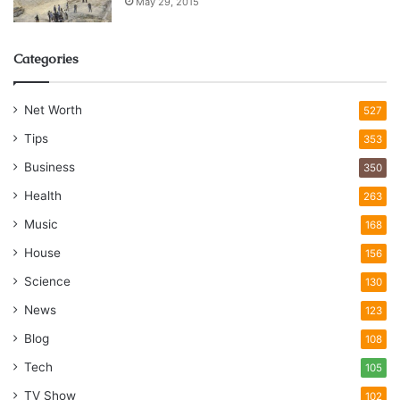
May 29, 2015
Categories
Net Worth
527
Tips
353
Business
350
Health
263
Music
168
House
156
Science
130
News
123
Blog
108
Tech
105
TV Show
102