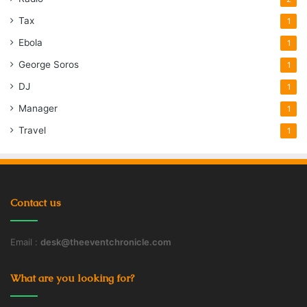
Tax
1
Ebola
1
George Soros
1
DJ
1
Manager
1
Travel
1
Contact us
Email :
desk@theeventchronicle.com
What are you looking for?