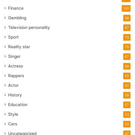
Finance
100
Gambling
98
Television personality
87
Sport
79
Reality star
76
Singer
67
Actress
66
Rappers
65
Actor
61
History
58
Education
57
Style
53
Cars
50
Uncategorized
47