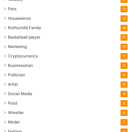
Pets
19
Housewives
18
Rothschild Family
18
Basketball player
17
Marketing
15
Cryptocurrency
13
Businessman
13
Politician
10
Artist
10
Social Media
9
Food
8
Wrestler
8
Model
7
fashion
5