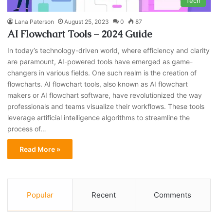
Tech
Lana Paterson
August 25, 2023
0
87
AI Flowchart Tools – 2024 Guide
In today’s technology-driven world, where efficiency and clarity
are paramount, AI-powered tools have emerged as game-
changers in various fields. One such realm is the creation of
flowcharts. AI flowchart tools, also known as AI flowchart
makers or AI flowchart software, have revolutionized the way
professionals and teams visualize their workflows. These tools
leverage artificial intelligence algorithms to streamline the
process of…
Read More »
Popular
Recent
Comments