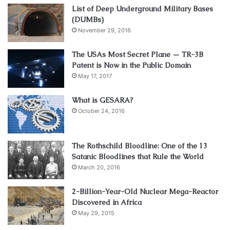
List of Deep Underground Military Bases
(DUMBs)
November 29, 2016
The USAs Most Secret Plane — TR-3B
Patent is Now in the Public Domain
May 17, 2017
What is GESARA?
October 24, 2016
The Rothschild Bloodline: One of the 13
Satanic Bloodlines that Rule the World
March 20, 2016
2-Billion-Year-Old Nuclear Mega-Reactor
Discovered in Africa
May 29, 2015