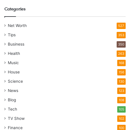
Categories
Net Worth
527
Tips
353
Business
350
Health
263
Music
168
House
156
Science
130
News
123
Blog
108
Tech
105
TV Show
102
Finance
100