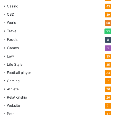
Casino
43
CBD
39
World
98
Travel
63
Foods
8
Games
2
Law
35
Life Style
35
Football player
34
Gaming
31
Athlete
26
Relationship
26
Website
21
Pets
19