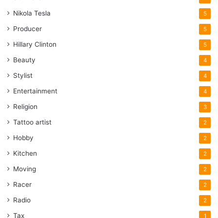
Nikola Tesla
5
Producer
5
Hillary Clinton
5
Beauty
4
Stylist
4
Entertainment
4
Religion
3
Tattoo artist
2
Hobby
2
Kitchen
2
Moving
2
Racer
2
Radio
2
Tax
1