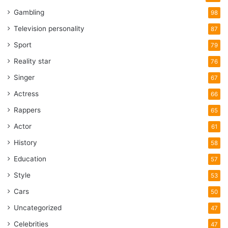
Gambling
98
Television personality
87
Sport
79
Reality star
76
Singer
67
Actress
66
Rappers
65
Actor
61
History
58
Education
57
Style
53
Cars
50
Uncategorized
47
Celebrities
47