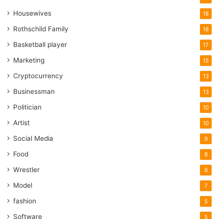
Housewives
18
Rothschild Family
18
Basketball player
17
Marketing
15
Cryptocurrency
13
Businessman
13
Politician
10
Artist
10
Social Media
9
Food
8
Wrestler
8
Model
7
fashion
5
Software
5