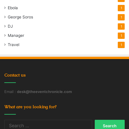
Ebola
1
George Soros
1
DJ
1
Manager
1
Travel
1
Contact us
Email :
desk@theeventchronicle.com
What are you looking for?
Search
for: