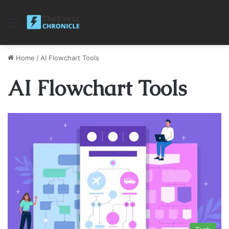
Menu
Home
/
AI Flowchart Tools
AI Flowchart Tools