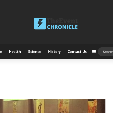
ce
Health
Science
History
Contact Us
Sidebar