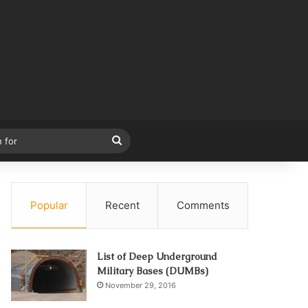
Search
for
Popular
Recent
Comments
List of Deep Underground
Military Bases (DUMBs)
November 29, 2016