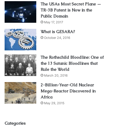
The USAs Most Secret Plane —
TR-3B Patent is Now in the
Public Domain
May 17, 2017
What is GESARA?
October 24, 2016
The Rothschild Bloodline: One of
the 13 Satanic Bloodlines that
Rule the World
March 20, 2016
2-Billion-Year-Old Nuclear
Mega-Reactor Discovered in
Africa
May 29, 2015
Categories