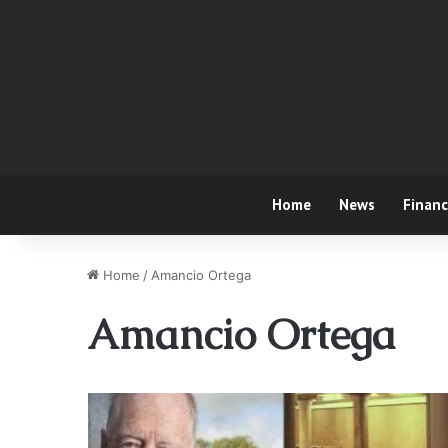
Home
News
Finan
Home
/
Amancio Ortega
Amancio Ortega