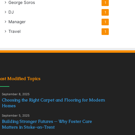
George Soros
1
DJ
1
Manager
1
Travel
1
ast Modified Topics
September 8, 2025
Choosing the Right Carpet and Flooring for Modern
Homes
September 5, 2025
Building Stronger Futures ─ Why Foster Care
Matters in Stoke-on-Trent