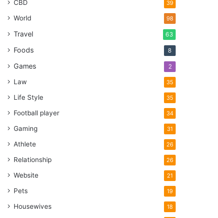
CBD
39
World
98
Travel
63
Foods
8
Games
2
Law
35
Life Style
35
Football player
34
Gaming
31
Athlete
26
Relationship
26
Website
21
Pets
19
Housewives
18