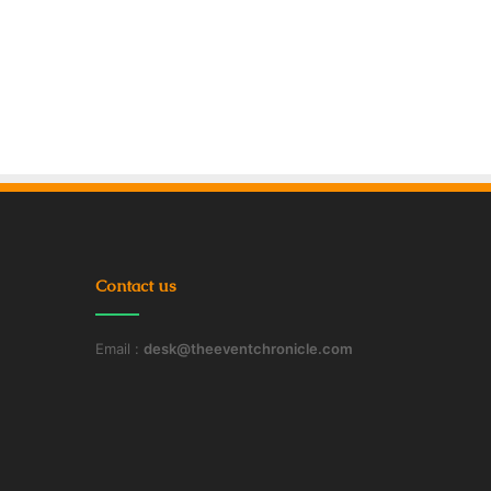
Contact us
Email :
desk@theeventchronicle.com