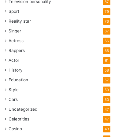
Television personality
87
Sport
79
Reality star
76
Singer
67
Actress
66
Rappers
65
Actor
61
History
58
Education
57
Style
53
Cars
50
Uncategorized
47
Celebrities
47
Casino
43