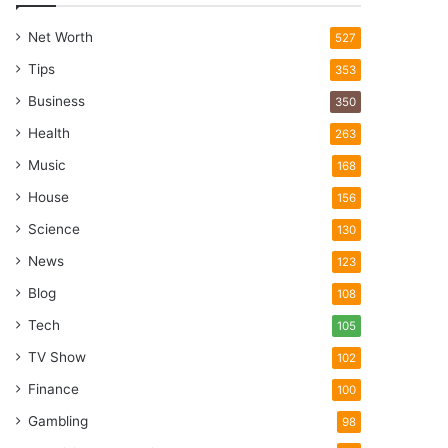
Net Worth
527
Tips
353
Business
350
Health
263
Music
168
House
156
Science
130
News
123
Blog
108
Tech
105
TV Show
102
Finance
100
Gambling
98