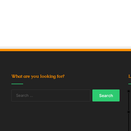
What are you looking for?
L
Search
for: