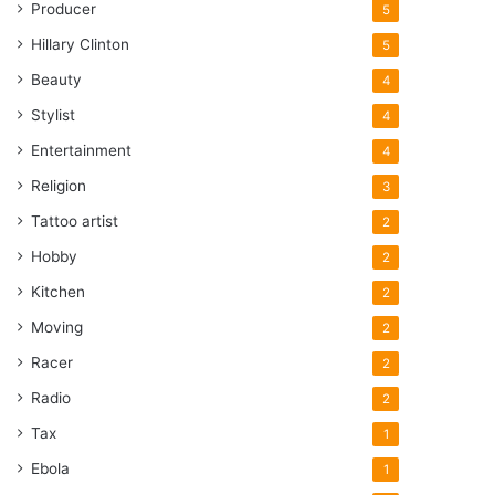
Producer
5
Hillary Clinton
5
Beauty
4
Stylist
4
Entertainment
4
Religion
3
Tattoo artist
2
Hobby
2
Kitchen
2
Moving
2
Racer
2
Radio
2
Tax
1
Ebola
1