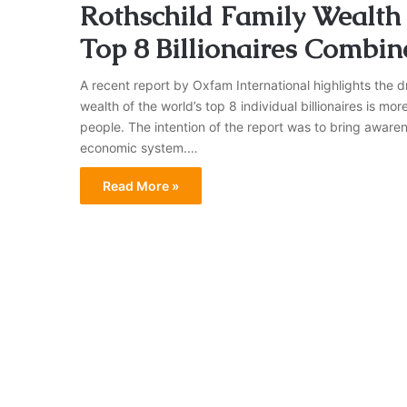
Rothschild Family Wealth i
Top 8 Billionaires Combin
A recent report by Oxfam International highlights the d
wealth of the world’s top 8 individual billionaires is mor
people. The intention of the report was to bring awarene
economic system.…
Read More »