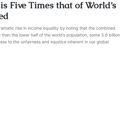
s Five Times that of World’s
ed
ramatic rise in income equality by noting that the combined
e than the lower half of the world’s population, some 3.6 billion
ss to the unfairness and injustice inherent in our global