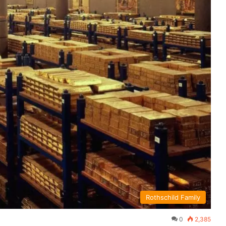
Rothschild Family
0
2,385