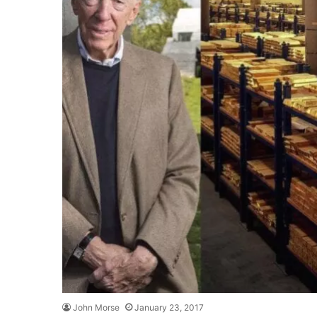
John Morse
January 23, 2017