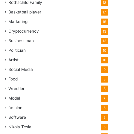
Rothschild Family
18
Basketball player
17
Marketing
15
Cryptocurrency
13
Businessman
13
Politician
10
Artist
10
Social Media
9
Food
8
Wrestler
8
Model
7
fashion
5
Software
5
Nikola Tesla
5