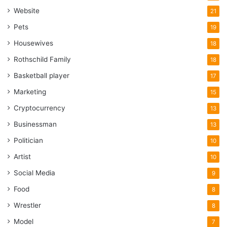
Website
21
Pets
19
Housewives
18
Rothschild Family
18
Basketball player
17
Marketing
15
Cryptocurrency
13
Businessman
13
Politician
10
Artist
10
Social Media
9
Food
8
Wrestler
8
Model
7