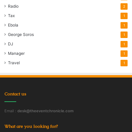
Radio
2
Tax
1
Ebola
1
George Soros
1
DJ
1
Manager
1
Travel
1
Contact us
Email :
desk@theeventchronicle.com
What are you looking for?