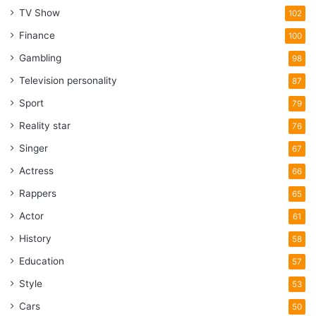
TV Show
102
Finance
100
Gambling
98
Television personality
87
Sport
79
Reality star
76
Singer
67
Actress
66
Rappers
65
Actor
61
History
58
Education
57
Style
53
Cars
50