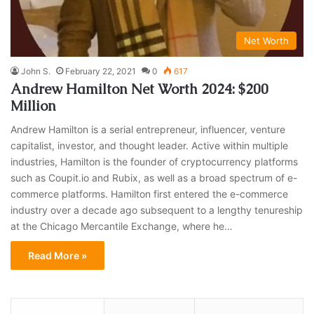
Net Worth
John S.
February 22, 2021
0
617
Andrew Hamilton Net Worth 2024: $200
Million
Andrew Hamilton is a serial entrepreneur, influencer, venture
capitalist, investor, and thought leader. Active within multiple
industries, Hamilton is the founder of cryptocurrency platforms
such as Coupit.io and Rubix, as well as a broad spectrum of e-
commerce platforms. Hamilton first entered the e-commerce
industry over a decade ago subsequent to a lengthy tenureship
at the Chicago Mercantile Exchange, where he…
Read More »