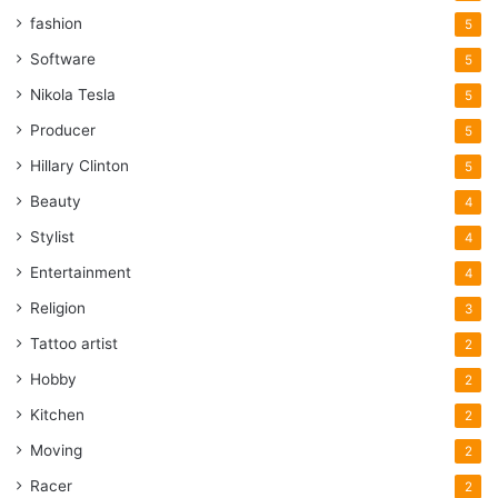
fashion
5
Software
5
Nikola Tesla
5
Producer
5
Hillary Clinton
5
Beauty
4
Stylist
4
Entertainment
4
Religion
3
Tattoo artist
2
Hobby
2
Kitchen
2
Moving
2
Racer
2