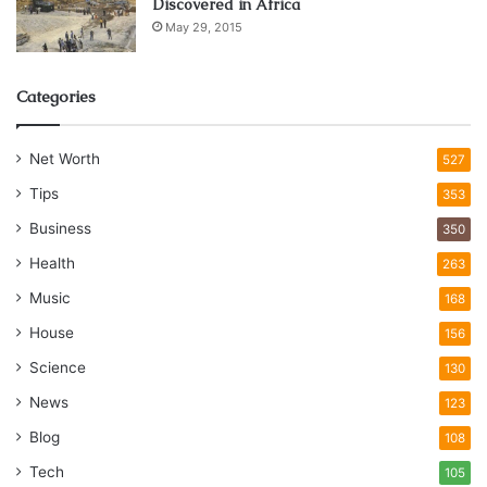
Discovered in Africa
May 29, 2015
Categories
Net Worth
527
Tips
353
Business
350
Health
263
Music
168
House
156
Science
130
News
123
Blog
108
Tech
105