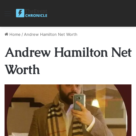
Menu
Home
/
Andrew Hamilton Net Worth
Andrew Hamilton Net
Worth