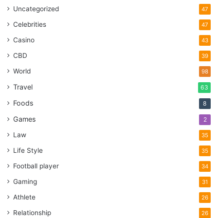
Uncategorized
47
Celebrities
47
Casino
43
CBD
39
World
98
Travel
63
Foods
8
Games
2
Law
35
Life Style
35
Football player
34
Gaming
31
Athlete
26
Relationship
26