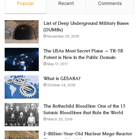
Popular
Recent
Comments
List of Deep Underground Military Bases
(DUMBs)
November 29, 2016
The USAs Most Secret Plane — TR-3B
Patent is Now in the Public Domain
May 17, 2017
What is GESARA?
October 24, 2016
The Rothschild Bloodline: One of the 13
Satanic Bloodlines that Rule the World
March 20, 2016
2-Billion-Year-Old Nuclear Mega-Reactor