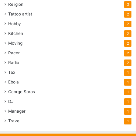
Religion
3
Tattoo artist
2
Hobby
2
Kitchen
2
Moving
2
Racer
2
Radio
2
Tax
1
Ebola
1
George Soros
1
DJ
1
Manager
1
Travel
1