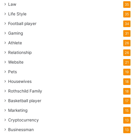
Law
35
Life Style
35
Football player
34
Gaming
31
Athlete
26
Relationship
26
Website
21
Pets
19
Housewives
18
Rothschild Family
18
Basketball player
17
Marketing
15
Cryptocurrency
13
Businessman
13