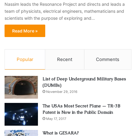
Nassim leads the Resonance Project and directs and leads a
team of physicists, electrical engineers, mathematicians and
scientists with the purpose of exploring and…
Read More »
Popular
Recent
Comments
List of Deep Underground Military Bases
(DUMBs)
November 29, 2016
The USAs Most Secret Plane — TR-3B
Patent is Now in the Public Domain
May 17, 2017
What is GESARA?