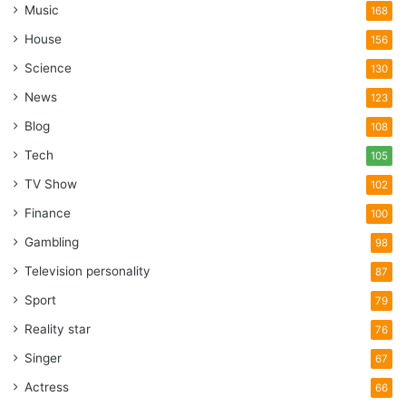
Music
168
House
156
Science
130
News
123
Blog
108
Tech
105
TV Show
102
Finance
100
Gambling
98
Television personality
87
Sport
79
Reality star
76
Singer
67
Actress
66