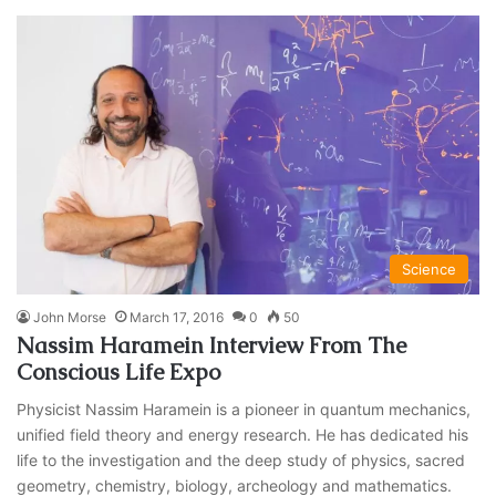
Science
John Morse
March 17, 2016
0
50
Nassim Haramein Interview From The
Conscious Life Expo
Physicist Nassim Haramein is a pioneer in quantum mechanics,
unified field theory and energy research. He has dedicated his
life to the investigation and the deep study of physics, sacred
geometry, chemistry, biology, archeology and mathematics.