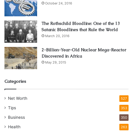
October 24, 2016
The Rothschild Bloodline: One of the 13
Satanic Bloodlines that Rule the World
March 20, 2016
2-Billion-Year-Old Nuclear Mega-Reactor
Discovered in Africa
May 29, 2015
Categories
Net Worth
527
Tips
353
Business
350
Health
263