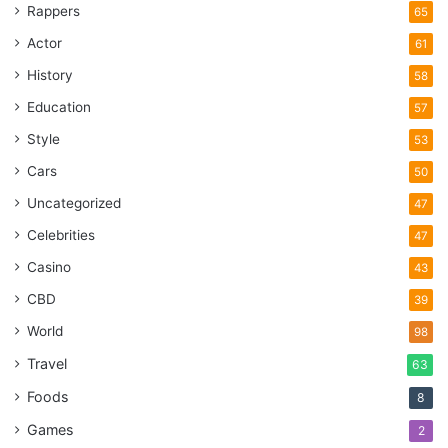
Rappers
65
Actor
61
History
58
Education
57
Style
53
Cars
50
Uncategorized
47
Celebrities
47
Casino
43
CBD
39
World
98
Travel
63
Foods
8
Games
2