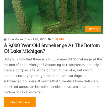
History
John Morse
April 26, 2016
0
614
A 9,000 Year Old Stonehenge At The Bottom
Of Lake Michigan?
Did you know that there is a 9,000-year-old Stonehenge at the
bottom of Lake Michigan? According to researchers, not only is
there a complex site at the bottom of the lake, but diving
expeditions have photographed intricate carvings on
submerged boulders. It seems that Scientists have definitely
stumbled across an incredible ancient structure located at the
bottom of Lake Michigan.…
Read More »