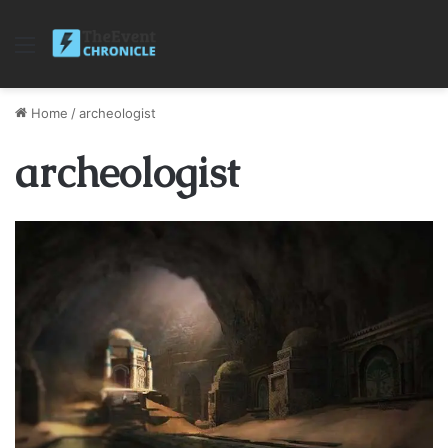
Menu
Home
/
archeologist
archeologist