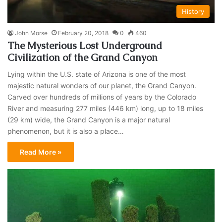
History
John Morse
February 20, 2018
0
460
The Mysterious Lost Underground
Civilization of the Grand Canyon
Lying within the U.S. state of Arizona is one of the most
majestic natural wonders of our planet, the Grand Canyon.
Carved over hundreds of millions of years by the Colorado
River and measuring 277 miles (446 km) long, up to 18 miles
(29 km) wide, the Grand Canyon is a major natural
phenomenon, but it is also a place…
Read More »