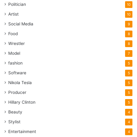
Politician
10
Artist
10
Social Media
9
Food
8
Wrestler
8
Model
7
fashion
5
Software
5
Nikola Tesla
5
Producer
5
Hillary Clinton
5
Beauty
4
Stylist
4
Entertainment
4