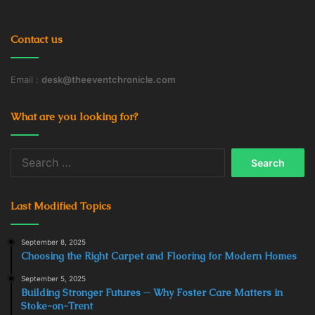
Contact us
Email :
desk@theeventchronicle.com
What are you looking for?
Search
for:
Last Modified Topics
September 8, 2025
Choosing the Right Carpet and Flooring for Modern Homes
September 5, 2025
Building Stronger Futures ─ Why Foster Care Matters in
Stoke-on-Trent