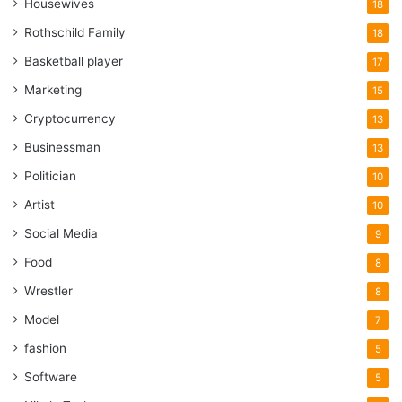
Housewives
18
Rothschild Family
18
Basketball player
17
Marketing
15
Cryptocurrency
13
Businessman
13
Politician
10
Artist
10
Social Media
9
Food
8
Wrestler
8
Model
7
fashion
5
Software
5