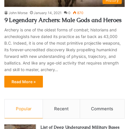
History
John Morse
January 14, 2021
0
870
9 Legendary Archers: Male Gods and Heroes
Archery is one of the oldest forms of combat; historians and
archeologists have dated its practice as far back as 43,000
B.C. Indeed, it is one of the most primitive projectile weapons,
its forever-uncredited discovery likely propelling humankind
forward with new understanding of physics, trajectory, and
ballistics. And like any age-old activity that requires strength
and skill to master, archery…
Read More »
Popular
Recent
Comments
List of Deep Underground Military Bases