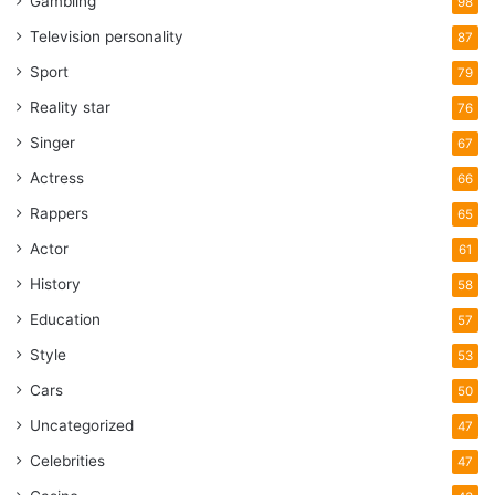
Gambling
98
Television personality
87
Sport
79
Reality star
76
Singer
67
Actress
66
Rappers
65
Actor
61
History
58
Education
57
Style
53
Cars
50
Uncategorized
47
Celebrities
47