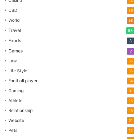
Casino
43
CBD
39
World
98
Travel
63
Foods
8
Games
2
Law
35
Life Style
35
Football player
34
Gaming
31
Athlete
26
Relationship
26
Website
21
Pets
19