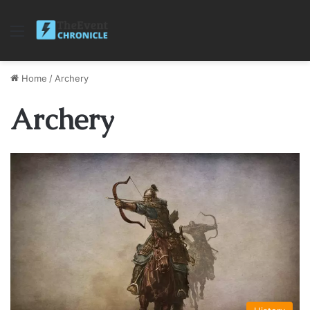
Menu
Home
/
Archery
Archery