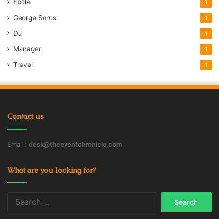
Ebola
1
George Soros
1
DJ
1
Manager
1
Travel
1
Contact us
Email :
desk@theeventchronicle.com
What are you looking for?
Search
for: