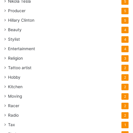
Nikola Tesla
5
Producer
5
Hillary Clinton
5
Beauty
4
Stylist
4
Entertainment
4
Religion
3
Tattoo artist
2
Hobby
2
Kitchen
2
Moving
2
Racer
2
Radio
2
Tax
1