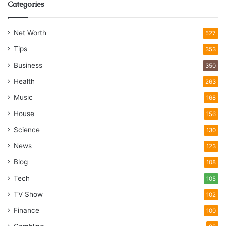
Categories
Net Worth
527
Tips
353
Business
350
Health
263
Music
168
House
156
Science
130
News
123
Blog
108
Tech
105
TV Show
102
Finance
100