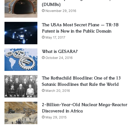
(DUMBs)
November 29, 2016
The USAs Most Secret Plane — TR-3B
Patent is Now in the Public Domain
May 17, 2017
What is GESARA?
October 24, 2016
The Rothschild Bloodline: One of the 13
Satanic Bloodlines that Rule the World
March 20, 2016
2-Billion-Year-Old Nuclear Mega-Reactor
Discovered in Africa
May 29, 2015