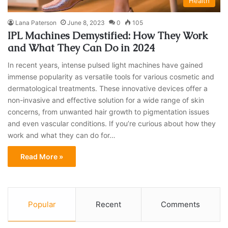
Health
Lana Paterson
June 8, 2023
0
105
IPL Machines Demystified: How They Work
and What They Can Do in 2024
In recent years, intense pulsed light machines have gained
immense popularity as versatile tools for various cosmetic and
dermatological treatments. These innovative devices offer a
non-invasive and effective solution for a wide range of skin
concerns, from unwanted hair growth to pigmentation issues
and even vascular conditions. If you’re curious about how they
work and what they can do for…
Read More »
Popular
Recent
Comments