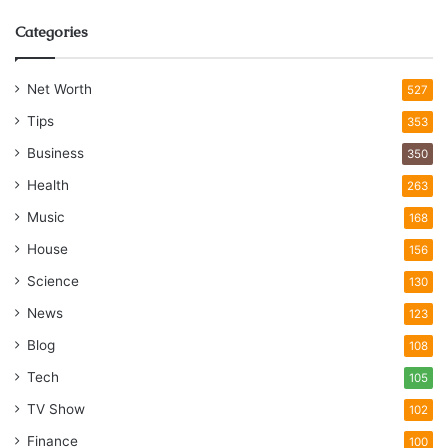
Categories
Net Worth
527
Tips
353
Business
350
Health
263
Music
168
House
156
Science
130
News
123
Blog
108
Tech
105
TV Show
102
Finance
100