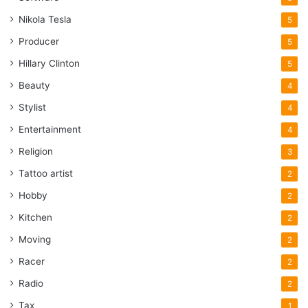
Nikola Tesla
5
Producer
5
Hillary Clinton
5
Beauty
4
Stylist
4
Entertainment
4
Religion
3
Tattoo artist
2
Hobby
2
Kitchen
2
Moving
2
Racer
2
Radio
2
Tax
1