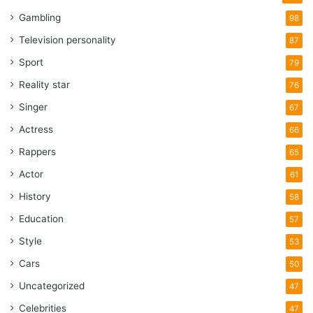
Gambling
98
Television personality
87
Sport
79
Reality star
76
Singer
67
Actress
66
Rappers
65
Actor
61
History
58
Education
57
Style
53
Cars
50
Uncategorized
47
Celebrities
47