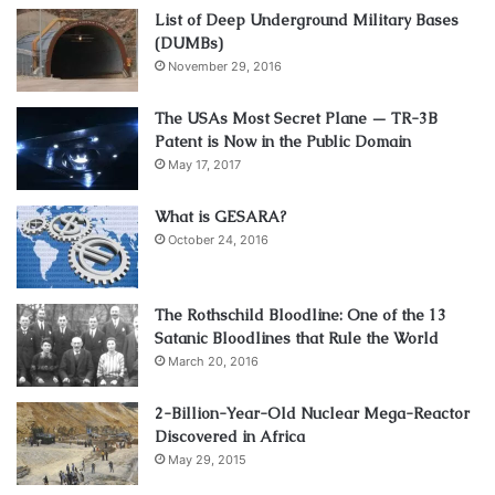
List of Deep Underground Military Bases
(DUMBs)
November 29, 2016
The USAs Most Secret Plane — TR-3B
Patent is Now in the Public Domain
May 17, 2017
What is GESARA?
October 24, 2016
The Rothschild Bloodline: One of the 13
Satanic Bloodlines that Rule the World
March 20, 2016
2-Billion-Year-Old Nuclear Mega-Reactor
Discovered in Africa
May 29, 2015