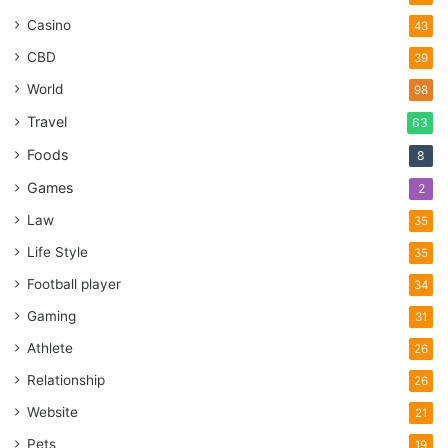
Casino
43
CBD
39
World
98
Travel
63
Foods
8
Games
2
Law
35
Life Style
35
Football player
34
Gaming
31
Athlete
26
Relationship
26
Website
21
Pets
19