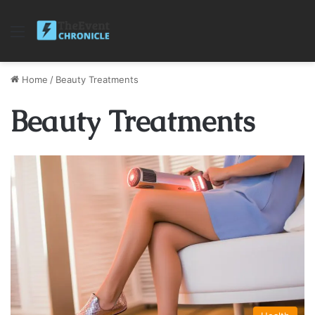
Menu
Home
/
Beauty Treatments
Beauty Treatments