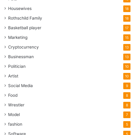
Housewives
18
Rothschild Family
18
Basketball player
17
Marketing
15
Cryptocurrency
13
Businessman
13
Politician
10
Artist
10
Social Media
9
Food
8
Wrestler
8
Model
7
fashion
5
Software
5