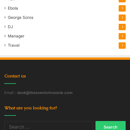
Ebola
1
George Soros
1
DJ
1
Manager
1
Travel
1
Contact us
Email :
desk@theeventchronicle.com
What are you looking for?
Search