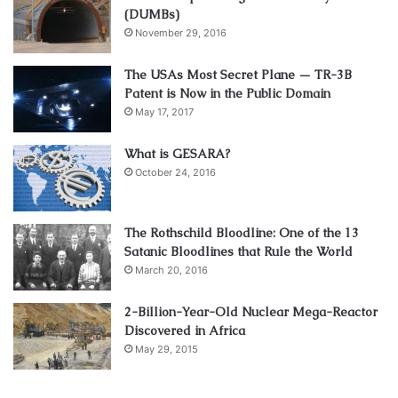
(DUMBs)
November 29, 2016
The USAs Most Secret Plane — TR-3B
Patent is Now in the Public Domain
May 17, 2017
What is GESARA?
October 24, 2016
The Rothschild Bloodline: One of the 13
Satanic Bloodlines that Rule the World
March 20, 2016
2-Billion-Year-Old Nuclear Mega-Reactor
Discovered in Africa
May 29, 2015