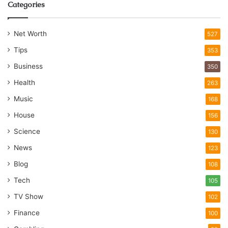
Categories
Net Worth
527
Tips
353
Business
350
Health
263
Music
168
House
156
Science
130
News
123
Blog
108
Tech
105
TV Show
102
Finance
100