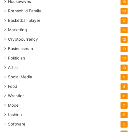
Housewives
18
Rothschild Family
18
Basketball player
17
Marketing
15
Cryptocurrency
13
Businessman
13
Politician
10
Artist
10
Social Media
9
Food
8
Wrestler
8
Model
7
fashion
5
Software
5