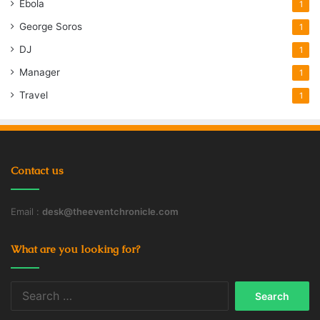
Ebola
1
George Soros
1
DJ
1
Manager
1
Travel
1
Contact us
Email :
desk@theeventchronicle.com
What are you looking for?
Search
for: