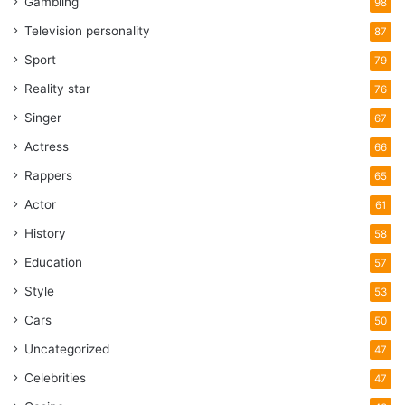
Gambling
98
Television personality
87
Sport
79
Reality star
76
Singer
67
Actress
66
Rappers
65
Actor
61
History
58
Education
57
Style
53
Cars
50
Uncategorized
47
Celebrities
47