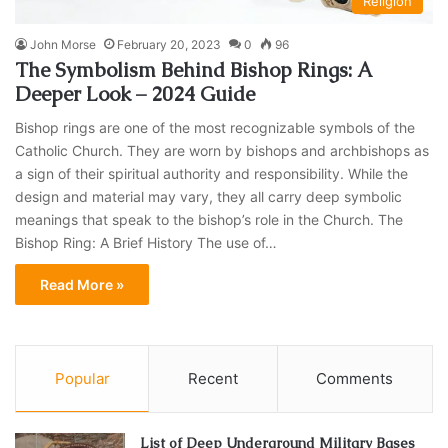
Religion
John Morse
February 20, 2023
0
96
The Symbolism Behind Bishop Rings: A
Deeper Look – 2024 Guide
Bishop rings are one of the most recognizable symbols of the
Catholic Church. They are worn by bishops and archbishops as
a sign of their spiritual authority and responsibility. While the
design and material may vary, they all carry deep symbolic
meanings that speak to the bishop’s role in the Church. The
Bishop Ring: A Brief History The use of…
Read More »
Popular
Recent
Comments
List of Deep Underground Military Bases