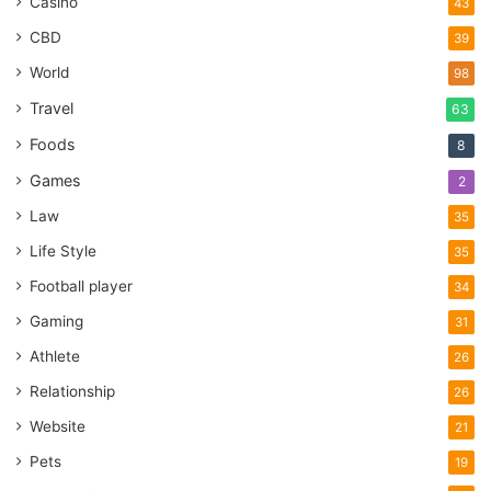
Casino
43
CBD
39
World
98
Travel
63
Foods
8
Games
2
Law
35
Life Style
35
Football player
34
Gaming
31
Athlete
26
Relationship
26
Website
21
Pets
19