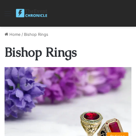
Menu
Home
/
Bishop Rings
Bishop Rings