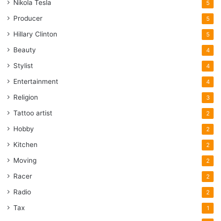
Nikola Tesla
5
Producer
5
Hillary Clinton
5
Beauty
4
Stylist
4
Entertainment
4
Religion
3
Tattoo artist
2
Hobby
2
Kitchen
2
Moving
2
Racer
2
Radio
2
Tax
1