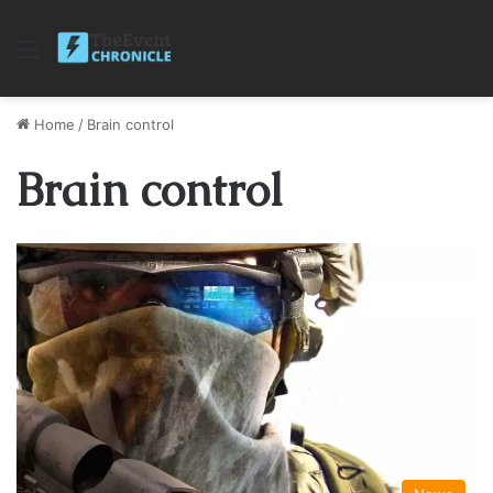
Menu
Home
/
Brain control
Brain control