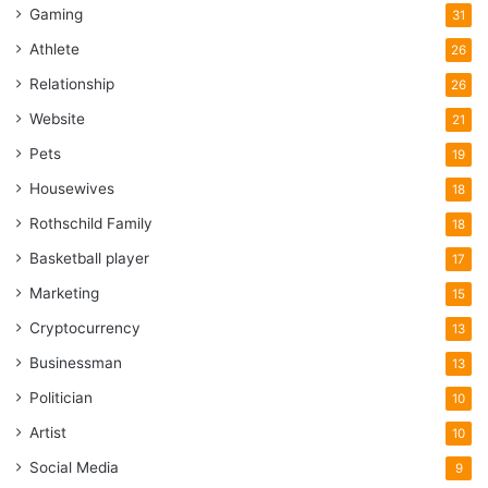
Gaming
31
Athlete
26
Relationship
26
Website
21
Pets
19
Housewives
18
Rothschild Family
18
Basketball player
17
Marketing
15
Cryptocurrency
13
Businessman
13
Politician
10
Artist
10
Social Media
9