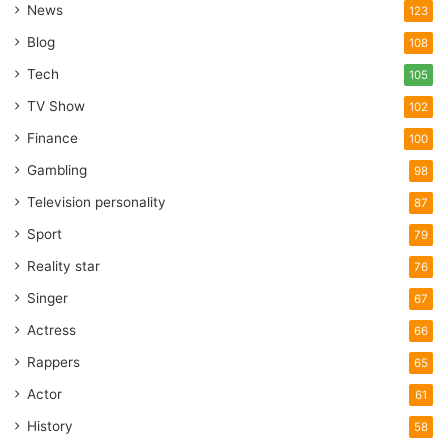
News
123
Blog
108
Tech
105
TV Show
102
Finance
100
Gambling
98
Television personality
87
Sport
79
Reality star
76
Singer
67
Actress
66
Rappers
65
Actor
61
History
58