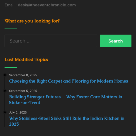
Email :
desk@theeventchronicle.com
What are you looking for?
Search
for:
Last Modified Topics
September 8, 2025
Choosing the Right Carpet and Flooring for Modern Homes
September 5, 2025
Building Stronger Futures ─ Why Foster Care Matters in
Stoke-on-Trent
July 2, 2025
Why Stainless-Steel Sinks Still Rule the Indian Kitchen in
2025