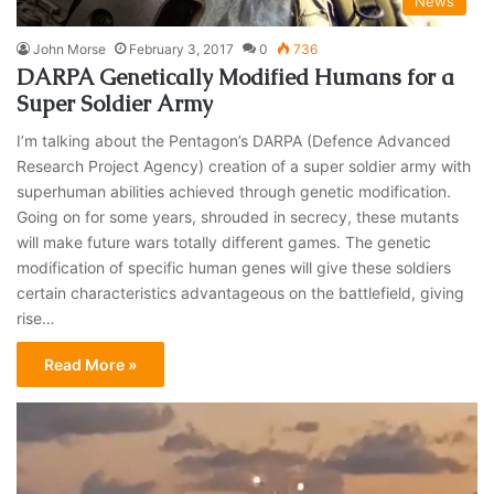
News
John Morse
February 3, 2017
0
736
DARPA Genetically Modified Humans for a
Super Soldier Army
I’m talking about the Pentagon’s DARPA (Defence Advanced
Research Project Agency) creation of a super soldier army with
superhuman abilities achieved through genetic modification.
Going on for some years, shrouded in secrecy, these mutants
will make future wars totally different games. The genetic
modification of specific human genes will give these soldiers
certain characteristics advantageous on the battlefield, giving
rise…
Read More »