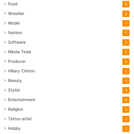
Food
8
Wrestler
8
Model
7
fashion
5
Software
5
Nikola Tesla
5
Producer
5
Hillary Clinton
5
Beauty
4
Stylist
4
Entertainment
4
Religion
3
Tattoo artist
2
Hobby
2