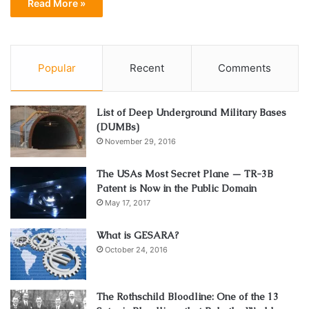
Read More »
Popular
Recent
Comments
List of Deep Underground Military Bases
(DUMBs)
November 29, 2016
The USAs Most Secret Plane — TR-3B
Patent is Now in the Public Domain
May 17, 2017
What is GESARA?
October 24, 2016
The Rothschild Bloodline: One of the 13