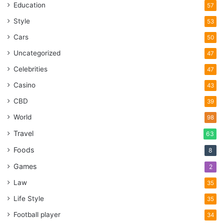
Education
57
Style
53
Cars
50
Uncategorized
47
Celebrities
47
Casino
43
CBD
39
World
98
Travel
63
Foods
8
Games
2
Law
35
Life Style
35
Football player
34