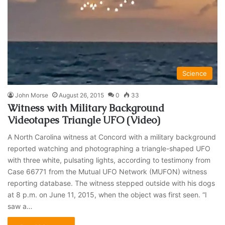
Science
John Morse
August 26, 2015
0
33
Witness with Military Background
Videotapes Triangle UFO (Video)
A North Carolina witness at Concord with a military background
reported watching and photographing a triangle-shaped UFO
with three white, pulsating lights, according to testimony from
Case 66771 from the Mutual UFO Network (MUFON) witness
reporting database. The witness stepped outside with his dogs
at 8 p.m. on June 11, 2015, when the object was first seen. “I
saw a…