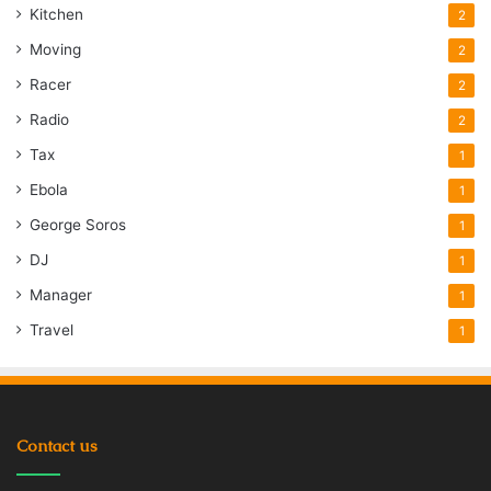
Kitchen
2
Moving
2
Racer
2
Radio
2
Tax
1
Ebola
1
George Soros
1
DJ
1
Manager
1
Travel
1
Contact us