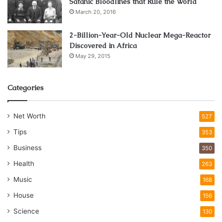
Satanic Bloodlines that Rule the World
March 20, 2016
2-Billion-Year-Old Nuclear Mega-Reactor
Discovered in Africa
May 29, 2015
Categories
Net Worth
527
Tips
353
Business
350
Health
263
Music
168
House
156
Science
130