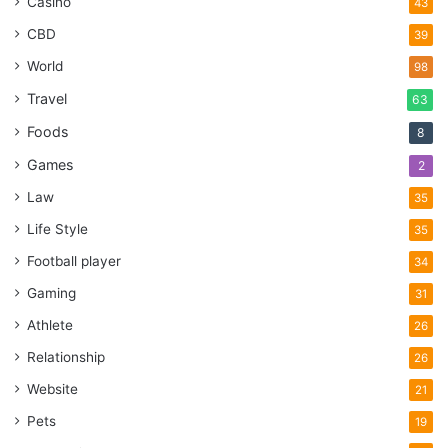
Casino
43
CBD
39
World
98
Travel
63
Foods
8
Games
2
Law
35
Life Style
35
Football player
34
Gaming
31
Athlete
26
Relationship
26
Website
21
Pets
19