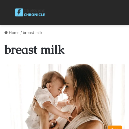
Menu
Home
/
breast milk
breast milk