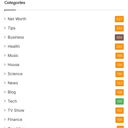
Categories
Net Worth
527
Tips
353
Business
350
Health
263
Music
168
House
156
Science
130
News
123
Blog
108
Tech
105
TV Show
102
Finance
100