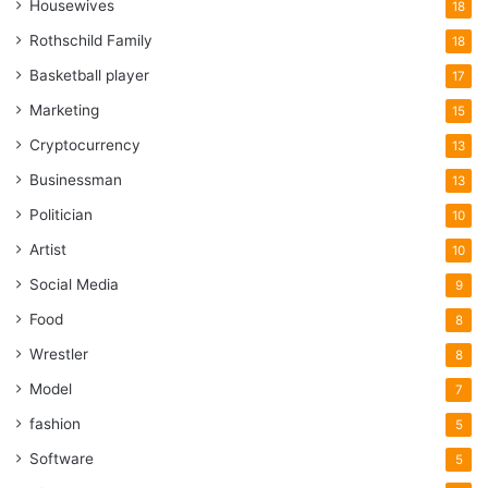
Housewives
18
Rothschild Family
18
Basketball player
17
Marketing
15
Cryptocurrency
13
Businessman
13
Politician
10
Artist
10
Social Media
9
Food
8
Wrestler
8
Model
7
fashion
5
Software
5