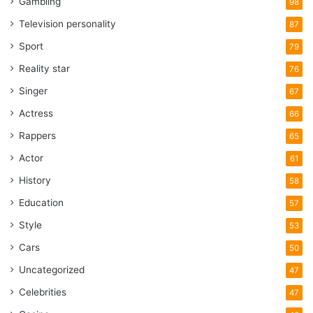
Gambling
98
Television personality
87
Sport
79
Reality star
76
Singer
67
Actress
66
Rappers
65
Actor
61
History
58
Education
57
Style
53
Cars
50
Uncategorized
47
Celebrities
47