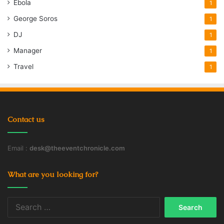
Ebola
1
George Soros
1
DJ
1
Manager
1
Travel
1
Contact us
Email :
desk@theeventchronicle.com
What are you looking for?
Search
for: