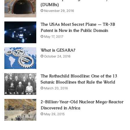
(DUMBs)
November 29, 2016
The USAs Most Secret Plane — TR-3B
Patent is Now in the Public Domain
May 17, 2017
What is GESARA?
October 24, 2016
The Rothschild Bloodline: One of the 13
Satanic Bloodlines that Rule the World
March 20, 2016
2-Billion-Year-Old Nuclear Mega-Reactor
Discovered in Africa
May 29, 2015