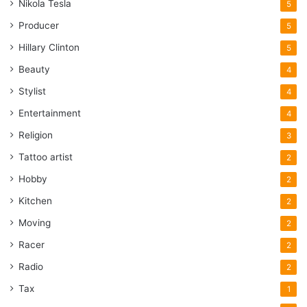
Nikola Tesla
5
Producer
5
Hillary Clinton
5
Beauty
4
Stylist
4
Entertainment
4
Religion
3
Tattoo artist
2
Hobby
2
Kitchen
2
Moving
2
Racer
2
Radio
2
Tax
1