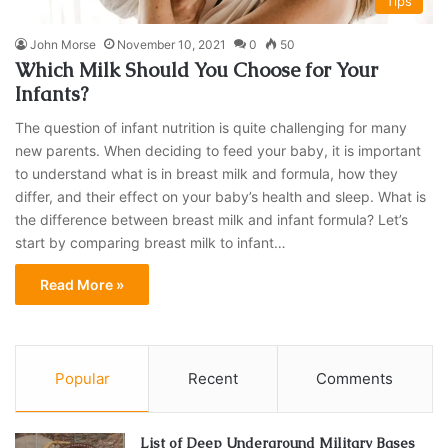
Tips
John Morse
November 10, 2021
0
50
Which Milk Should You Choose for Your
Infants?
The question of infant nutrition is quite challenging for many
new parents. When deciding to feed your baby, it is important
to understand what is in breast milk and formula, how they
differ, and their effect on your baby’s health and sleep. What is
the difference between breast milk and infant formula? Let’s
start by comparing breast milk to infant…
Read More »
Popular
Recent
Comments
List of Deep Underground Military Bases