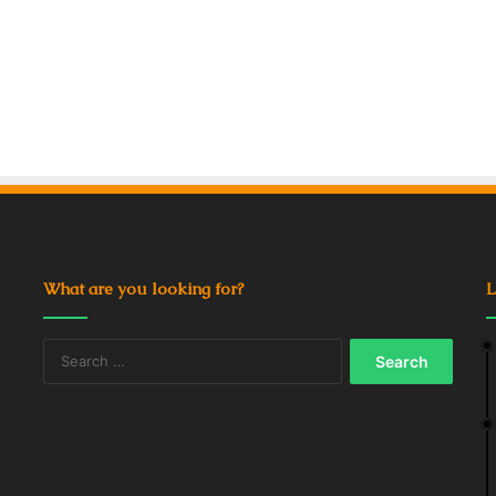
What are you looking for?
L
Search
for: