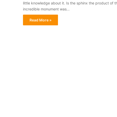
little knowledge about it. Is the sphinx the product of th
incredible monument was…
Read More »