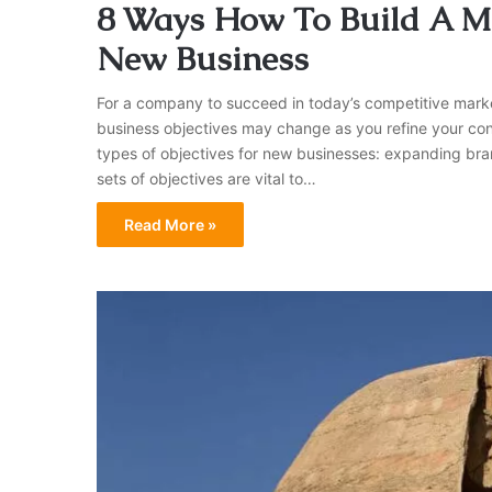
8 Ways How To Build A Ma
New Business
For a company to succeed in today’s competitive market
business objectives may change as you refine your con
types of objectives for new businesses: expanding brand
sets of objectives are vital to…
Read More »