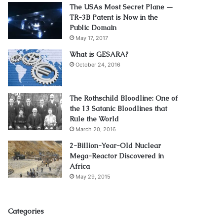
The USAs Most Secret Plane —
TR-3B Patent is Now in the
Public Domain
May 17, 2017
What is GESARA?
October 24, 2016
The Rothschild Bloodline: One of
the 13 Satanic Bloodlines that
Rule the World
March 20, 2016
2-Billion-Year-Old Nuclear
Mega-Reactor Discovered in
Africa
May 29, 2015
Categories