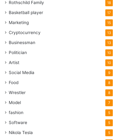
Rothschild Family
18
Basketball player
17
Marketing
15
Cryptocurrency
13
Businessman
13
Politician
10
Artist
10
Social Media
9
Food
8
Wrestler
8
Model
7
fashion
5
Software
5
Nikola Tesla
5