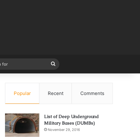
Search
for
Popular
Recent
Comments
List of Deep Underground
Military Bases (DUMBs)
November 29, 2016