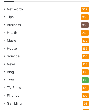
Net Worth
527
Tips
353
Business
350
Health
263
Music
168
House
156
Science
130
News
123
Blog
108
Tech
105
TV Show
102
Finance
100
Gambling
98