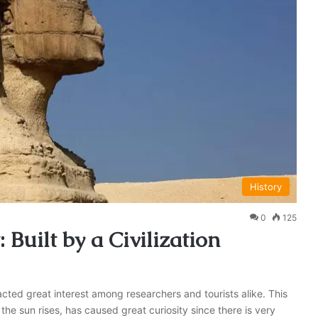
History
0
125
 Built by a Civilization
acted great interest among researchers and tourists alike. This
he sun rises, has caused great curiosity since there is very