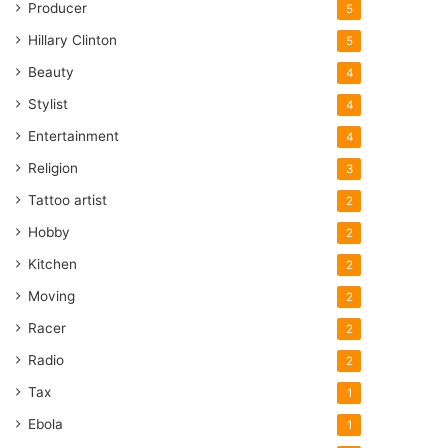
Producer
5
Hillary Clinton
5
Beauty
4
Stylist
4
Entertainment
4
Religion
3
Tattoo artist
2
Hobby
2
Kitchen
2
Moving
2
Racer
2
Radio
2
Tax
1
Ebola
1