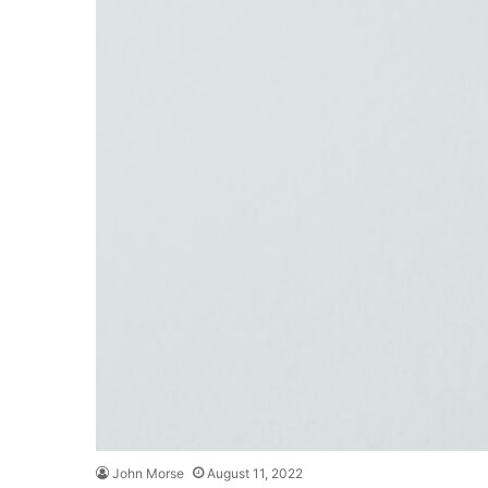
John Morse
August 11, 2022