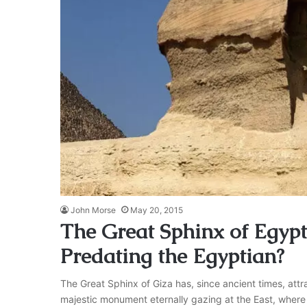
John Morse
May 20, 2015
The Great Sphinx of Egypt:
Predating the Egyptian?
The Great Sphinx of Giza has, since ancient times, attr
majestic monument eternally gazing at the East, where t