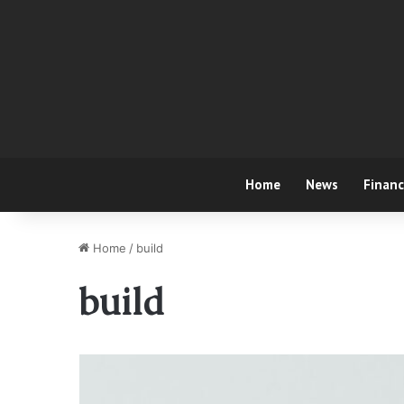
Home
News
Finan
Home
/
build
build