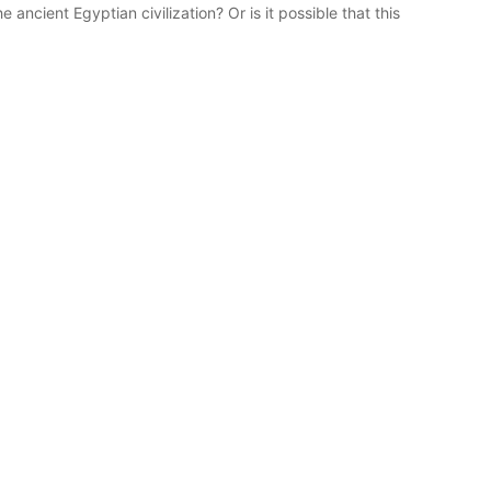
e ancient Egyptian civilization? Or is it possible that this