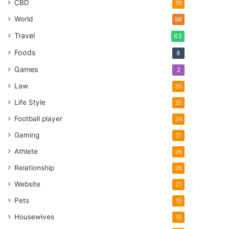
CBD
39
World
98
Travel
63
Foods
8
Games
2
Law
35
Life Style
35
Football player
34
Gaming
31
Athlete
26
Relationship
26
Website
21
Pets
19
Housewives
18