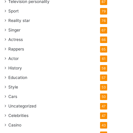
Television personality
87
Sport
79
Reality star
76
Singer
67
Actress
66
Rappers
65
Actor
61
History
58
Education
57
Style
53
Cars
50
Uncategorized
47
Celebrities
47
Casino
43