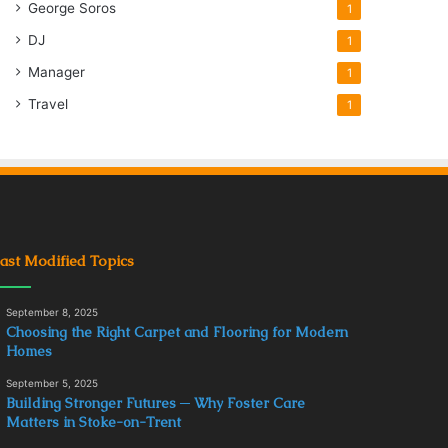
George Soros
1
DJ
1
Manager
1
Travel
1
ast Modified Topics
September 8, 2025
Choosing the Right Carpet and Flooring for Modern
Homes
September 5, 2025
Building Stronger Futures ─ Why Foster Care
Matters in Stoke-on-Trent