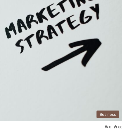
Business
0
66