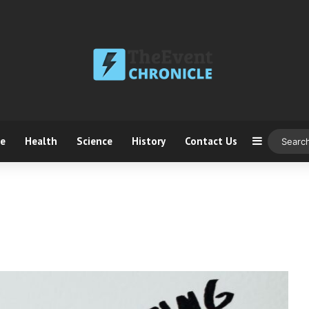
ce
Health
Science
History
Contact Us
Sidebar