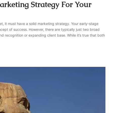
rketing Strategy For Your
, it must have a solid marketing strategy. Your early-stage
cept of success. However, there are typically just two broad
 recognition or expanding client base. While it’s true that both