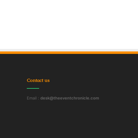
Contact us
Email :
desk@theeventchronicle.com