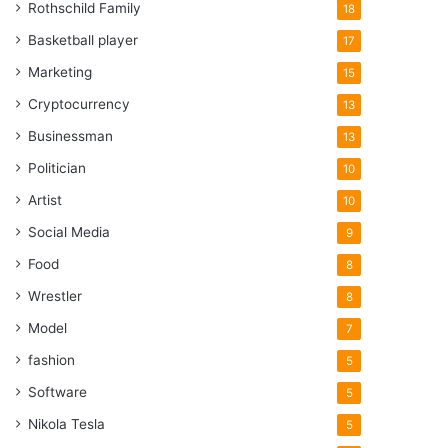
Rothschild Family
18
Basketball player
17
Marketing
15
Cryptocurrency
13
Businessman
13
Politician
10
Artist
10
Social Media
9
Food
8
Wrestler
8
Model
7
fashion
5
Software
5
Nikola Tesla
5