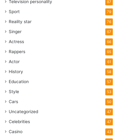
Television personality
87
Sport
79
Reality star
76
Singer
67
Actress
66
Rappers
65
Actor
61
History
58
Education
57
Style
53
Cars
50
Uncategorized
47
Celebrities
47
Casino
43