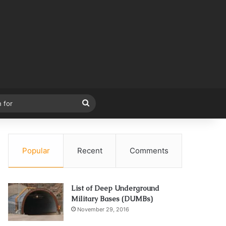
Search
for
Popular
Recent
Comments
List of Deep Underground
Military Bases (DUMBs)
November 29, 2016