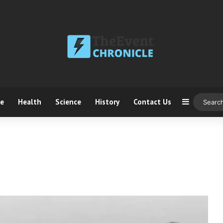
ce
Health
Science
History
Contact Us
Sidebar