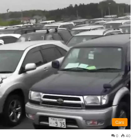
Cars
0
40