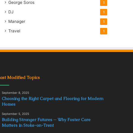
George Soros
1
DJ
1
Manager
1
Travel
1
ast Modified Topics
September 8, 2025
Choosing the Right Carpet and Flooring for Modern
Homes
September 5, 2025
Building Stronger Futures ─ Why Foster Care
Matters in Stoke-on-Trent