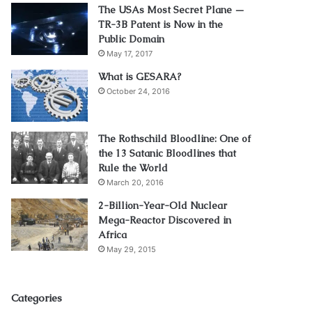
The USAs Most Secret Plane —
TR-3B Patent is Now in the
Public Domain
May 17, 2017
What is GESARA?
October 24, 2016
The Rothschild Bloodline: One of
the 13 Satanic Bloodlines that
Rule the World
March 20, 2016
2-Billion-Year-Old Nuclear
Mega-Reactor Discovered in
Africa
May 29, 2015
Categories