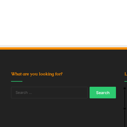
What are you looking for?
L
Search
for: