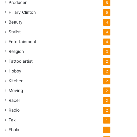
Producer
5
Hillary Clinton
5
Beauty
4
Stylist
4
Entertainment
4
Religion
3
Tattoo artist
2
Hobby
2
Kitchen
2
Moving
2
Racer
2
Radio
2
Tax
1
Ebola
1