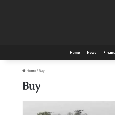
Home
News
Finan
Home
/
Buy
Buy