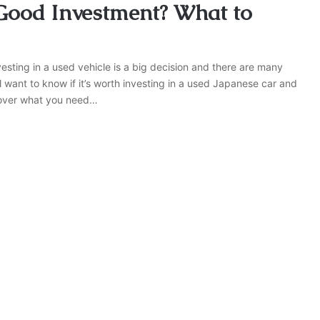
 Good Investment? What to
sting in a used vehicle is a big decision and there are many
 want to know if it’s worth investing in a used Japanese car and
ll cover what you need…