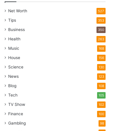
Net Worth
527
Tips
353
Business
350
Health
263
Music
168
House
156
Science
130
News
123
Blog
108
Tech
105
TV Show
102
Finance
100
Gambling
98