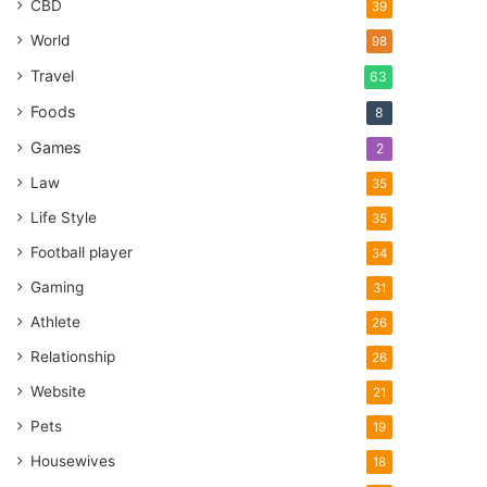
CBD
39
World
98
Travel
63
Foods
8
Games
2
Law
35
Life Style
35
Football player
34
Gaming
31
Athlete
26
Relationship
26
Website
21
Pets
19
Housewives
18