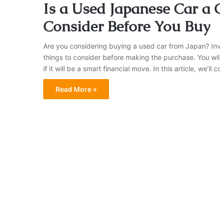
Is a Used Japanese Car a
Consider Before You Buy
Are you considering buying a used car from Japan? Inve
things to consider before making the purchase. You will
if it will be a smart financial move. In this article, we’
Read More »