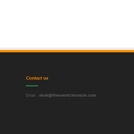
Contact us
Email :
desk@theeventchronicle.com