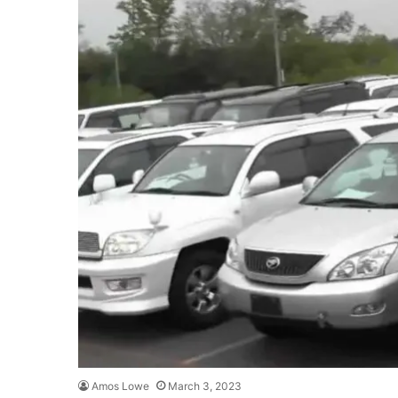
Amos Lowe
March 3, 2023