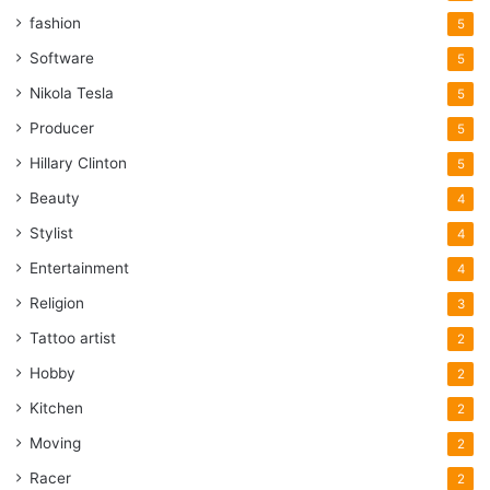
fashion
5
Software
5
Nikola Tesla
5
Producer
5
Hillary Clinton
5
Beauty
4
Stylist
4
Entertainment
4
Religion
3
Tattoo artist
2
Hobby
2
Kitchen
2
Moving
2
Racer
2