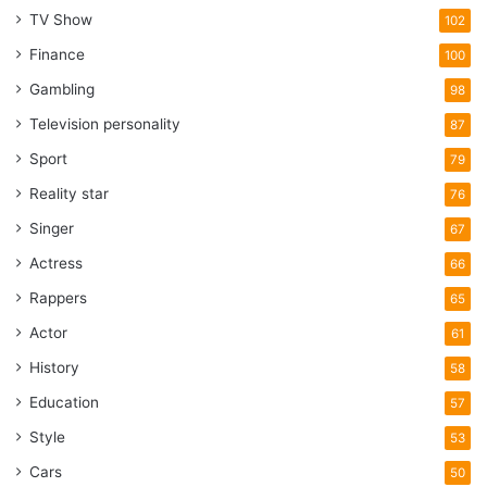
TV Show
102
Finance
100
Gambling
98
Television personality
87
Sport
79
Reality star
76
Singer
67
Actress
66
Rappers
65
Actor
61
History
58
Education
57
Style
53
Cars
50