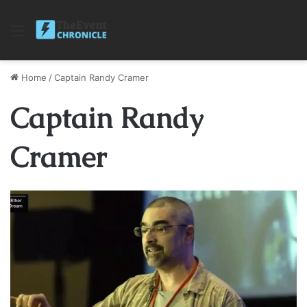
Menu
Home
/
Captain Randy Cramer
Captain Randy
Cramer