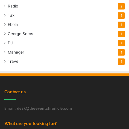
Radio
2
Tax
1
Ebola
1
George Soros
1
DJ
1
Manager
1
Travel
1
Contact us
Email :
desk@theeventchronicle.com
What are you looking for?