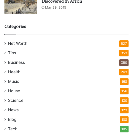
Discovered in Africa
May 29, 2015
Categories
Net Worth
527
Tips
353
Business
350
Health
263
Music
168
House
156
Science
130
News
123
Blog
108
Tech
105