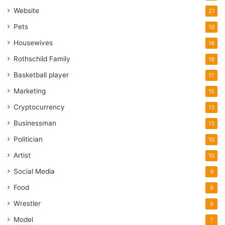
Website
21
Pets
19
Housewives
18
Rothschild Family
18
Basketball player
17
Marketing
15
Cryptocurrency
13
Businessman
13
Politician
10
Artist
10
Social Media
9
Food
8
Wrestler
8
Model
7