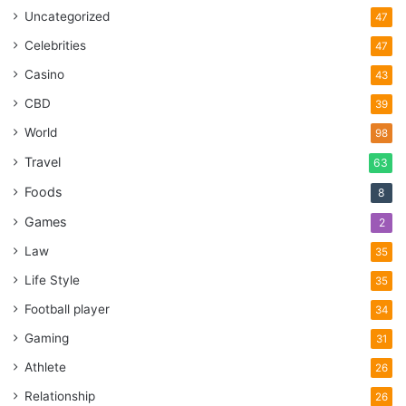
Uncategorized
47
Celebrities
47
Casino
43
CBD
39
World
98
Travel
63
Foods
8
Games
2
Law
35
Life Style
35
Football player
34
Gaming
31
Athlete
26
Relationship
26