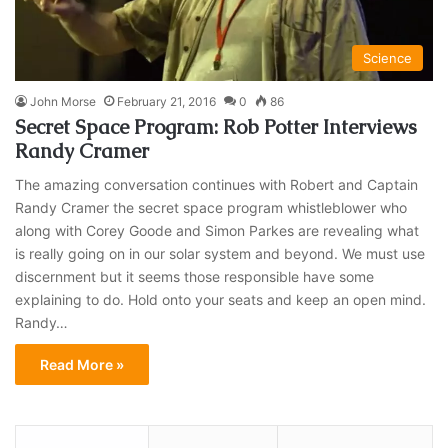
Science
John Morse
February 21, 2016
0
86
Secret Space Program: Rob Potter Interviews
Randy Cramer
The amazing conversation continues with Robert and Captain
Randy Cramer the secret space program whistleblower who
along with Corey Goode and Simon Parkes are revealing what
is really going on in our solar system and beyond. We must use
discernment but it seems those responsible have some
explaining to do. Hold onto your seats and keep an open mind.
Randy…
Read More »