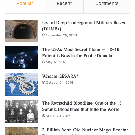
Popular
Recent
Comments
List of Deep Underground Military Bases
(DUMBs)
November 29, 2016
The USAs Most Secret Plane — TR-3B
Patent is Now in the Public Domain
May 17, 2017
What is GESARA?
October 24, 2016
The Rothschild Bloodline: One of the 13
Satanic Bloodlines that Rule the World
March 20, 2016
2-Billion-Year-Old Nuclear Mega-Reactor