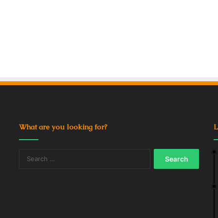
What are you looking for?
L
Search
for: