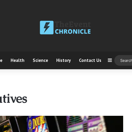
ce
Health
Science
History
Contact Us
Sidebar
atives