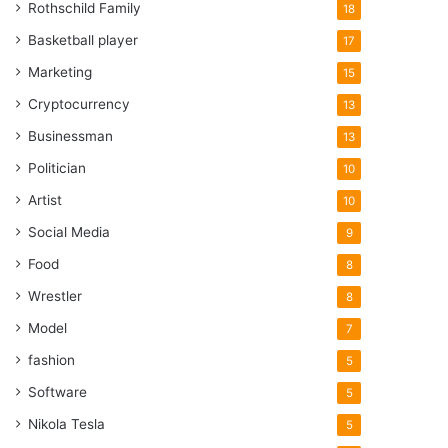
Rothschild Family
18
Basketball player
17
Marketing
15
Cryptocurrency
13
Businessman
13
Politician
10
Artist
10
Social Media
9
Food
8
Wrestler
8
Model
7
fashion
5
Software
5
Nikola Tesla
5