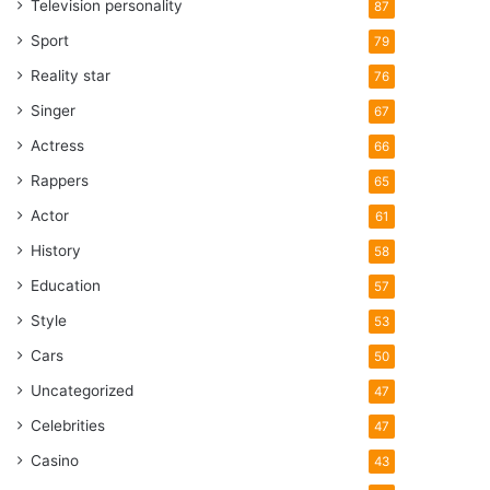
Television personality
87
Sport
79
Reality star
76
Singer
67
Actress
66
Rappers
65
Actor
61
History
58
Education
57
Style
53
Cars
50
Uncategorized
47
Celebrities
47
Casino
43