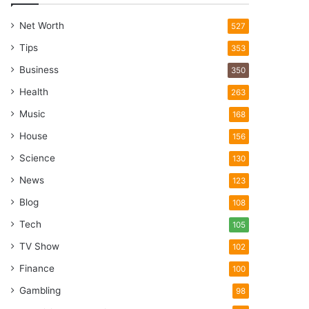
Net Worth
527
Tips
353
Business
350
Health
263
Music
168
House
156
Science
130
News
123
Blog
108
Tech
105
TV Show
102
Finance
100
Gambling
98