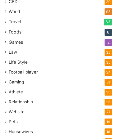
CBD
39
World
98
Travel
63
Foods
8
Games
2
Law
35
Life Style
35
Football player
34
Gaming
31
Athlete
26
Relationship
26
Website
21
Pets
19
Housewives
18