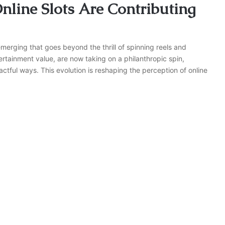
nline Slots Are Contributing
emerging that goes beyond the thrill of spinning reels and
ertainment value, are now taking on a philanthropic spin,
actful ways. This evolution is reshaping the perception of online