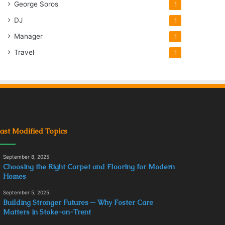
George Soros
1
DJ
1
Manager
1
Travel
1
ast Modified Topics
September 8, 2025
Choosing the Right Carpet and Flooring for Modern
Homes
September 5, 2025
Building Stronger Futures ─ Why Foster Care
Matters in Stoke-on-Trent