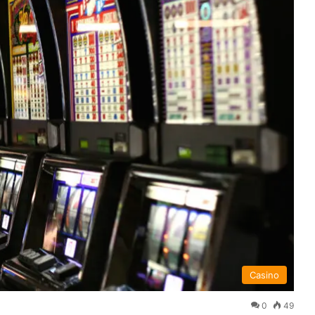
Casino
0
49