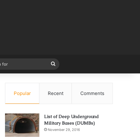
Search
for
Popular
Recent
Comments
List of Deep Underground
Military Bases (DUMBs)
November 29, 2016