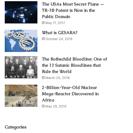
The USAs Most Secret Plane —
TR-3B Patent is Now in the
Public Domain
May 17, 2017
What is GESARA?
October 24, 2016
The Rothschild Bloodline: One of
the 13 Satanic Bloodlines that
Rule the World
March 20, 2016
2-Billion-Year-Old Nuclear
Mega-Reactor Discovered in
Africa
May 29, 2015
Categories