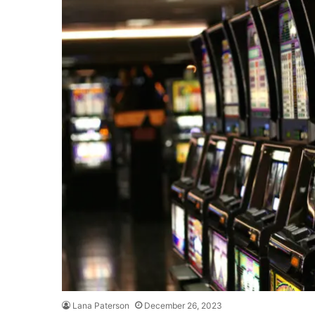
Lana Paterson
December 26, 2023