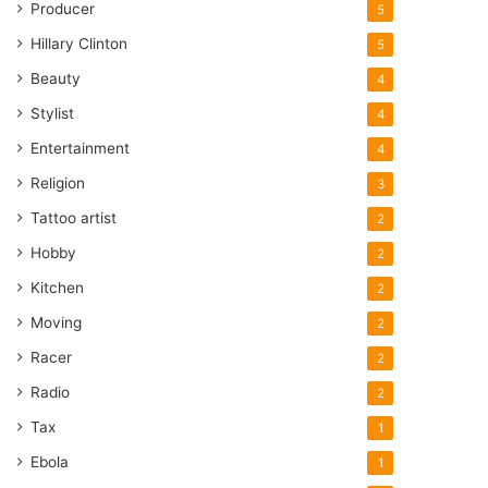
Producer
5
Hillary Clinton
5
Beauty
4
Stylist
4
Entertainment
4
Religion
3
Tattoo artist
2
Hobby
2
Kitchen
2
Moving
2
Racer
2
Radio
2
Tax
1
Ebola
1