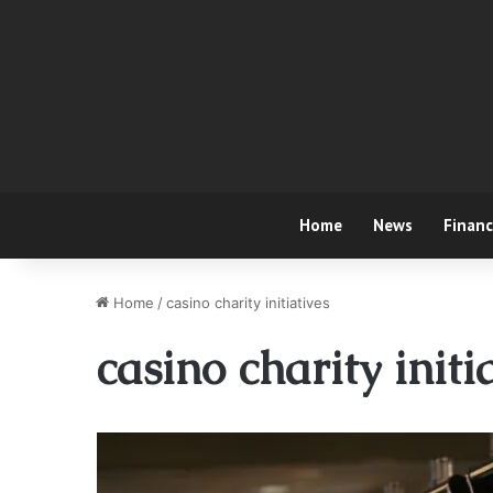
Home
News
Finan
Home
/
casino charity initiatives
casino charity initi