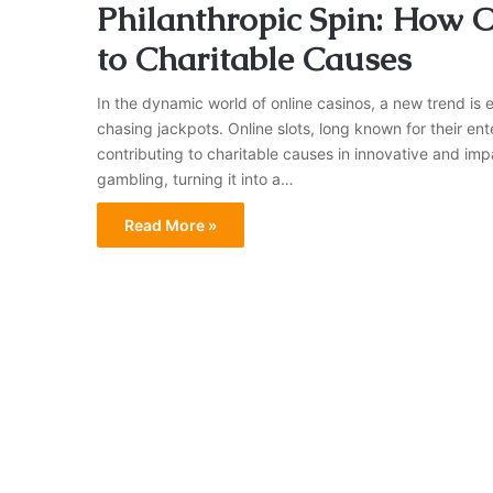
Philanthropic Spin: How O
to Charitable Causes
In the dynamic world of online casinos, a new trend is 
chasing jackpots. Online slots, long known for their ent
contributing to charitable causes in innovative and imp
gambling, turning it into a…
Read More »