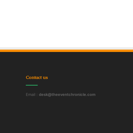
Contact us
Email :
desk@theeventchronicle.com