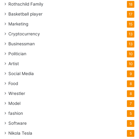
Rothschild Family
18
Basketball player
17
Marketing
15
Cryptocurrency
13
Businessman
13
Politician
10
Artist
10
Social Media
9
Food
8
Wrestler
8
Model
7
fashion
5
Software
5
Nikola Tesla
5