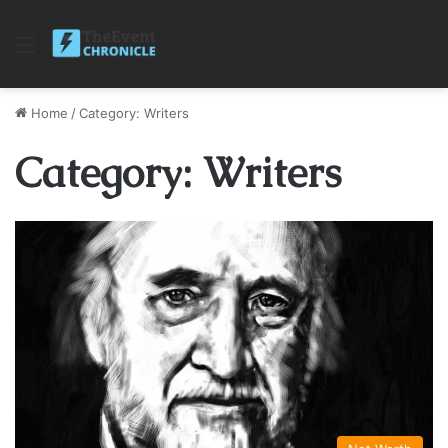
Menu
Home
/
Category: Writers
Category: Writers