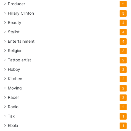
Producer
5
Hillary Clinton
5
Beauty
4
Stylist
4
Entertainment
4
Religion
3
Tattoo artist
2
Hobby
2
Kitchen
2
Moving
2
Racer
2
Radio
2
Tax
1
Ebola
1