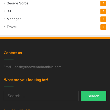
George Soros
1
DJ
1
Manager
1
Travel
1
Contact us
Email :
desk@theeventchronicle.com
What are you looking for?
Search
for: