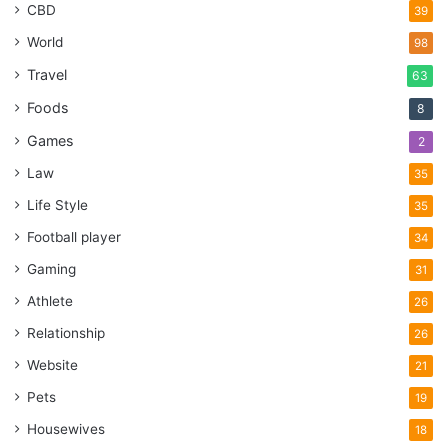
CBD
39
World
98
Travel
63
Foods
8
Games
2
Law
35
Life Style
35
Football player
34
Gaming
31
Athlete
26
Relationship
26
Website
21
Pets
19
Housewives
18