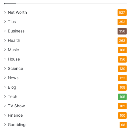
Net Worth
527
Tips
353
Business
350
Health
263
Music
168
House
156
Science
130
News
123
Blog
108
Tech
105
TV Show
102
Finance
100
Gambling
98