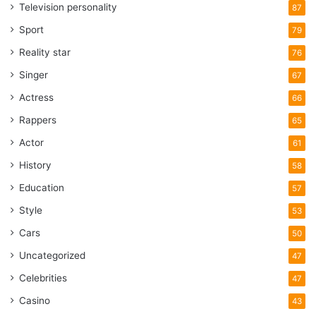
Television personality
87
Sport
79
Reality star
76
Singer
67
Actress
66
Rappers
65
Actor
61
History
58
Education
57
Style
53
Cars
50
Uncategorized
47
Celebrities
47
Casino
43