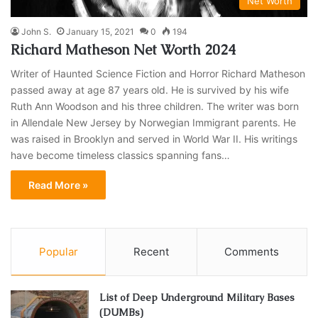
Net Worth
John S.
January 15, 2021
0
194
Richard Matheson Net Worth 2024
Writer of Haunted Science Fiction and Horror Richard Matheson
passed away at age 87 years old. He is survived by his wife
Ruth Ann Woodson and his three children. The writer was born
in Allendale New Jersey by Norwegian Immigrant parents. He
was raised in Brooklyn and served in World War II. His writings
have become timeless classics spanning fans…
Read More »
Popular
Recent
Comments
List of Deep Underground Military Bases
(DUMBs)