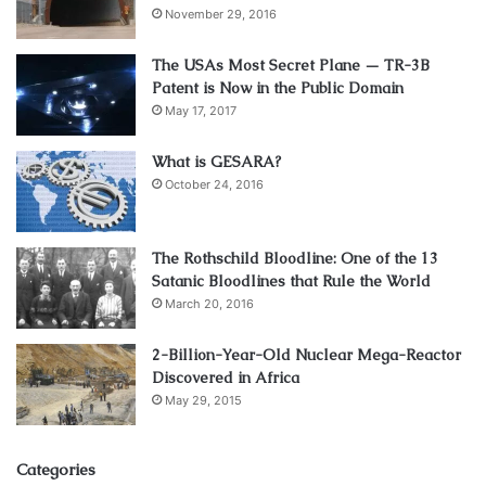
November 29, 2016
The USAs Most Secret Plane — TR-3B
Patent is Now in the Public Domain
May 17, 2017
What is GESARA?
October 24, 2016
The Rothschild Bloodline: One of the 13
Satanic Bloodlines that Rule the World
March 20, 2016
2-Billion-Year-Old Nuclear Mega-Reactor
Discovered in Africa
May 29, 2015
Categories