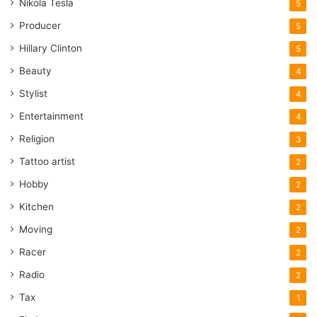
Nikola Tesla
5
Producer
5
Hillary Clinton
5
Beauty
4
Stylist
4
Entertainment
4
Religion
3
Tattoo artist
2
Hobby
2
Kitchen
2
Moving
2
Racer
2
Radio
2
Tax
1