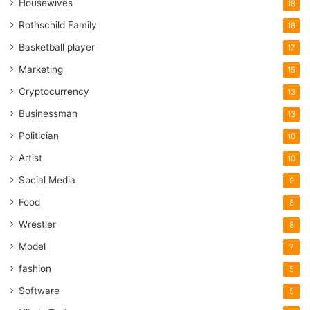
Housewives
18
Rothschild Family
18
Basketball player
17
Marketing
15
Cryptocurrency
13
Businessman
13
Politician
10
Artist
10
Social Media
9
Food
8
Wrestler
8
Model
7
fashion
5
Software
5