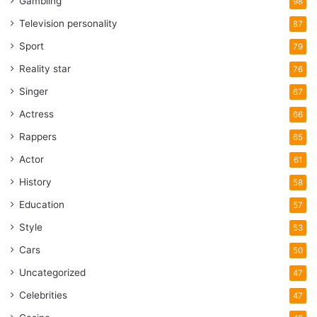
Gambling
98
Television personality
87
Sport
79
Reality star
76
Singer
67
Actress
66
Rappers
65
Actor
61
History
58
Education
57
Style
53
Cars
50
Uncategorized
47
Celebrities
47