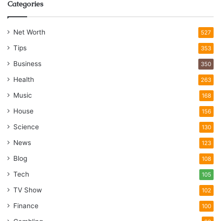
Categories
Net Worth
527
Tips
353
Business
350
Health
263
Music
168
House
156
Science
130
News
123
Blog
108
Tech
105
TV Show
102
Finance
100