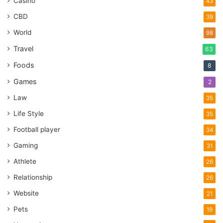
Casino
43
CBD
39
World
98
Travel
63
Foods
8
Games
2
Law
35
Life Style
35
Football player
34
Gaming
31
Athlete
26
Relationship
26
Website
21
Pets
19