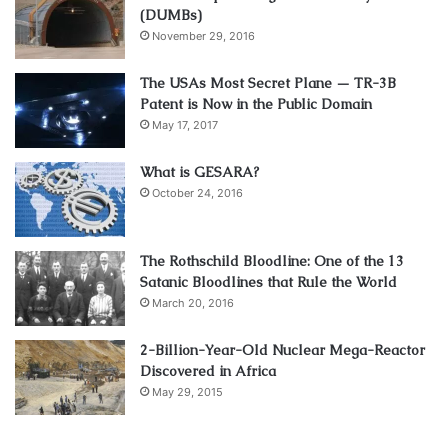
(DUMBs)
November 29, 2016
The USAs Most Secret Plane — TR-3B
Patent is Now in the Public Domain
May 17, 2017
What is GESARA?
October 24, 2016
The Rothschild Bloodline: One of the 13
Satanic Bloodlines that Rule the World
March 20, 2016
2-Billion-Year-Old Nuclear Mega-Reactor
Discovered in Africa
May 29, 2015