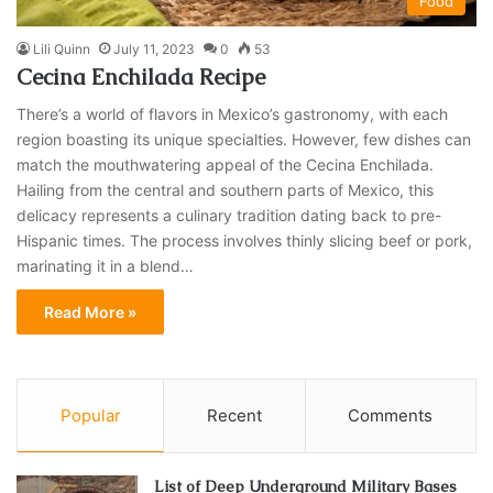
Food
Lili Quinn
July 11, 2023
0
53
Cecina Enchilada Recipe
There’s a world of flavors in Mexico’s gastronomy, with each
region boasting its unique specialties. However, few dishes can
match the mouthwatering appeal of the Cecina Enchilada.
Hailing from the central and southern parts of Mexico, this
delicacy represents a culinary tradition dating back to pre-
Hispanic times. The process involves thinly slicing beef or pork,
marinating it in a blend…
Read More »
Popular
Recent
Comments
List of Deep Underground Military Bases