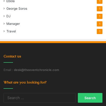
Ebola
1
George Soros
1
DJ
1
Manager
1
Travel
1
Contact us
Email :
desk@theeventchronicle.com
What are you looking for?
Search
for: