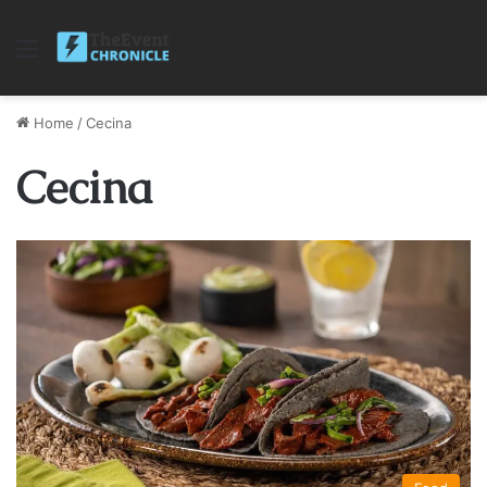
Menu
Home
/
Cecina
Cecina