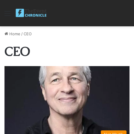
Menu
Home
/
CEO
CEO