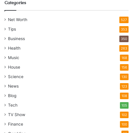
Categories
Net Worth
527
Tips
353
Business
350
Health
263
Music
168
House
156
Science
130
News
123
Blog
108
Tech
105
TV Show
102
Finance
100