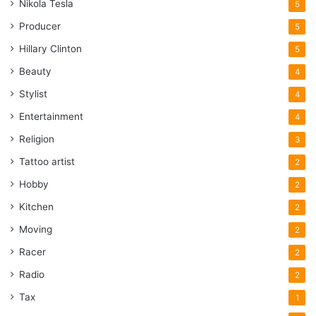
Nikola Tesla
5
Producer
5
Hillary Clinton
5
Beauty
4
Stylist
4
Entertainment
4
Religion
3
Tattoo artist
2
Hobby
2
Kitchen
2
Moving
2
Racer
2
Radio
2
Tax
1