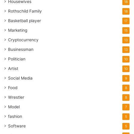
Housewives
18
Rothschild Family
18
Basketball player
17
Marketing
15
Cryptocurrency
13
Businessman
13
Politician
10
Artist
10
Social Media
9
Food
8
Wrestler
8
Model
7
fashion
5
Software
5