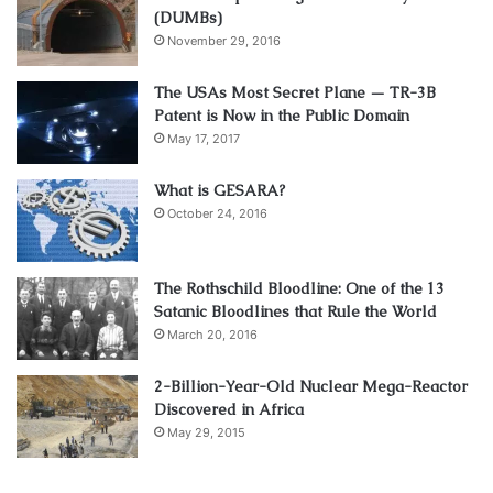
(DUMBs)
November 29, 2016
The USAs Most Secret Plane — TR-3B
Patent is Now in the Public Domain
May 17, 2017
What is GESARA?
October 24, 2016
The Rothschild Bloodline: One of the 13
Satanic Bloodlines that Rule the World
March 20, 2016
2-Billion-Year-Old Nuclear Mega-Reactor
Discovered in Africa
May 29, 2015