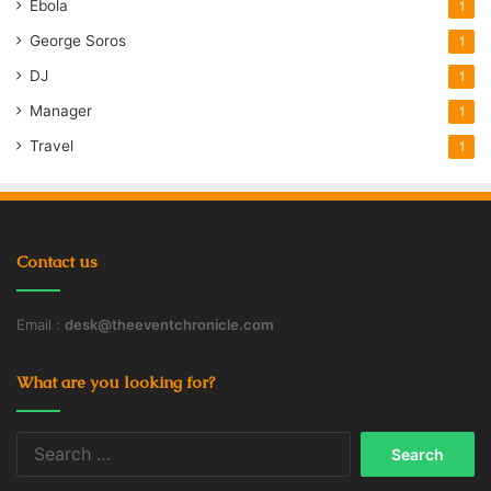
Ebola
1
George Soros
1
DJ
1
Manager
1
Travel
1
Contact us
Email :
desk@theeventchronicle.com
What are you looking for?
Search
for: