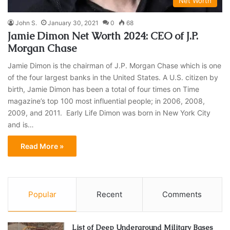
Net Worth
John S.
January 30, 2021
0
68
Jamie Dimon Net Worth 2024: CEO of J.P.
Morgan Chase
Jamie Dimon is the chairman of J.P. Morgan Chase which is one
of the four largest banks in the United States. A U.S. citizen by
birth, Jamie Dimon has been a total of four times on Time
magazine’s top 100 most influential people; in 2006, 2008,
2009, and 2011. Early Life Dimon was born in New York City
and is…
Read More »
Popular
Recent
Comments
List of Deep Underground Military Bases