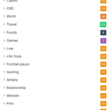
Casino
43
CBD
39
World
98
Travel
63
Foods
8
Games
2
Law
35
Life Style
35
Football player
34
Gaming
31
Athlete
26
Relationship
26
Website
21
Pets
19