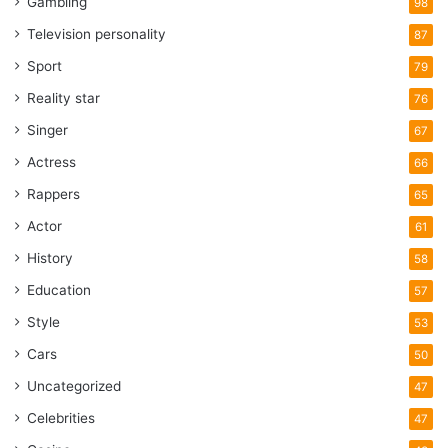
Gambling
98
Television personality
87
Sport
79
Reality star
76
Singer
67
Actress
66
Rappers
65
Actor
61
History
58
Education
57
Style
53
Cars
50
Uncategorized
47
Celebrities
47