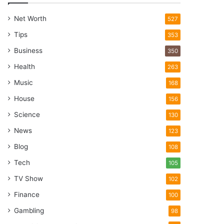
Net Worth
527
Tips
353
Business
350
Health
263
Music
168
House
156
Science
130
News
123
Blog
108
Tech
105
TV Show
102
Finance
100
Gambling
98