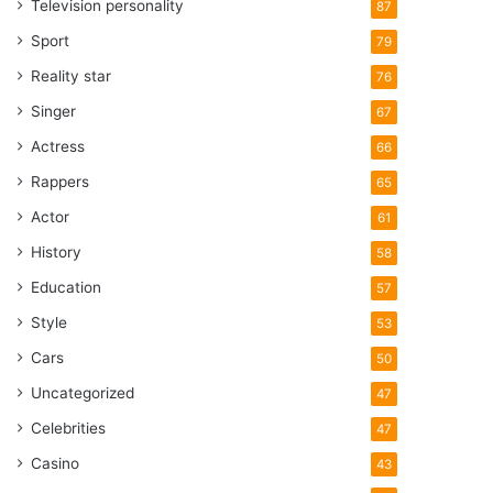
Television personality
87
Sport
79
Reality star
76
Singer
67
Actress
66
Rappers
65
Actor
61
History
58
Education
57
Style
53
Cars
50
Uncategorized
47
Celebrities
47
Casino
43