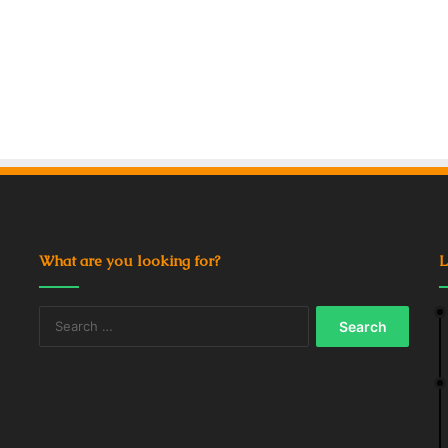
What are you looking for?
L
Search
for: