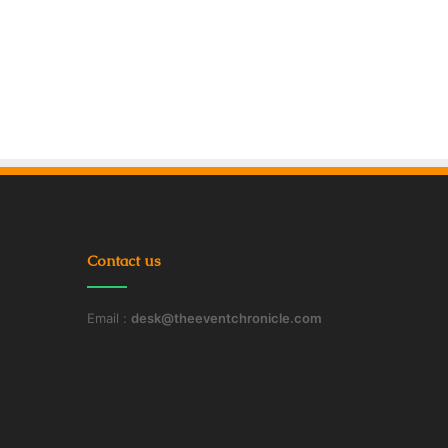
Contact us
Email :
desk@theeventchronicle.com