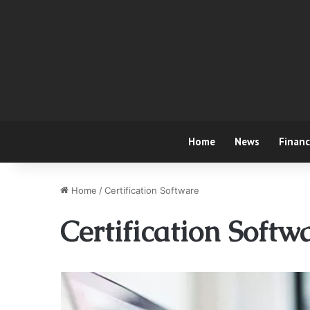
Home
News
Finan
Home
/
Certification Software
Certification Softw