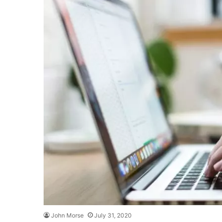
John Morse
July 31, 2020