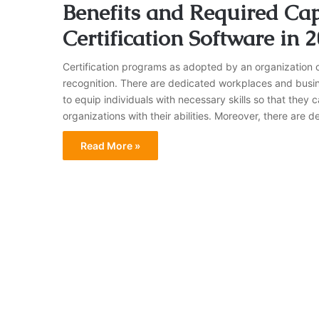
Benefits and Required Capa
Certification Software in 
Certification programs as adopted by an organization ca
recognition. There are dedicated workplaces and busin
to equip individuals with necessary skills so that they 
organizations with their abilities. Moreover, there ar
Read More »