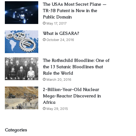
The USAs Most Secret Plane —
TR-3B Patent is Now in the
Public Domain
May 17, 2017
What is GESARA?
October 24, 2016
The Rothschild Bloodline: One of
the 13 Satanic Bloodlines that
Rule the World
March 20, 2016
2-Billion-Year-Old Nuclear
Mega-Reactor Discovered in
Africa
May 29, 2015
Categories