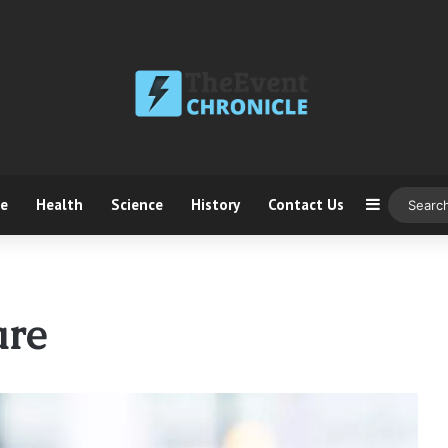
ce
Health
Science
History
Contact Us
Sidebar
are