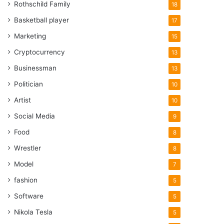
Rothschild Family
18
Basketball player
17
Marketing
15
Cryptocurrency
13
Businessman
13
Politician
10
Artist
10
Social Media
9
Food
8
Wrestler
8
Model
7
fashion
5
Software
5
Nikola Tesla
5