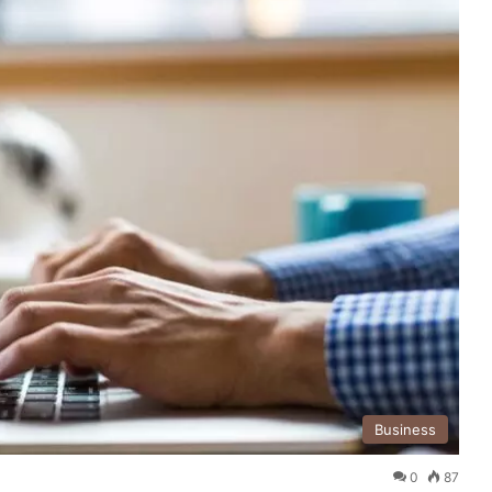
Business
0
87