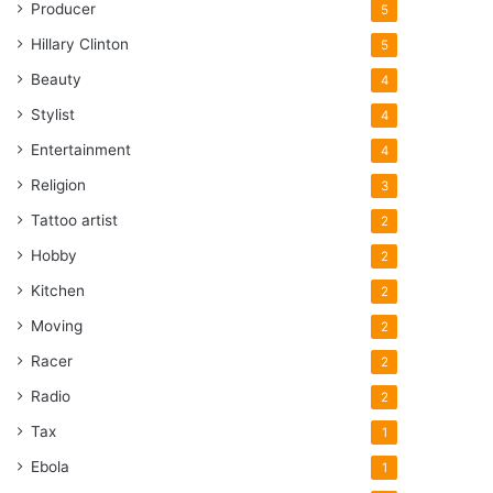
Producer
5
Hillary Clinton
5
Beauty
4
Stylist
4
Entertainment
4
Religion
3
Tattoo artist
2
Hobby
2
Kitchen
2
Moving
2
Racer
2
Radio
2
Tax
1
Ebola
1