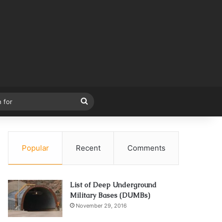
Search
for
Popular
Recent
Comments
List of Deep Underground
Military Bases (DUMBs)
November 29, 2016