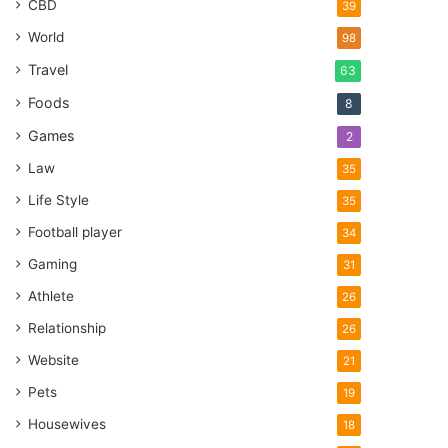
CBD
39
World
98
Travel
63
Foods
8
Games
2
Law
35
Life Style
35
Football player
34
Gaming
31
Athlete
26
Relationship
26
Website
21
Pets
19
Housewives
18