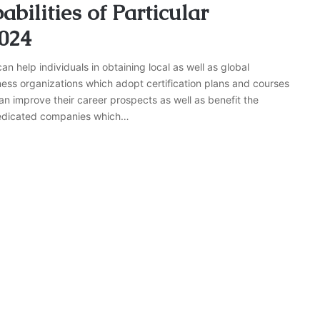
bilities of Particular
2024
n help individuals in obtaining local as well as global
ess organizations which adopt certification plans and courses
can improve their career prospects as well as benefit the
e dedicated companies which…