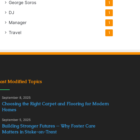
George Soros
1
DJ
1
Manager
1
Travel
1
ast Modified Topics
September 8, 2025
Choosing the Right Carpet and Flooring for Modern
Homes
September 5, 2025
Building Stronger Futures ─ Why Foster Care
Matters in Stoke-on-Trent