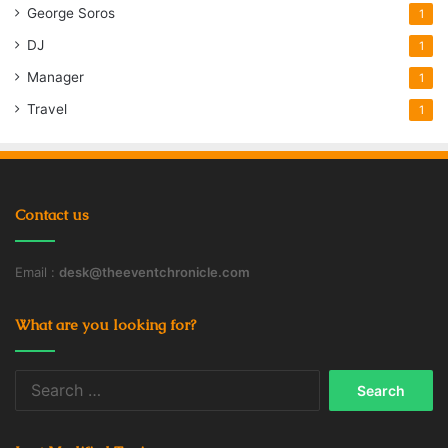
George Soros
1
DJ
1
Manager
1
Travel
1
Contact us
Email :
desk@theeventchronicle.com
What are you looking for?
Search
for: