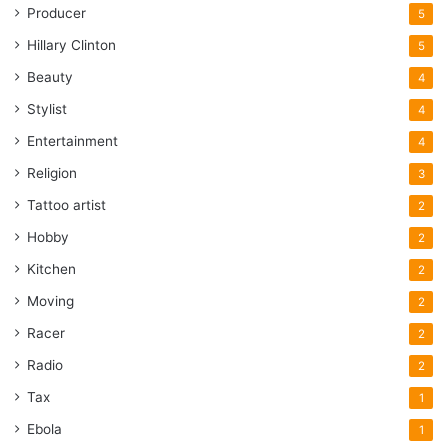
Producer
5
Hillary Clinton
5
Beauty
4
Stylist
4
Entertainment
4
Religion
3
Tattoo artist
2
Hobby
2
Kitchen
2
Moving
2
Racer
2
Radio
2
Tax
1
Ebola
1