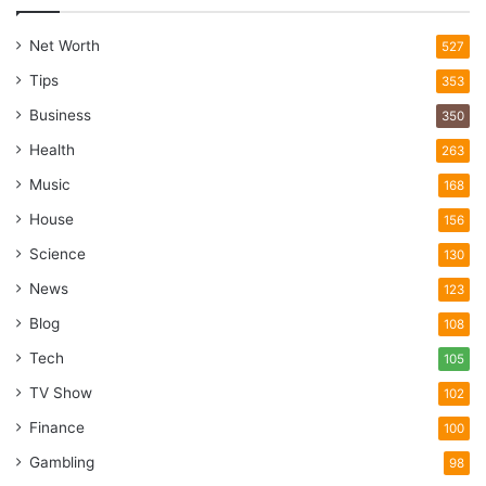
Net Worth
527
Tips
353
Business
350
Health
263
Music
168
House
156
Science
130
News
123
Blog
108
Tech
105
TV Show
102
Finance
100
Gambling
98