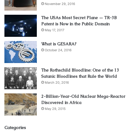
November 29, 2016
The USAs Most Secret Plane — TR-3B
Patent is Now in the Public Domain
May 17, 2017
What is GESARA?
October 24, 2016
The Rothschild Bloodline: One of the 13
Satanic Bloodlines that Rule the World
March 20, 2016
2-Billion-Year-Old Nuclear Mega-Reactor
Discovered in Africa
May 29, 2015
Categories