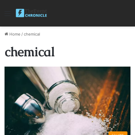
Menu
Home
/
chemical
chemical