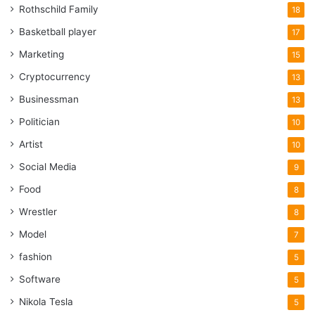
Rothschild Family
18
Basketball player
17
Marketing
15
Cryptocurrency
13
Businessman
13
Politician
10
Artist
10
Social Media
9
Food
8
Wrestler
8
Model
7
fashion
5
Software
5
Nikola Tesla
5