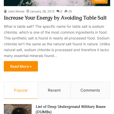
Health
John Morse
January 28, 2015
0
29
Increase Your Energy by Avoiding Table Salt
What is table salt? The specific name for table salt is sodium
chloride, which is one of the most common ingredients in food.
This synthetic salt is found in nearly all processed food. Sodium
chloride isn’t the same as the natural salt found in nature. Unlike
natural salt, sodium chloride is processed and therefore it lacks
many essential minerals found…
Read More »
Popular
Recent
Comments
List of Deep Underground Military Bases
(DUMBs)