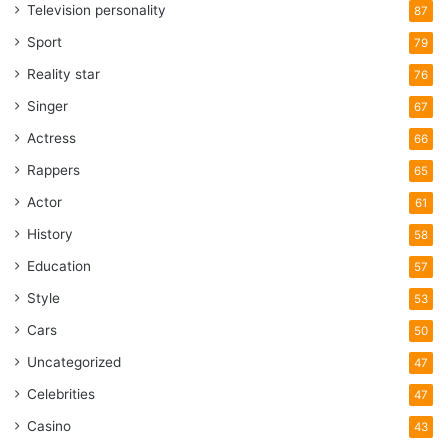
Television personality
87
Sport
79
Reality star
76
Singer
67
Actress
66
Rappers
65
Actor
61
History
58
Education
57
Style
53
Cars
50
Uncategorized
47
Celebrities
47
Casino
43