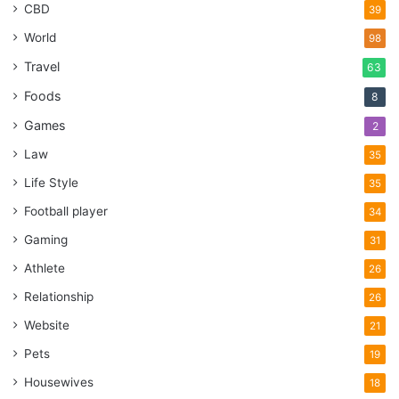
CBD
39
World
98
Travel
63
Foods
8
Games
2
Law
35
Life Style
35
Football player
34
Gaming
31
Athlete
26
Relationship
26
Website
21
Pets
19
Housewives
18