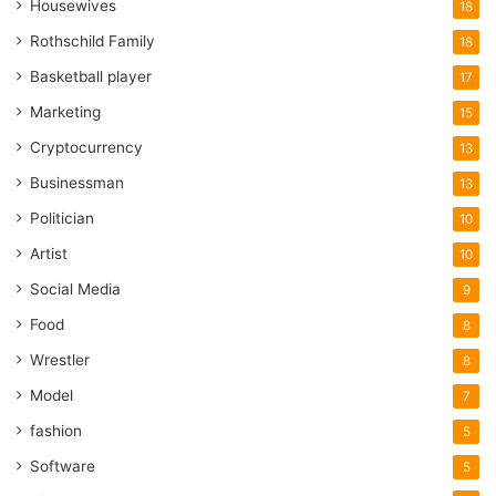
Housewives
18
Rothschild Family
18
Basketball player
17
Marketing
15
Cryptocurrency
13
Businessman
13
Politician
10
Artist
10
Social Media
9
Food
8
Wrestler
8
Model
7
fashion
5
Software
5