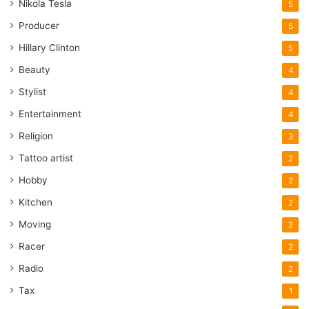
Nikola Tesla
5
Producer
5
Hillary Clinton
5
Beauty
4
Stylist
4
Entertainment
4
Religion
3
Tattoo artist
2
Hobby
2
Kitchen
2
Moving
2
Racer
2
Radio
2
Tax
1