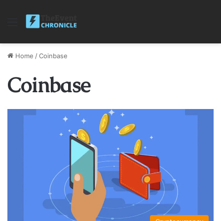
Menu
Home
/
Coinbase
Coinbase