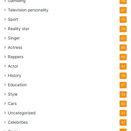
Gambling
98
Television personality
87
Sport
79
Reality star
76
Singer
67
Actress
66
Rappers
65
Actor
61
History
58
Education
57
Style
53
Cars
50
Uncategorized
47
Celebrities
47