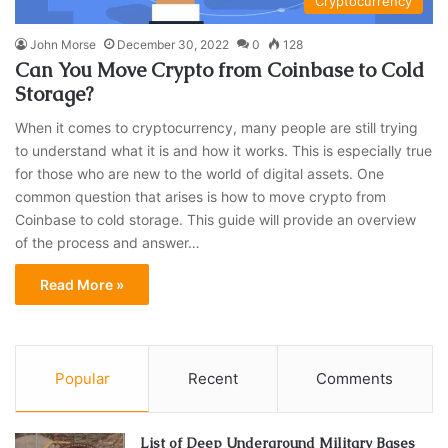
Cryptocurrency
John Morse
December 30, 2022
0
128
Can You Move Crypto from Coinbase to Cold
Storage?
When it comes to cryptocurrency, many people are still trying
to understand what it is and how it works. This is especially true
for those who are new to the world of digital assets. One
common question that arises is how to move crypto from
Coinbase to cold storage. This guide will provide an overview
of the process and answer…
Read More »
Popular
Recent
Comments
List of Deep Underground Military Bases