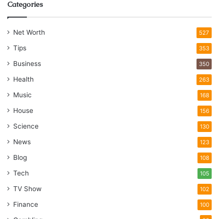
Categories
Net Worth
527
Tips
353
Business
350
Health
263
Music
168
House
156
Science
130
News
123
Blog
108
Tech
105
TV Show
102
Finance
100