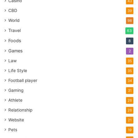
Casino
43
CBD
39
World
98
Travel
63
Foods
8
Games
2
Law
35
Life Style
35
Football player
34
Gaming
31
Athlete
26
Relationship
26
Website
21
Pets
19