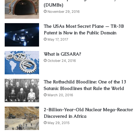
(DUMBs)
November 29, 2016
The USAs Most Secret Plane — TR-3B
Patent is Now in the Public Domain
May 17, 2017
What is GESARA?
October 24, 2016
The Rothschild Bloodline: One of the 13
Satanic Bloodlines that Rule the World
March 20, 2016
2-Billion-Year-Old Nuclear Mega-Reactor
Discovered in Africa
May 29, 2015