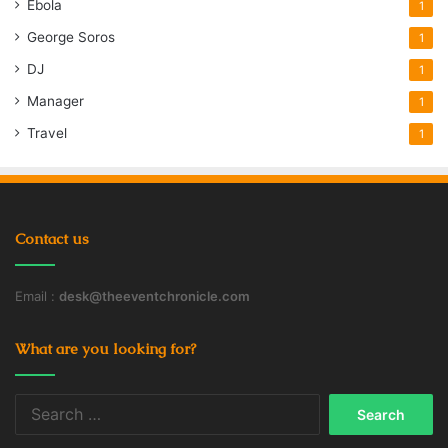
Ebola
1
George Soros
1
DJ
1
Manager
1
Travel
1
Contact us
Email :
desk@theeventchronicle.com
What are you looking for?
Search
for: