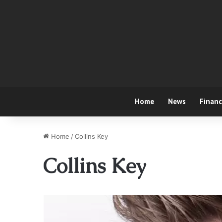
Home
News
Finan
Home
/
Collins Key
Collins Key