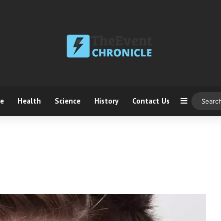
ce
Health
Science
History
Contact Us
Sidebar