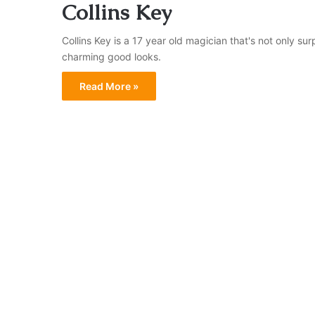
Collins Key
Collins Key is a 17 year old magician that's not only surp
charming good looks.
Read More »