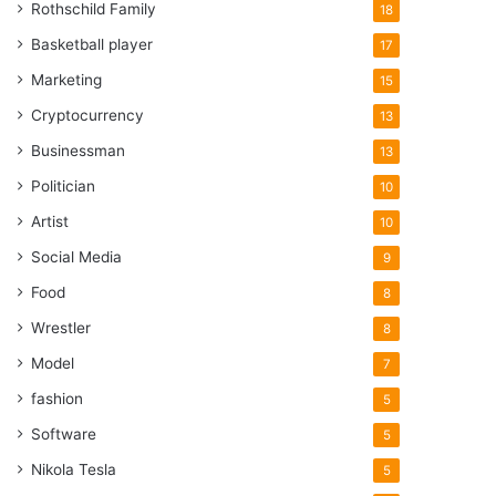
Rothschild Family
18
Basketball player
17
Marketing
15
Cryptocurrency
13
Businessman
13
Politician
10
Artist
10
Social Media
9
Food
8
Wrestler
8
Model
7
fashion
5
Software
5
Nikola Tesla
5