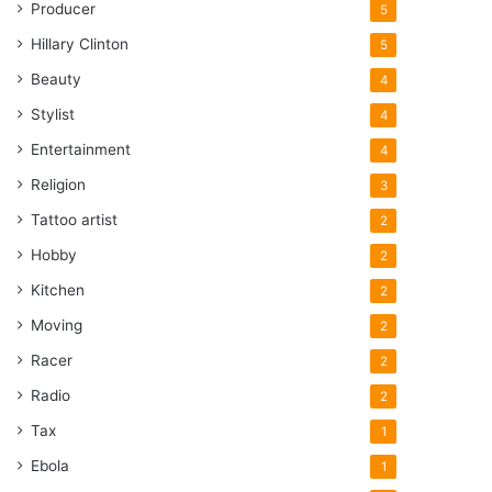
Producer
5
Hillary Clinton
5
Beauty
4
Stylist
4
Entertainment
4
Religion
3
Tattoo artist
2
Hobby
2
Kitchen
2
Moving
2
Racer
2
Radio
2
Tax
1
Ebola
1