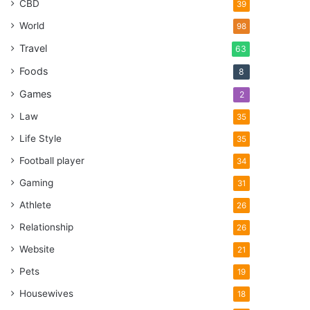
CBD
39
World
98
Travel
63
Foods
8
Games
2
Law
35
Life Style
35
Football player
34
Gaming
31
Athlete
26
Relationship
26
Website
21
Pets
19
Housewives
18