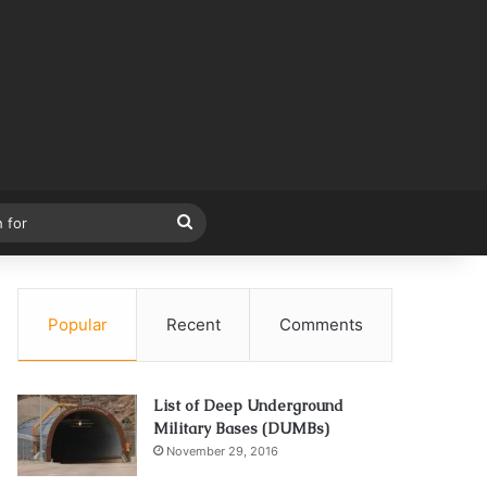
Search
for
Popular
Recent
Comments
List of Deep Underground
Military Bases (DUMBs)
November 29, 2016