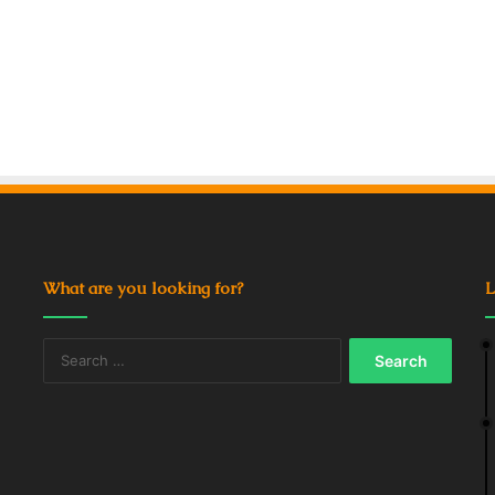
What are you looking for?
L
Search
for: