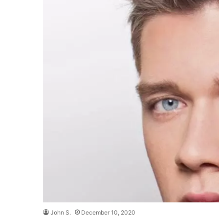
John S.
December 10, 2020