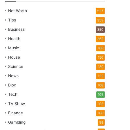
Net Worth
527
Tips
353
Business
350
Health
263
Music
168
House
156
Science
130
News
123
Blog
108
Tech
105
TV Show
102
Finance
100
Gambling
98