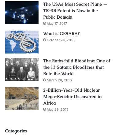
The USAs Most Secret Plane —
TR-3B Patent is Now in the
Public Domain
May 17, 2017
What is GESARA?
October 24, 2016
The Rothschild Bloodline: One of
the 13 Satanic Bloodlines that
Rule the World
March 20, 2016
2-Billion-Year-Old Nuclear
Mega-Reactor Discovered in
Africa
May 29, 2015
Categories