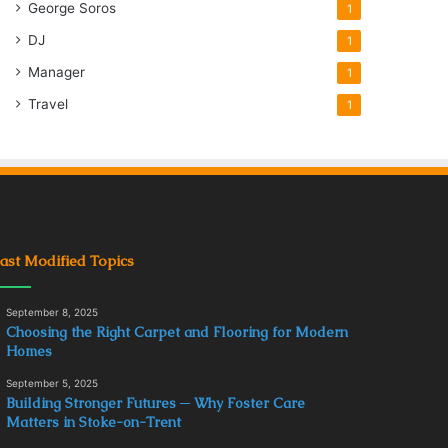
George Soros
1
DJ
1
Manager
1
Travel
1
ast Modified Topics
September 8, 2025
Choosing the Right Carpet and Flooring for Modern
Homes
September 5, 2025
Building Stronger Futures ─ Why Foster Care
Matters in Stoke-on-Trent