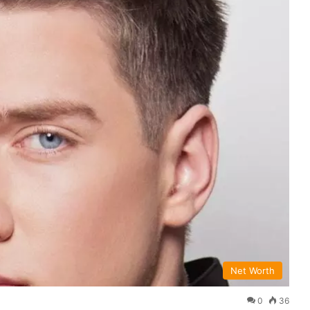
Net Worth
0
36