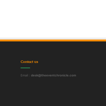
Contact us
Email :
desk@theeventchronicle.com