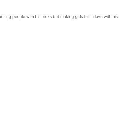
rising people with his tricks but making girls fall in love with his