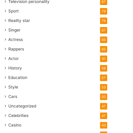
Television personality
87
Sport
79
Reality star
76
Singer
67
Actress
66
Rappers
65
Actor
61
History
58
Education
57
Style
53
Cars
50
Uncategorized
47
Celebrities
47
Casino
43