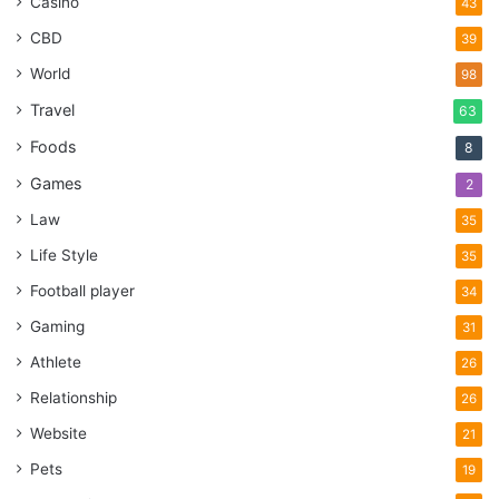
Casino
43
CBD
39
World
98
Travel
63
Foods
8
Games
2
Law
35
Life Style
35
Football player
34
Gaming
31
Athlete
26
Relationship
26
Website
21
Pets
19