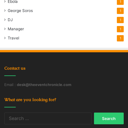
Ebola
1
George Soros
1
DJ
1
Manager
1
Travel
1
Contact us
Email :
desk@theeventchronicle.com
What are you looking for?
Search
for: