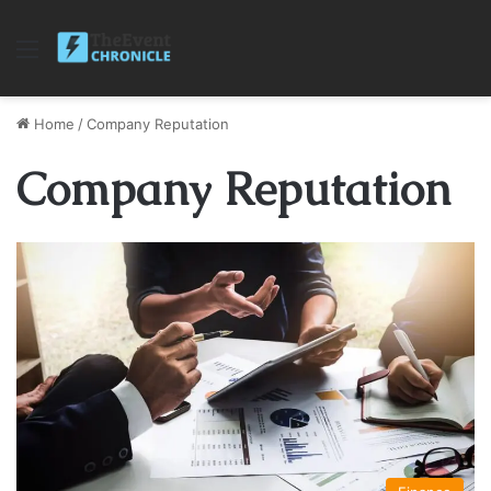
Menu
Home
/
Company Reputation
Company Reputation