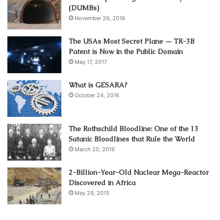
(DUMBs)
November 29, 2016
The USAs Most Secret Plane — TR-3B
Patent is Now in the Public Domain
May 17, 2017
What is GESARA?
October 24, 2016
The Rothschild Bloodline: One of the 13
Satanic Bloodlines that Rule the World
March 20, 2016
2-Billion-Year-Old Nuclear Mega-Reactor
Discovered in Africa
May 29, 2015