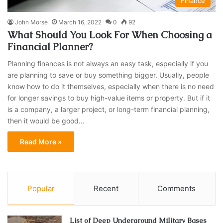
Finance
John Morse
March 16, 2022
0
92
What Should You Look For When Choosing a
Financial Planner?
Planning finances is not always an easy task, especially if you
are planning to save or buy something bigger. Usually, people
know how to do it themselves, especially when there is no need
for longer savings to buy high-value items or property. But if it
is a company, a larger project, or long-term financial planning,
then it would be good…
Read More »
Popular
Recent
Comments
List of Deep Underground Military Bases