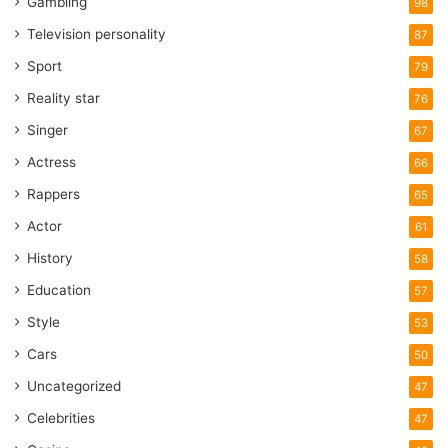
Gambling
98
Television personality
87
Sport
79
Reality star
76
Singer
67
Actress
66
Rappers
65
Actor
61
History
58
Education
57
Style
53
Cars
50
Uncategorized
47
Celebrities
47