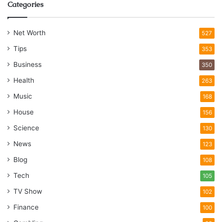
Categories
Net Worth
527
Tips
353
Business
350
Health
263
Music
168
House
156
Science
130
News
123
Blog
108
Tech
105
TV Show
102
Finance
100