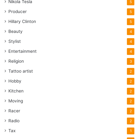
Nikola Tesla
5
Producer
5
Hillary Clinton
5
Beauty
4
Stylist
4
Entertainment
4
Religion
3
Tattoo artist
2
Hobby
2
Kitchen
2
Moving
2
Racer
2
Radio
2
Tax
1