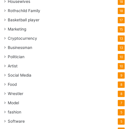
Housewives
18
Rothschild Family
18
Basketball player
17
Marketing
15
Cryptocurrency
13
Businessman
13
Politician
10
Artist
10
Social Media
9
Food
8
Wrestler
8
Model
7
fashion
5
Software
5